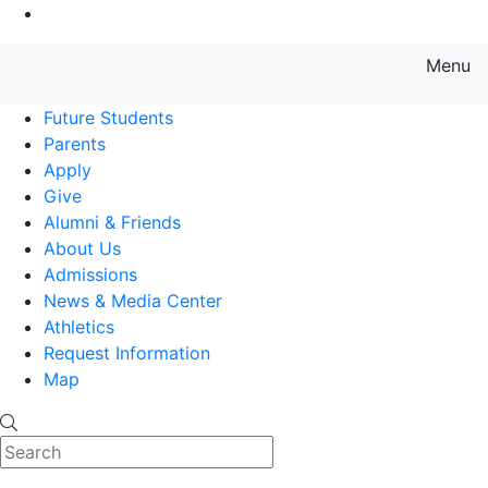
Go to Main Content
Menu
Farmingdale State College State
Future Students
Parents
Apply
Give
Alumni & Friends
About Us
Admissions
News & Media Center
Athletics
Request Information
Map
Search