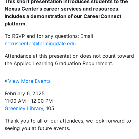
This short presentation introduces students to the
Nexus Center's career services and resources.
Includes a demonstration of our CareerConnect
platform.
To RSVP and for any questions: Email
nexuscenter@farmingdale.edu
.
Attendance at this presentation does not count toward
the Applied Learning Graduation Requirement.
View More Events
February 6, 2025
11:00 AM - 12:00 PM
Greenley Library
, 105
Thank you to all of our attendees, we look forward to
seeing you at future events.