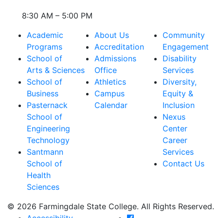
8:30 AM – 5:00 PM
Academic
About Us
Community
Programs
Accreditation
Engagement
School of
Admissions
Disability
Arts & Sciences
Office
Services
School of
Athletics
Diversity,
Business
Campus
Equity &
Pasternack
Calendar
Inclusion
School of
Nexus
Engineering
Center
Technology
Career
Santmann
Services
School of
Contact Us
Health
Sciences
© 2026 Farmingdale State College. All Rights Reserved.
Farmingdale State Coll
Accessibility