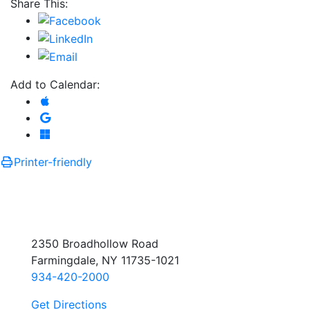
Share This:
Add to Calendar:
Add to Apple Calendar
Add to Google Calendar
Add to Microsoft Outlook
Printer-friendly
2350 Broadhollow Road
Farmingdale, NY 11735-1021
934-420-2000
Get Directions