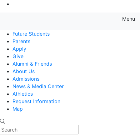
Go to Main Content
Menu
Farmingdale State College State
Future Students
Parents
Apply
Give
Alumni & Friends
About Us
Admissions
News & Media Center
Athletics
Request Information
Map
Search