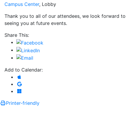
Campus Center
, Lobby
Thank you to all of our attendees, we look forward to
seeing you at future events.
Share This:
Add to Calendar:
Add to Apple Calendar
Add to Google Calendar
Add to Microsoft Outlook
Printer-friendly