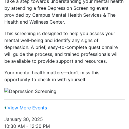
Take a step towards understanding your mental health
by attending a free Depression Screening event
provided by Campus Mental Health Services & The
Health and Wellness Center.
This screening is designed to help you assess your
mental well-being and identify any signs of
depression. A brief, easy-to-complete questionnaire
will guide the process, and trained professionals will
be available to provide support and resources.
Your mental health matters—don’t miss this
opportunity to check in with yourself.
View More Events
January 30, 2025
10:30 AM - 12:30 PM