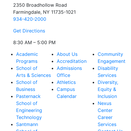
2350 Broadhollow Road
Farmingdale, NY 11735-1021
934-420-2000
Get Directions
8:30 AM – 5:00 PM
Academic
About Us
Community
Programs
Accreditation
Engagement
School of
Admissions
Disability
Arts & Sciences
Office
Services
School of
Athletics
Diversity,
Business
Campus
Equity &
Pasternack
Calendar
Inclusion
School of
Nexus
Engineering
Center
Technology
Career
Santmann
Services