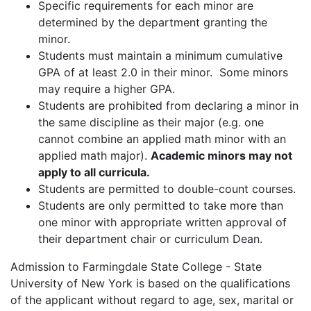
Specific requirements for each minor are
determined by the department granting the
minor.
Students must maintain a minimum cumulative
GPA of at least 2.0 in their minor. Some minors
may require a higher GPA.
Students are prohibited from declaring a minor in
the same discipline as their major (e.g. one
cannot combine an applied math minor with an
applied math major).
Academic minors may not
apply to all curricula.
Students are permitted to double-count courses.
Students are only permitted to take more than
one minor with appropriate written approval of
their department chair or curriculum Dean.
Admission to Farmingdale State College - State
University of New York is based on the qualifications
of the applicant without regard to age, sex, marital or