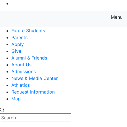
Go to Main Content
Menu
Farmingdale State College State
Future Students
Parents
Apply
Give
Alumni & Friends
About Us
Admissions
News & Media Center
Athletics
Request Information
Map
Search