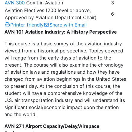
AVN 300
Gov’t in Aviation
3
Aviation Electives (200 level or above,
6
Approved by Aviation Department Chair)
Printer-friendly
Share with Email
AVN 101 Aviation Industry: A History Perspective
This course is a basic survey of the aviation industry
viewed from a historical perspective. Topics covered
will range from the early days of aviation to the
present. The course will also examine the chronology
of aviation laws and regulations and how they have
changed from aviation beginnings in the United States
to present day. At the conclusion of this course, the
student will have a comprehensive knowledge of the
U.S. air transportation industry and will understand its
significant social/economic impact upon the nation
and the world.
AVN 271 Airport Capacity/Delay/Airspace