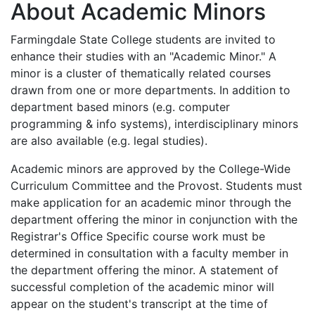
About Academic Minors
Farmingdale State College students are invited to
enhance their studies with an "Academic Minor." A
minor is a cluster of thematically related courses
drawn from one or more departments. In addition to
department based minors (e.g. computer
programming & info systems), interdisciplinary minors
are also available (e.g. legal studies).
Academic minors are approved by the College-Wide
Curriculum Committee and the Provost. Students must
make application for an academic minor through the
department offering the minor in conjunction with the
Registrar's Office Specific course work must be
determined in consultation with a faculty member in
the department offering the minor. A statement of
successful completion of the academic minor will
appear on the student's transcript at the time of