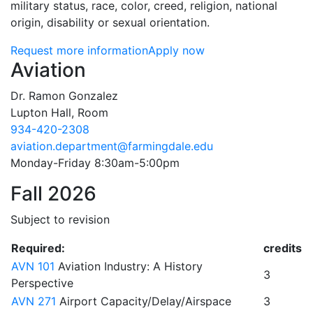
military status, race, color, creed, religion, national
origin, disability or sexual orientation.
Request more information
Apply now
Contact Information
Aviation
Dr. Ramon Gonzalez
Lupton Hall, Room
934-420-2308
aviation.department@farmingdale.edu
Monday-Friday 8:30am-5:00pm
Fall 2026
Subject to revision
Required:
credits
AVN 101
Aviation Industry: A History
3
Perspective
AVN 271
Airport Capacity/Delay/Airspace
3