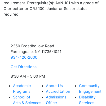
requirement. Prerequisite(s): AVN 101 with a grade of
C or better or CRJ 100, Junior or Senior status
required.
2350 Broadhollow Road
Farmingdale, NY 11735-1021
934-420-2000
Get Directions
8:30 AM – 5:00 PM
Academic
About Us
Community
Programs
Accreditation
Engagement
School of
Admissions
Disability
Arts & Sciences
Office
Services