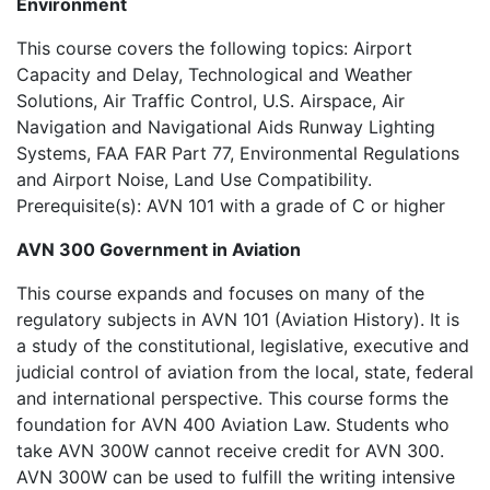
Environment
This course covers the following topics: Airport
Capacity and Delay, Technological and Weather
Solutions, Air Traffic Control, U.S. Airspace, Air
Navigation and Navigational Aids Runway Lighting
Systems, FAA FAR Part 77, Environmental Regulations
and Airport Noise, Land Use Compatibility.
Prerequisite(s): AVN 101 with a grade of C or higher
AVN 300 Government in Aviation
This course expands and focuses on many of the
regulatory subjects in AVN 101 (Aviation History). It is
a study of the constitutional, legislative, executive and
judicial control of aviation from the local, state, federal
and international perspective. This course forms the
foundation for AVN 400 Aviation Law. Students who
take AVN 300W cannot receive credit for AVN 300.
AVN 300W can be used to fulfill the writing intensive