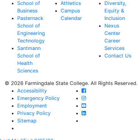
School of
Athletics
Diversity,
Business
Campus
Equity &
Pasternack
Calendar
Inclusion
School of
Nexus
Engineering
Center
Technology
Career
Santmann
Services
School of
Contact Us
Health
Sciences
© 2026 Farmingdale State College. All Rights Reserved.
Farmingdale State Coll
Accessibility
Farmingdale State Colle
Emergency Policy
Farmingdale State Coll
Employment
Farmingdale State Colle
Privacy Policy
Farmingdale State Colle
Sitemap