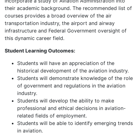
incorporate a study of Aviation Administration into
their academic background. The recommended list of
courses provides a broad overview of the air
transportation industry, the airport and airway
infrastructure and Federal Government oversight of
this dynamic career field.
Student Learning Outcomes:
Students will have an appreciation of the
historical development of the aviation industry.
Students will demonstrate knowledge of the role
of government and regulations in the aviation
industry.
Students will develop the ability to make
professional and ethical decisions in aviation-
related fields of employment.
Students will be able to identify emerging trends
in aviation.