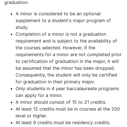
graduation.
A minor is considered to be an optional
supplement to a student's major program of
study.
Completion of a minor is not a graduation
requirement and is subject to the availability of
the courses selected. However, if the
requirements for a minor are not completed prior
to certification of graduation in the major, it will
be assumed that the minor has been dropped.
Consequently, the student will only be certified
for graduation in their primary major.
Only students in 4 year baccalaureate programs
can apply for a minor.
A minor should consist of 15 to 21 credits.
At least 12 credits must be in courses at the 200
level or higher.
At least 9 credits must be residency credits.