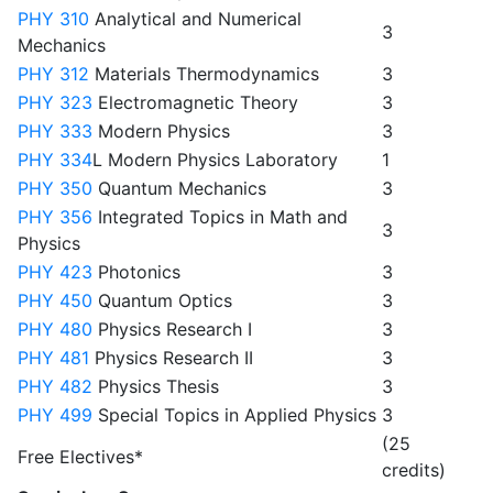
PHY 310
Analytical and Numerical
3
Mechanics
PHY 312
Materials Thermodynamics
3
PHY 323
Electromagnetic Theory
3
PHY 333
Modern Physics
3
PHY 334
L Modern Physics Laboratory
1
PHY 350
Quantum Mechanics
3
PHY 356
Integrated Topics in Math and
3
Physics
PHY 423
Photonics
3
PHY 450
Quantum Optics
3
PHY 480
Physics Research I
3
PHY 481
Physics Research II
3
PHY 482
Physics Thesis
3
PHY 499
Special Topics in Applied Physics
3
(25
Free Electives*
credits)