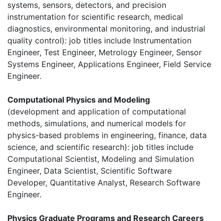
systems, sensors, detectors, and precision
instrumentation for scientific research, medical
diagnostics, environmental monitoring, and industrial
quality control): job titles include Instrumentation
Engineer, Test Engineer, Metrology Engineer, Sensor
Systems Engineer, Applications Engineer, Field Service
Engineer.
Computational Physics and Modeling
(development and application of computational
methods, simulations, and numerical models for
physics-based problems in engineering, finance, data
science, and scientific research): job titles include
Computational Scientist, Modeling and Simulation
Engineer, Data Scientist, Scientific Software
Developer, Quantitative Analyst, Research Software
Engineer.
Physics Graduate Programs and Research Careers