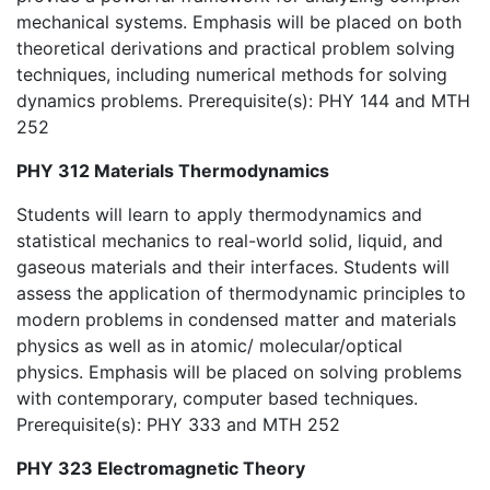
mechanical systems. Emphasis will be placed on both
theoretical derivations and practical problem solving
techniques, including numerical methods for solving
dynamics problems. Prerequisite(s): PHY 144 and MTH
252
PHY 312 Materials Thermodynamics
Students will learn to apply thermodynamics and
statistical mechanics to real-world solid, liquid, and
gaseous materials and their interfaces. Students will
assess the application of thermodynamic principles to
modern problems in condensed matter and materials
physics as well as in atomic/ molecular/optical
physics. Emphasis will be placed on solving problems
with contemporary, computer based techniques.
Prerequisite(s): PHY 333 and MTH 252
PHY 323 Electromagnetic Theory