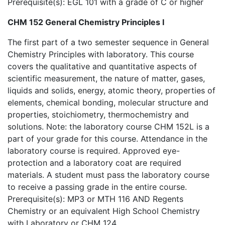
Prerequisite(s): EGL 101 with a grade of C or higher
CHM 152 General Chemistry Principles I
The first part of a two semester sequence in General
Chemistry Principles with laboratory. This course
covers the qualitative and quantitative aspects of
scientific measurement, the nature of matter, gases,
liquids and solids, energy, atomic theory, properties of
elements, chemical bonding, molecular structure and
properties, stoichiometry, thermochemistry and
solutions. Note: the laboratory course CHM 152L is a
part of your grade for this course. Attendance in the
laboratory course is required. Approved eye-
protection and a laboratory coat are required
materials. A student must pass the laboratory course
to receive a passing grade in the entire course.
Prerequisite(s): MP3 or MTH 116 AND Regents
Chemistry or an equivalent High School Chemistry
with Laboratory or CHM 124