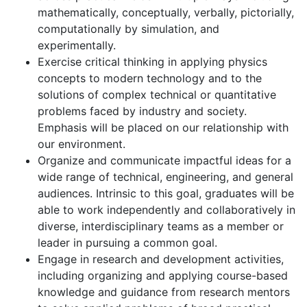
mathematically, conceptually, verbally, pictorially,
computationally by simulation, and
experimentally.
Exercise critical thinking in applying physics
concepts to modern technology and to the
solutions of complex technical or quantitative
problems faced by industry and society.
Emphasis will be placed on our relationship with
our environment.
Organize and communicate impactful ideas for a
wide range of technical, engineering, and general
audiences. Intrinsic to this goal, graduates will be
able to work independently and collaboratively in
diverse, interdisciplinary teams as a member or
leader in pursuing a common goal.
Engage in research and development activities,
including organizing and applying course-based
knowledge and guidance from research mentors