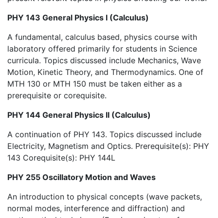
PHY 143 General Physics I (Calculus)
A fundamental, calculus based, physics course with
laboratory offered primarily for students in Science
curricula. Topics discussed include Mechanics, Wave
Motion, Kinetic Theory, and Thermodynamics. One of
MTH 130 or MTH 150 must be taken either as a
prerequisite or corequisite.
PHY 144 General Physics II (Calculus)
A continuation of PHY 143. Topics discussed include
Electricity, Magnetism and Optics. Prerequisite(s): PHY
143 Corequisite(s): PHY 144L
PHY 255 Oscillatory Motion and Waves
An introduction to physical concepts (wave packets,
normal modes, interference and diffraction) and