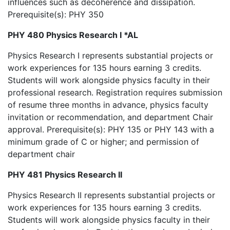
influences such as decoherence and dissipation.
Prerequisite(s): PHY 350
PHY 480 Physics Research I *AL
Physics Research I represents substantial projects or
work experiences for 135 hours earning 3 credits.
Students will work alongside physics faculty in their
professional research. Registration requires submission
of resume three months in advance, physics faculty
invitation or recommendation, and department Chair
approval. Prerequisite(s): PHY 135 or PHY 143 with a
minimum grade of C or higher; and permission of
department chair
PHY 481 Physics Research II
Physics Research II represents substantial projects or
work experiences for 135 hours earning 3 credits.
Students will work alongside physics faculty in their