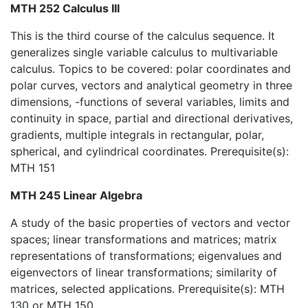
MTH 252 Calculus III
This is the third course of the calculus sequence. It
generalizes single variable calculus to multivariable
calculus. Topics to be covered: polar coordinates and
polar curves, vectors and analytical geometry in three
dimensions, -functions of several variables, limits and
continuity in space, partial and directional derivatives,
gradients, multiple integrals in rectangular, polar,
spherical, and cylindrical coordinates. Prerequisite(s):
MTH 151
MTH 245 Linear Algebra
A study of the basic properties of vectors and vector
spaces; linear transformations and matrices; matrix
representations of transformations; eigenvalues and
eigenvectors of linear transformations; similarity of
matrices, selected applications. Prerequisite(s): MTH
130 or MTH 150