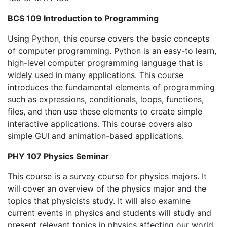
BCS 109 Introduction to Programming
Using Python, this course covers the basic concepts
of computer programming. Python is an easy-to learn,
high-level computer programming language that is
widely used in many applications. This course
introduces the fundamental elements of programming
such as expressions, conditionals, loops, functions,
files, and then use these elements to create simple
interactive applications. This course covers also
simple GUI and animation-based applications.
PHY 107 Physics Seminar
This course is a survey course for physics majors. It
will cover an overview of the physics major and the
topics that physicists study. It will also examine
current events in physics and students will study and
present relevant topics in physics affecting our world.