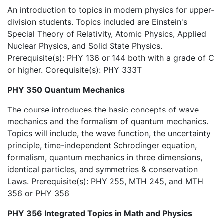
An introduction to topics in modern physics for upper-
division students. Topics included are Einstein's
Special Theory of Relativity, Atomic Physics, Applied
Nuclear Physics, and Solid State Physics.
Prerequisite(s): PHY 136 or 144 both with a grade of C
or higher. Corequisite(s): PHY 333T
PHY 350 Quantum Mechanics
The course introduces the basic concepts of wave
mechanics and the formalism of quantum mechanics.
Topics will include, the wave function, the uncertainty
principle, time-independent Schrodinger equation,
formalism, quantum mechanics in three dimensions,
identical particles, and symmetries & conservation
Laws. Prerequisite(s): PHY 255, MTH 245, and MTH
356 or PHY 356
PHY 356 Integrated Topics in Math and Physics