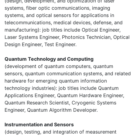
(design, development, and optimization of laser
systems, fiber optic communications, imaging
systems, and optical sensors for applications in
telecommunications, medical devices, defense, and
manufacturing): job titles include Optical Engineer,
Laser Systems Engineer, Photonics Technician, Optical
Design Engineer, Test Engineer.
Quantum Technology and Computing
(development of quantum computers, quantum
sensors, quantum communication systems, and related
hardware for emerging quantum information
technology industries): job titles include Quantum
Applications Engineer, Quantum Hardware Engineer,
Quantum Research Scientist, Cryogenic Systems
Engineer, Quantum Algorithm Developer.
Instrumentation and Sensors
(design, testing, and integration of measurement