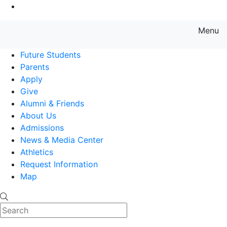
Go to Main Content
Menu
Farmingdale State College State
Future Students
Parents
Apply
Give
Alumni & Friends
About Us
Admissions
News & Media Center
Athletics
Request Information
Map
Search