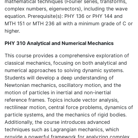
mathematical techniques (Fourier series, transforms,
complex numbers, eigenvectors), including the wave
equation. Prerequisite(s): PHY 136 or PHY 144 and
MTH 151 or MTH 236 all with a minimum grade of C or
higher.
PHY 310 Analytical and Numerical Mechanics
This course provides a comprehensive exploration of
classical mechanics, focusing on both analytical and
numerical approaches to solving dynamic systems.
Students will develop a deep understanding of
Newtonian mechanics, oscillatory motion, and the
motion of particles in inertial and non-inertial
reference frames. Topics include vector analysis,
rectilinear motion, central force problems, dynamics of
particle systems, and the mechanics of rigid bodies.
Additionally, the course introduces advanced
techniques such as Lagrangian mechanics, which
provide a powerful framework for analyzing complex