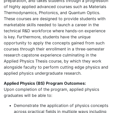
preparation, and takes students through a progression
of highly applied advanced courses such as Materials
Thermodynamics, Photonics, and Quantum Optics.
These courses are designed to provide students with
marketable skills needed to launch a career in the
technical R&D workforce where hands-on experience
is key. Furthermore, students have the unique
opportunity to apply the concepts gained from such
courses through their enrollment in a three-semester
research capstone experience culminating in the
Applied Physics Thesis course, by which they work
alongside faculty to perform cutting edge physics and
applied physics undergraduate research.
Applied Physics (BS) Program Outcomes:
Upon completion of the program, applied physics
graduates will be able to:
Demonstrate the application of physics concepts
across practical fields in multiple ways including