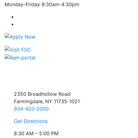
Monday-Friday 8:30am-4:30pm
Farmingdale State College Facebook Account
Farmingdale State College Instagram Account
2350 Broadhollow Road
Farmingdale, NY 11735-1021
934-420-2000
Get Directions
8:30 AM – 5:00 PM