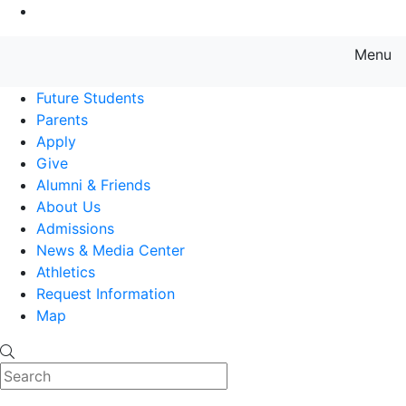
Go to Main Content
Menu
Farmingdale State College State
Future Students
Parents
Apply
Give
Alumni & Friends
About Us
Admissions
News & Media Center
Athletics
Request Information
Map
Search