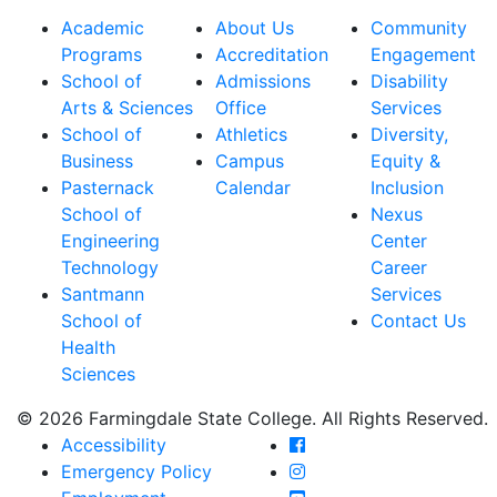
Academic
About Us
Community
Programs
Accreditation
Engagement
School of
Admissions
Disability
Arts & Sciences
Office
Services
School of
Athletics
Diversity,
Business
Campus
Equity &
Pasternack
Calendar
Inclusion
School of
Nexus
Engineering
Center
Technology
Career
Santmann
Services
School of
Contact Us
Health
Sciences
© 2026 Farmingdale State College. All Rights Reserved.
Farmingdale State Coll
Accessibility
Farmingdale State Colle
Emergency Policy
Farmingdale State Coll