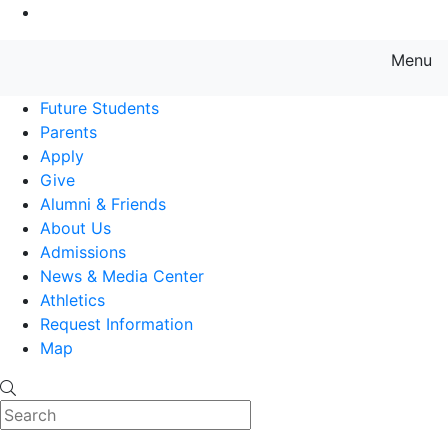
Go to Main Content
Menu
Farmingdale State College State
Future Students
Parents
Apply
Give
Alumni & Friends
About Us
Admissions
News & Media Center
Athletics
Request Information
Map
Search