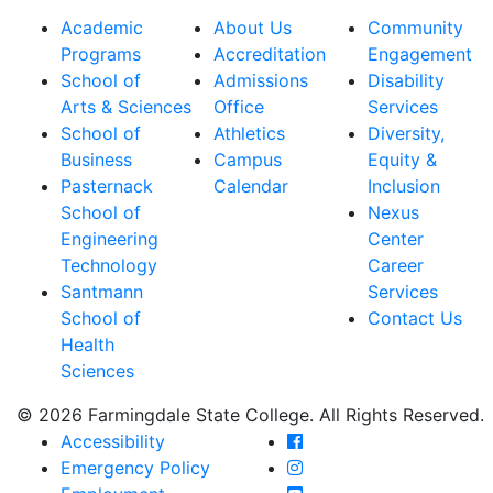
Academic
About Us
Community
Programs
Accreditation
Engagement
School of
Admissions
Disability
Arts & Sciences
Office
Services
School of
Athletics
Diversity,
Business
Campus
Equity &
Pasternack
Calendar
Inclusion
School of
Nexus
Engineering
Center
Technology
Career
Santmann
Services
School of
Contact Us
Health
Sciences
© 2026 Farmingdale State College. All Rights Reserved.
Farmingdale State Coll
Accessibility
Farmingdale State Colle
Emergency Policy
Farmingdale State Coll