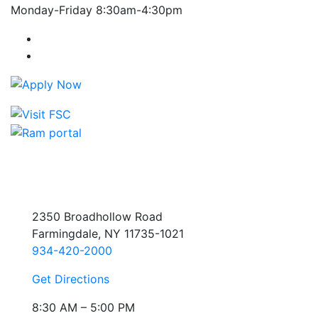
Monday-Friday 8:30am-4:30pm
Farmingdale State College Facebook Account
Farmingdale State College Instagram Account
2350 Broadhollow Road
Farmingdale, NY 11735-1021
934-420-2000
Get Directions
8:30 AM – 5:00 PM