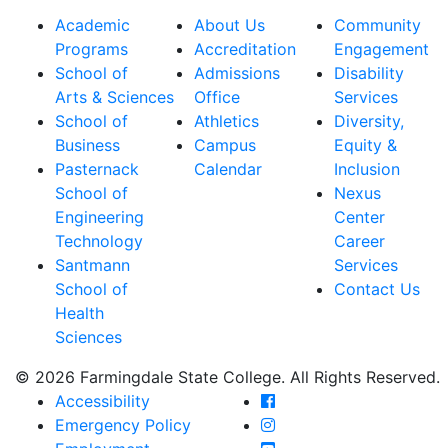
Academic
About Us
Community
Programs
Accreditation
Engagement
School of
Admissions
Disability
Arts & Sciences
Office
Services
School of
Athletics
Diversity,
Business
Campus
Equity &
Pasternack
Calendar
Inclusion
School of
Nexus
Engineering
Center
Technology
Career
Santmann
Services
School of
Contact Us
Health
Sciences
© 2026 Farmingdale State College. All Rights Reserved.
Farmingdale State Coll
Accessibility
Farmingdale State Colle
Emergency Policy
Farmingdale State Coll