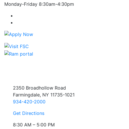
Monday-Friday 8:30am-4:30pm
Farmingdale State College Facebook Account
Farmingdale State College Instagram Account
2350 Broadhollow Road
Farmingdale, NY 11735-1021
934-420-2000
Get Directions
8:30 AM – 5:00 PM