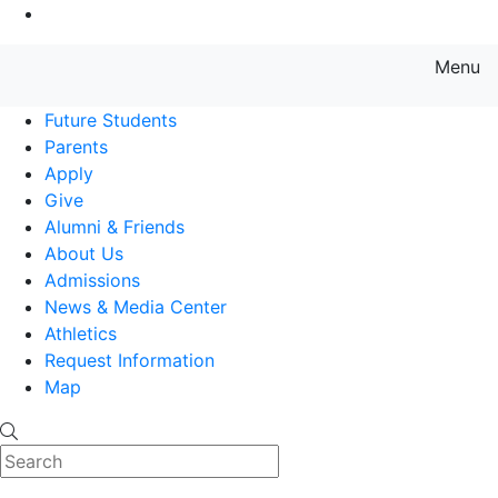
Go to Main Content
Menu
Farmingdale State College State
Future Students
Parents
Apply
Give
Alumni & Friends
About Us
Admissions
News & Media Center
Athletics
Request Information
Map
Search