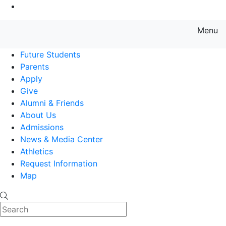
Go to Main Content
Menu
Farmingdale State College State
Future Students
Parents
Apply
Give
Alumni & Friends
About Us
Admissions
News & Media Center
Athletics
Request Information
Map
Search