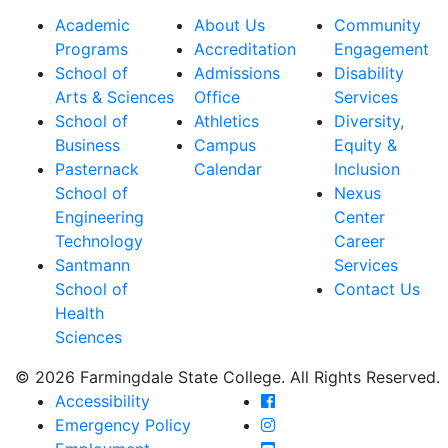
Academic
About Us
Community
Programs
Accreditation
Engagement
School of
Admissions
Disability
Arts & Sciences
Office
Services
School of
Athletics
Diversity,
Business
Campus
Equity &
Pasternack
Calendar
Inclusion
School of
Nexus
Engineering
Center
Technology
Career
Santmann
Services
School of
Contact Us
Health
Sciences
© 2026 Farmingdale State College. All Rights Reserved.
Farmingdale State Coll
Accessibility
Farmingdale State Colle
Emergency Policy
Farmingdale State Coll