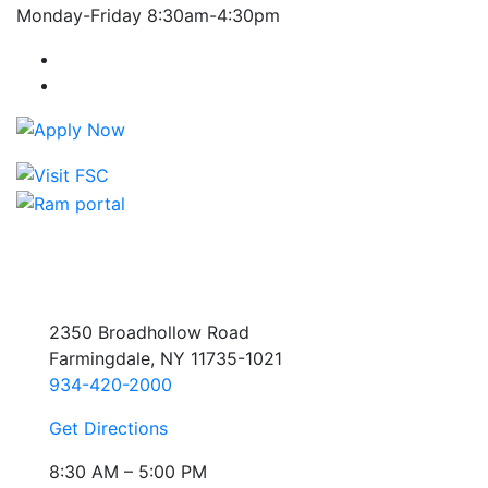
Monday-Friday 8:30am-4:30pm
Farmingdale State College Facebook Account
Farmingdale State College Instagram Account
2350 Broadhollow Road
Farmingdale, NY 11735-1021
934-420-2000
Get Directions
8:30 AM – 5:00 PM