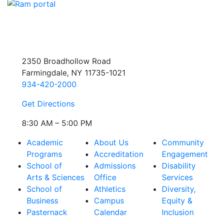
2350 Broadhollow Road
Farmingdale, NY 11735-1021
934-420-2000
Get Directions
8:30 AM – 5:00 PM
Academic
About Us
Community
Programs
Accreditation
Engagement
School of
Admissions
Disability
Arts & Sciences
Office
Services
School of
Athletics
Diversity,
Business
Campus
Equity &
Pasternack
Calendar
Inclusion