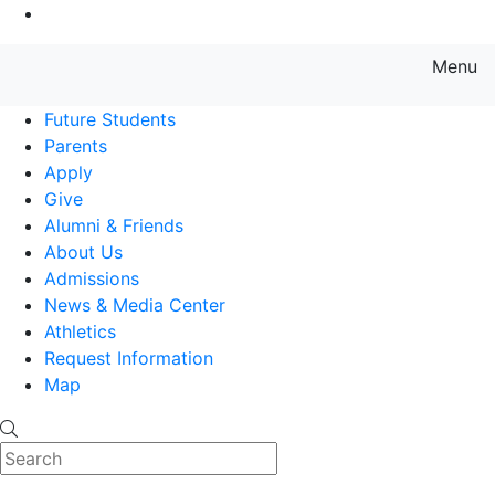
Go to Main Content
Menu
Farmingdale State College State
Future Students
Parents
Apply
Give
Alumni & Friends
About Us
Admissions
News & Media Center
Athletics
Request Information
Map
Search