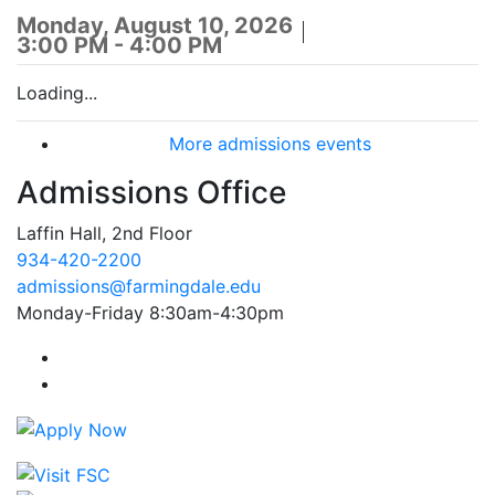
Monday, August 10, 2026
3:00 PM - 4:00 PM
Loading...
More admissions events
Admissions Office
Laffin Hall, 2nd Floor
934-420-2200
admissions@farmingdale.edu
Monday-Friday 8:30am-4:30pm
Farmingdale State College Facebook Account
Farmingdale State College Instagram Account