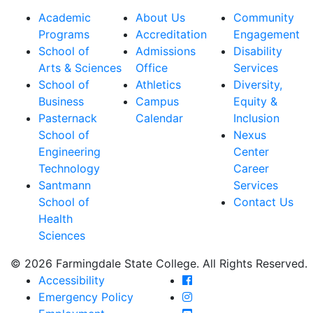
Academic
About Us
Community
Programs
Accreditation
Engagement
School of
Admissions
Disability
Arts & Sciences
Office
Services
School of
Athletics
Diversity,
Business
Campus
Equity &
Pasternack
Calendar
Inclusion
School of
Nexus
Engineering
Center
Technology
Career
Santmann
Services
School of
Contact Us
Health
Sciences
© 2026 Farmingdale State College. All Rights Reserved.
Farmingdale State Coll
Accessibility
Farmingdale State Colle
Emergency Policy
Farmingdale State Coll