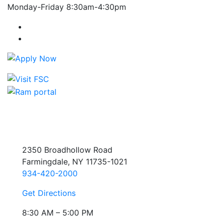
Monday-Friday 8:30am-4:30pm
Farmingdale State College Facebook Account
Farmingdale State College Instagram Account
2350 Broadhollow Road
Farmingdale, NY 11735-1021
934-420-2000
Get Directions
8:30 AM – 5:00 PM