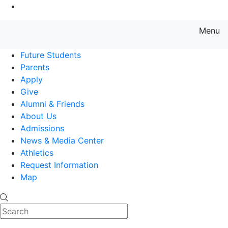
Go to Main Content
Menu
Farmingdale State College State
Future Students
Parents
Apply
Give
Alumni & Friends
About Us
Admissions
News & Media Center
Athletics
Request Information
Map
Search