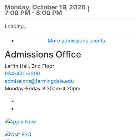
Monday, October 19, 2026
7:00 PM - 8:00 PM
Loading...
More admissions events
Admissions Office
Laffin Hall, 2nd Floor
934-420-2200
admissions@farmingdale.edu
Monday-Friday 8:30am-4:30pm
Farmingdale State College Facebook Account
Farmingdale State College Instagram Account