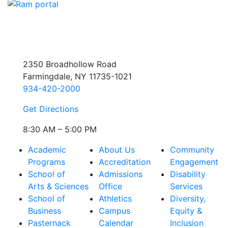
2350 Broadhollow Road
Farmingdale, NY 11735-1021
934-420-2000
Get Directions
8:30 AM – 5:00 PM
Academic
About Us
Community
Programs
Accreditation
Engagement
School of
Admissions
Disability
Arts & Sciences
Office
Services
School of
Athletics
Diversity,
Business
Campus
Equity &
Pasternack
Calendar
Inclusion