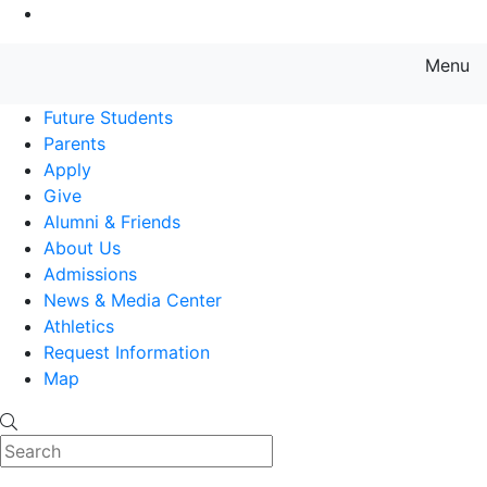
Go to Main Content
Menu
Farmingdale State College State
Future Students
Parents
Apply
Give
Alumni & Friends
About Us
Admissions
News & Media Center
Athletics
Request Information
Map
Search