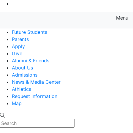
Go to Main Content
Menu
Farmingdale State College State
Future Students
Parents
Apply
Give
Alumni & Friends
About Us
Admissions
News & Media Center
Athletics
Request Information
Map
Search