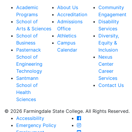
Academic
About Us
Community
Programs
Accreditation
Engagement
School of
Admissions
Disability
Arts & Sciences
Office
Services
School of
Athletics
Diversity,
Business
Campus
Equity &
Pasternack
Calendar
Inclusion
School of
Nexus
Engineering
Center
Technology
Career
Santmann
Services
School of
Contact Us
Health
Sciences
© 2026 Farmingdale State College. All Rights Reserved.
Farmingdale State Coll
Accessibility
Farmingdale State Colle
Emergency Policy
Farmingdale State Coll