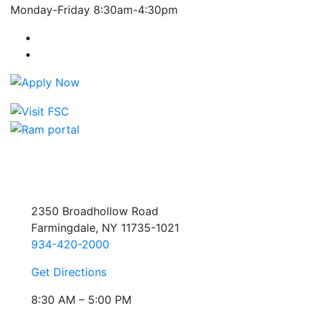
Monday-Friday 8:30am-4:30pm
Farmingdale State College Facebook Account
Farmingdale State College Instagram Account
2350 Broadhollow Road
Farmingdale, NY 11735-1021
934-420-2000
Get Directions
8:30 AM – 5:00 PM