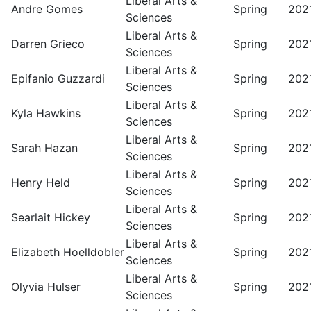
Liberal Arts &
Andre Gomes
Spring
202
Sciences
Liberal Arts &
Darren Grieco
Spring
202
Sciences
Liberal Arts &
Epifanio Guzzardi
Spring
202
Sciences
Liberal Arts &
Kyla Hawkins
Spring
202
Sciences
Liberal Arts &
Sarah Hazan
Spring
202
Sciences
Liberal Arts &
Henry Held
Spring
202
Sciences
Liberal Arts &
Searlait Hickey
Spring
202
Sciences
Liberal Arts &
Elizabeth Hoelldobler
Spring
202
Sciences
Liberal Arts &
Olyvia Hulser
Spring
202
Sciences