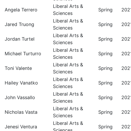
Liberal Arts &
Angela Terrero
Spring
202
Sciences
Liberal Arts &
Jared Truong
Spring
202
Sciences
Liberal Arts &
Jordan Turtel
Spring
202
Sciences
Liberal Arts &
Michael Turturro
Spring
202
Sciences
Liberal Arts &
Toni Valente
Spring
202
Sciences
Liberal Arts &
Hailey Vanatko
Spring
202
Sciences
Liberal Arts &
John Vassallo
Spring
202
Sciences
Liberal Arts &
Nicholas Vasta
Spring
202
Sciences
Liberal Arts &
Jenesi Ventura
Spring
202
Sciences