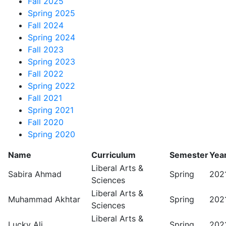
Fall 2025
Spring 2025
Fall 2024
Spring 2024
Fall 2023
Spring 2023
Fall 2022
Spring 2022
Fall 2021
Spring 2021
Fall 2020
Spring 2020
Name
Curriculum
Semester
Yea
Liberal Arts &
Sabira Ahmad
Spring
202
Sciences
Liberal Arts &
Muhammad Akhtar
Spring
202
Sciences
Liberal Arts &
Lucky Ali
Spring
202