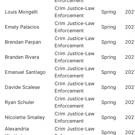
Enforcement
Crim Justice-Law
Louis Mongelli
Spring
202
Enforcement
Crim Justice-Law
Emely Palacios
Spring
202
Enforcement
Crim Justice-Law
Brendan Parpan
Spring
202
Enforcement
Crim Justice-Law
Branden Rivera
Spring
202
Enforcement
Crim Justice-Law
Emanuel Santiago
Spring
202
Enforcement
Crim Justice-Law
Davide Scalese
Spring
202
Enforcement
Crim Justice-Law
Ryan Schuler
Spring
202
Enforcement
Crim Justice-Law
Nicolette Smalley
Spring
202
Enforcement
Alexandria
Crim Justice-Law
Spring
202