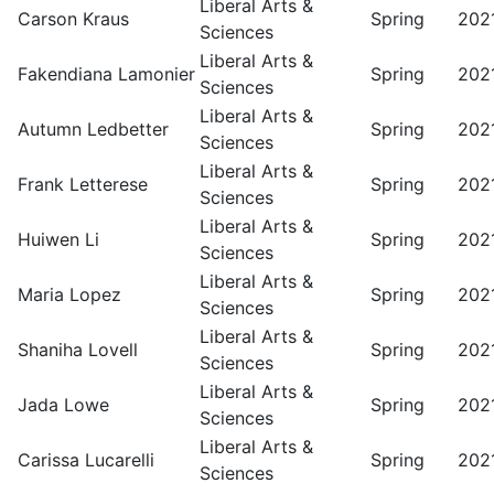
Liberal Arts &
Carson Kraus
Spring
202
Sciences
Liberal Arts &
Fakendiana Lamonier
Spring
202
Sciences
Liberal Arts &
Autumn Ledbetter
Spring
202
Sciences
Liberal Arts &
Frank Letterese
Spring
202
Sciences
Liberal Arts &
Huiwen Li
Spring
202
Sciences
Liberal Arts &
Maria Lopez
Spring
202
Sciences
Liberal Arts &
Shaniha Lovell
Spring
202
Sciences
Liberal Arts &
Jada Lowe
Spring
202
Sciences
Liberal Arts &
Carissa Lucarelli
Spring
202
Sciences