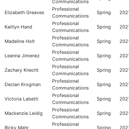
Communications
Professional
Elizabeth Greaves
Spring
202
Communications
Professional
Kaitlyn Hand
Spring
202
Communications
Professional
Madeline Holt
Spring
202
Communications
Professional
Leanna Jimenez
Spring
202
Communications
Professional
Zachary Knecht
Spring
202
Communications
Professional
Declan Krogman
Spring
202
Communications
Professional
Victoria Labetti
Spring
202
Communications
Professional
Mackenzie Leidig
Spring
202
Communications
Professional
Ricky Mahr
Spring
202