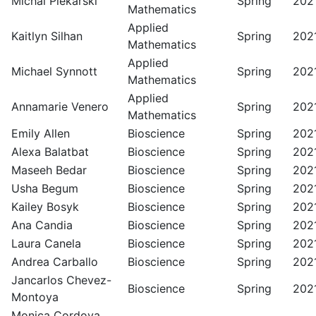
Michal Piekarski
Spring
202
Mathematics
Applied
Kaitlyn Silhan
Spring
202
Mathematics
Applied
Michael Synnott
Spring
202
Mathematics
Applied
Annamarie Venero
Spring
202
Mathematics
Emily Allen
Bioscience
Spring
202
Alexa Balatbat
Bioscience
Spring
202
Maseeh Bedar
Bioscience
Spring
202
Usha Begum
Bioscience
Spring
202
Kailey Bosyk
Bioscience
Spring
202
Ana Candia
Bioscience
Spring
202
Laura Canela
Bioscience
Spring
202
Andrea Carballo
Bioscience
Spring
202
Jancarlos Chevez-
Bioscience
Spring
202
Montoya
Monica Cordova