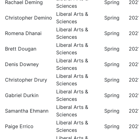
Rachael Deming
Spring
202
Sciences
Liberal Arts &
Christopher Demino
Spring
202
Sciences
Liberal Arts &
Romena Dhanai
Spring
202
Sciences
Liberal Arts &
Brett Dougan
Spring
202
Sciences
Liberal Arts &
Denis Downey
Spring
202
Sciences
Liberal Arts &
Christopher Drury
Spring
202
Sciences
Liberal Arts &
Gabriel Durkin
Spring
202
Sciences
Liberal Arts &
Samantha Ehmann
Spring
202
Sciences
Liberal Arts &
Paige Errico
Spring
202
Sciences
Liberal Arts &