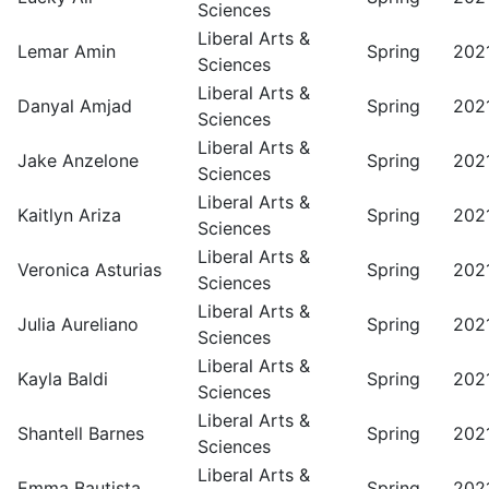
Sciences
Liberal Arts &
Lemar Amin
Spring
202
Sciences
Liberal Arts &
Danyal Amjad
Spring
202
Sciences
Liberal Arts &
Jake Anzelone
Spring
202
Sciences
Liberal Arts &
Kaitlyn Ariza
Spring
202
Sciences
Liberal Arts &
Veronica Asturias
Spring
202
Sciences
Liberal Arts &
Julia Aureliano
Spring
202
Sciences
Liberal Arts &
Kayla Baldi
Spring
202
Sciences
Liberal Arts &
Shantell Barnes
Spring
202
Sciences
Liberal Arts &
Emma Bautista
Spring
202