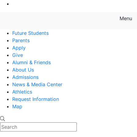
Go to Main Content
Menu
Farmingdale State College State
Future Students
Parents
Apply
Give
Alumni & Friends
About Us
Admissions
News & Media Center
Athletics
Request Information
Map
Search