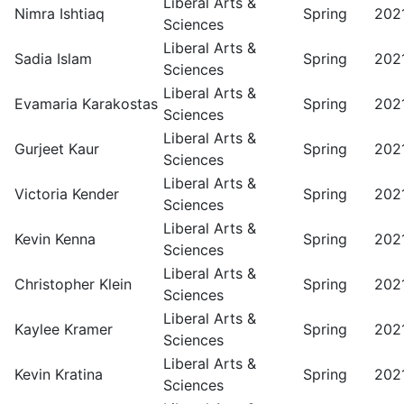
Liberal Arts &
Nimra Ishtiaq
Spring
202
Sciences
Liberal Arts &
Sadia Islam
Spring
202
Sciences
Liberal Arts &
Evamaria Karakostas
Spring
202
Sciences
Liberal Arts &
Gurjeet Kaur
Spring
202
Sciences
Liberal Arts &
Victoria Kender
Spring
202
Sciences
Liberal Arts &
Kevin Kenna
Spring
202
Sciences
Liberal Arts &
Christopher Klein
Spring
202
Sciences
Liberal Arts &
Kaylee Kramer
Spring
202
Sciences
Liberal Arts &
Kevin Kratina
Spring
202
Sciences