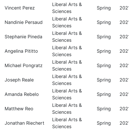
Liberal Arts &
Vincent Perez
Spring
202
Sciences
Liberal Arts &
Nandinie Persaud
Spring
202
Sciences
Liberal Arts &
Stephanie Pineda
Spring
202
Sciences
Liberal Arts &
Angelina Pititto
Spring
202
Sciences
Liberal Arts &
Michael Pongratz
Spring
202
Sciences
Liberal Arts &
Joseph Reale
Spring
202
Sciences
Liberal Arts &
Amanda Rebelo
Spring
202
Sciences
Liberal Arts &
Matthew Reo
Spring
202
Sciences
Liberal Arts &
Jonathan Riechert
Spring
202
Sciences