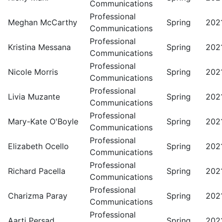
Communications
Professional
Meghan McCarthy
Spring
202
Communications
Professional
Kristina Messana
Spring
202
Communications
Professional
Nicole Morris
Spring
202
Communications
Professional
Livia Muzante
Spring
202
Communications
Professional
Mary-Kate O'Boyle
Spring
202
Communications
Professional
Elizabeth Ocello
Spring
202
Communications
Professional
Richard Pacella
Spring
202
Communications
Professional
Charizma Paray
Spring
202
Communications
Professional
Aarti Persad
Spring
202