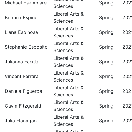
Michael Esemplare
Spring
202
Sciences
Liberal Arts &
Brianna Espino
Spring
202
Sciences
Liberal Arts &
Liana Espinosa
Spring
202
Sciences
Liberal Arts &
Stephanie Esposito
Spring
202
Sciences
Liberal Arts &
Julianna Fasitta
Spring
202
Sciences
Liberal Arts &
Vincent Ferrara
Spring
202
Sciences
Liberal Arts &
Daniela Figueroa
Spring
202
Sciences
Liberal Arts &
Gavin Fitzgerald
Spring
202
Sciences
Liberal Arts &
Julia Flanagan
Spring
202
Sciences
Liberal Arts &