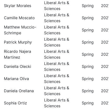
Liberal Arts &
Skylar Morales
Spring
202
Sciences
Liberal Arts &
Camille Moscato
Spring
202
Sciences
Matthew Muccio-
Liberal Arts &
Spring
202
Schrimpe
Sciences
Liberal Arts &
Patrick Murphy
Spring
202
Sciences
Ricardo Najera
Liberal Arts &
Spring
202
Martinez
Sciences
Liberal Arts &
Daniella Olecki
Spring
202
Sciences
Liberal Arts &
Mariana Oliva
Spring
202
Sciences
Liberal Arts &
Daniela Orellana
Spring
202
Sciences
Liberal Arts &
Sophia Ortiz
Spring
202
Sciences