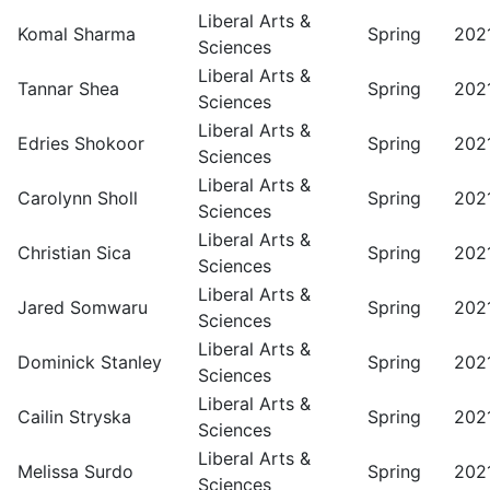
Liberal Arts &
Komal Sharma
Spring
202
Sciences
Liberal Arts &
Tannar Shea
Spring
202
Sciences
Liberal Arts &
Edries Shokoor
Spring
202
Sciences
Liberal Arts &
Carolynn Sholl
Spring
202
Sciences
Liberal Arts &
Christian Sica
Spring
202
Sciences
Liberal Arts &
Jared Somwaru
Spring
202
Sciences
Liberal Arts &
Dominick Stanley
Spring
202
Sciences
Liberal Arts &
Cailin Stryska
Spring
202
Sciences
Liberal Arts &
Melissa Surdo
Spring
202
Sciences