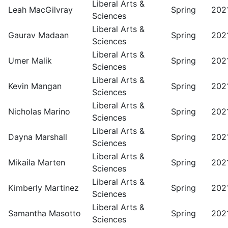
Liberal Arts &
Leah MacGilvray
Spring
202
Sciences
Liberal Arts &
Gaurav Madaan
Spring
202
Sciences
Liberal Arts &
Umer Malik
Spring
202
Sciences
Liberal Arts &
Kevin Mangan
Spring
202
Sciences
Liberal Arts &
Nicholas Marino
Spring
202
Sciences
Liberal Arts &
Dayna Marshall
Spring
202
Sciences
Liberal Arts &
Mikaila Marten
Spring
202
Sciences
Liberal Arts &
Kimberly Martinez
Spring
202
Sciences
Liberal Arts &
Samantha Masotto
Spring
202
Sciences