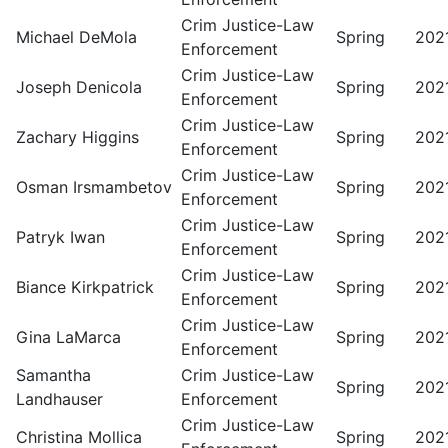
Crim Justice-Law
Michael DeMola
Spring
202
Enforcement
Crim Justice-Law
Joseph Denicola
Spring
202
Enforcement
Crim Justice-Law
Zachary Higgins
Spring
202
Enforcement
Crim Justice-Law
Osman Irsmambetov
Spring
202
Enforcement
Crim Justice-Law
Patryk Iwan
Spring
202
Enforcement
Crim Justice-Law
Biance Kirkpatrick
Spring
202
Enforcement
Crim Justice-Law
Gina LaMarca
Spring
202
Enforcement
Samantha
Crim Justice-Law
Spring
202
Landhauser
Enforcement
Crim Justice-Law
Christina Mollica
Spring
202