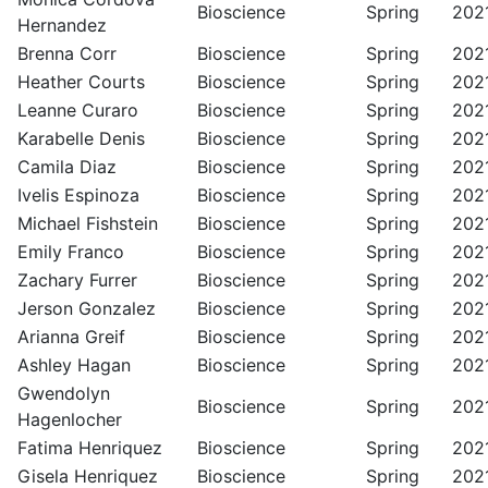
Bioscience
Spring
202
Hernandez
Brenna Corr
Bioscience
Spring
202
Heather Courts
Bioscience
Spring
202
Leanne Curaro
Bioscience
Spring
202
Karabelle Denis
Bioscience
Spring
202
Camila Diaz
Bioscience
Spring
202
Ivelis Espinoza
Bioscience
Spring
202
Michael Fishstein
Bioscience
Spring
202
Emily Franco
Bioscience
Spring
202
Zachary Furrer
Bioscience
Spring
202
Jerson Gonzalez
Bioscience
Spring
202
Arianna Greif
Bioscience
Spring
202
Ashley Hagan
Bioscience
Spring
202
Gwendolyn
Bioscience
Spring
202
Hagenlocher
Fatima Henriquez
Bioscience
Spring
202
Gisela Henriquez
Bioscience
Spring
202