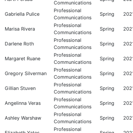
Communications
Professional
Gabriella Pulice
Spring
202
Communications
Professional
Marisa Rivera
Spring
202
Communications
Professional
Darlene Roth
Spring
202
Communications
Professional
Margaret Ruane
Spring
202
Communications
Professional
Gregory Silverman
Spring
202
Communications
Professional
Gillian Stuven
Spring
202
Communications
Professional
Angelinna Veras
Spring
202
Communications
Professional
Ashley Warshaw
Spring
202
Communications
Professional
Elizabeth Yates
Spring
202