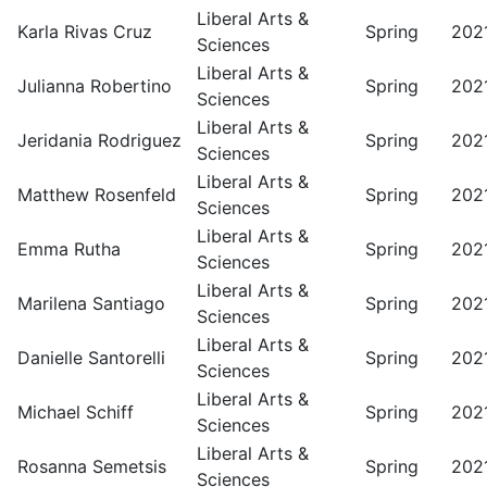
Liberal Arts &
Karla Rivas Cruz
Spring
202
Sciences
Liberal Arts &
Julianna Robertino
Spring
202
Sciences
Liberal Arts &
Jeridania Rodriguez
Spring
202
Sciences
Liberal Arts &
Matthew Rosenfeld
Spring
202
Sciences
Liberal Arts &
Emma Rutha
Spring
202
Sciences
Liberal Arts &
Marilena Santiago
Spring
202
Sciences
Liberal Arts &
Danielle Santorelli
Spring
202
Sciences
Liberal Arts &
Michael Schiff
Spring
202
Sciences
Liberal Arts &
Rosanna Semetsis
Spring
202
Sciences