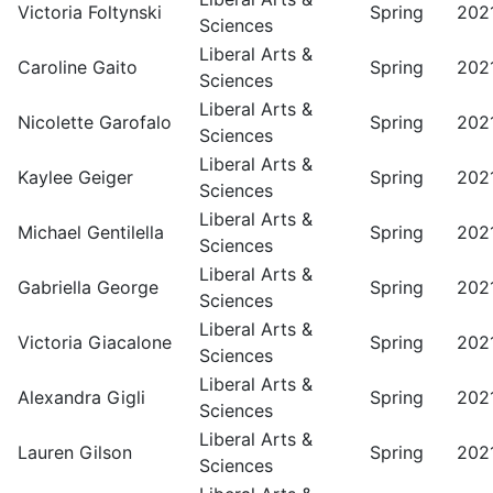
Victoria Foltynski
Spring
202
Sciences
Liberal Arts &
Caroline Gaito
Spring
202
Sciences
Liberal Arts &
Nicolette Garofalo
Spring
202
Sciences
Liberal Arts &
Kaylee Geiger
Spring
202
Sciences
Liberal Arts &
Michael Gentilella
Spring
202
Sciences
Liberal Arts &
Gabriella George
Spring
202
Sciences
Liberal Arts &
Victoria Giacalone
Spring
202
Sciences
Liberal Arts &
Alexandra Gigli
Spring
202
Sciences
Liberal Arts &
Lauren Gilson
Spring
202
Sciences