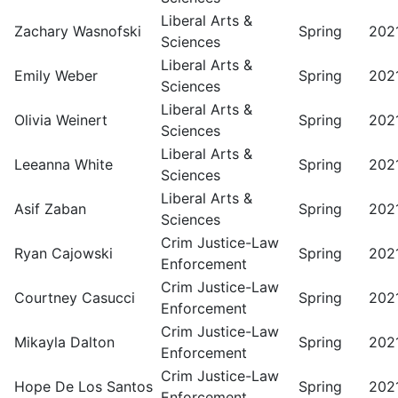
Liberal Arts &
Zachary Wasnofski
Spring
202
Sciences
Liberal Arts &
Emily Weber
Spring
202
Sciences
Liberal Arts &
Olivia Weinert
Spring
202
Sciences
Liberal Arts &
Leeanna White
Spring
202
Sciences
Liberal Arts &
Asif Zaban
Spring
202
Sciences
Crim Justice-Law
Ryan Cajowski
Spring
202
Enforcement
Crim Justice-Law
Courtney Casucci
Spring
202
Enforcement
Crim Justice-Law
Mikayla Dalton
Spring
202
Enforcement
Crim Justice-Law
Hope De Los Santos
Spring
202
Enforcement