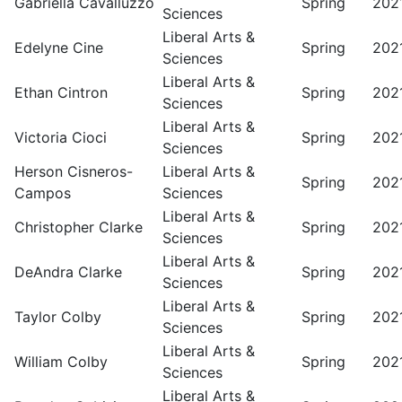
Gabriella Cavalluzzo
Spring
202
Sciences
Liberal Arts &
Edelyne Cine
Spring
202
Sciences
Liberal Arts &
Ethan Cintron
Spring
202
Sciences
Liberal Arts &
Victoria Cioci
Spring
202
Sciences
Herson Cisneros-
Liberal Arts &
Spring
202
Campos
Sciences
Liberal Arts &
Christopher Clarke
Spring
202
Sciences
Liberal Arts &
DeAndra Clarke
Spring
202
Sciences
Liberal Arts &
Taylor Colby
Spring
202
Sciences
Liberal Arts &
William Colby
Spring
202
Sciences
Liberal Arts &