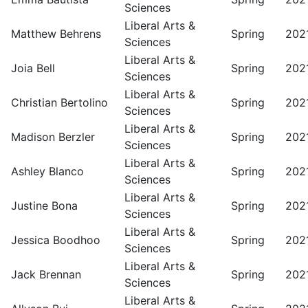
Sciences
Liberal Arts &
Matthew Behrens
Spring
202
Sciences
Liberal Arts &
Joia Bell
Spring
202
Sciences
Liberal Arts &
Christian Bertolino
Spring
202
Sciences
Liberal Arts &
Madison Berzler
Spring
202
Sciences
Liberal Arts &
Ashley Blanco
Spring
202
Sciences
Liberal Arts &
Justine Bona
Spring
202
Sciences
Liberal Arts &
Jessica Boodhoo
Spring
202
Sciences
Liberal Arts &
Jack Brennan
Spring
202
Sciences
Liberal Arts &