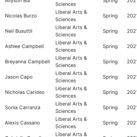
Allyson Bui
Spring
202
Sciences
Liberal Arts &
Nicolas Burzo
Spring
202
Sciences
Liberal Arts &
Neil Busuttil
Spring
202
Sciences
Liberal Arts &
Ashlee Campbell
Spring
202
Sciences
Liberal Arts &
Breyanna Campbell
Spring
202
Sciences
Liberal Arts &
Jason Capo
Spring
202
Sciences
Liberal Arts &
Nicholas Carideo
Spring
202
Sciences
Liberal Arts &
Sonia Carranza
Spring
202
Sciences
Liberal Arts &
Alexis Cassano
Spring
202
Sciences
Liberal Arts &