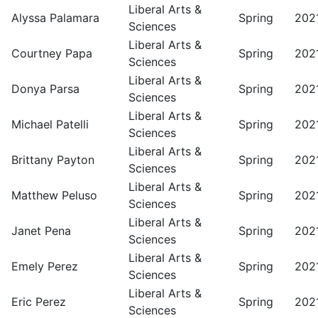
Liberal Arts &
Alyssa Palamara
Spring
202
Sciences
Liberal Arts &
Courtney Papa
Spring
202
Sciences
Liberal Arts &
Donya Parsa
Spring
202
Sciences
Liberal Arts &
Michael Patelli
Spring
202
Sciences
Liberal Arts &
Brittany Payton
Spring
202
Sciences
Liberal Arts &
Matthew Peluso
Spring
202
Sciences
Liberal Arts &
Janet Pena
Spring
202
Sciences
Liberal Arts &
Emely Perez
Spring
202
Sciences
Liberal Arts &
Eric Perez
Spring
202
Sciences