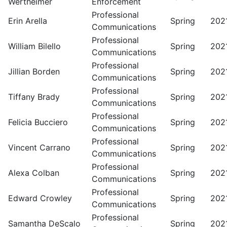
Wertheimer
Enforcement
Professional
Erin Arella
Spring
202
Communications
Professional
William Bilello
Spring
202
Communications
Professional
Jillian Borden
Spring
202
Communications
Professional
Tiffany Brady
Spring
202
Communications
Professional
Felicia Bucciero
Spring
202
Communications
Professional
Vincent Carrano
Spring
202
Communications
Professional
Alexa Colban
Spring
202
Communications
Professional
Edward Crowley
Spring
202
Communications
Professional
Samantha DeScalo
Spring
202