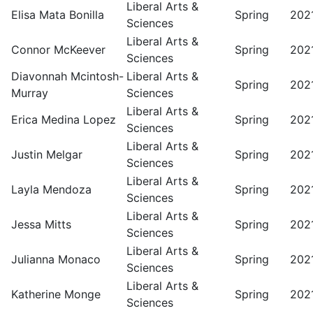
Liberal Arts &
Elisa Mata Bonilla
Spring
202
Sciences
Liberal Arts &
Connor McKeever
Spring
202
Sciences
Diavonnah Mcintosh-
Liberal Arts &
Spring
202
Murray
Sciences
Liberal Arts &
Erica Medina Lopez
Spring
202
Sciences
Liberal Arts &
Justin Melgar
Spring
202
Sciences
Liberal Arts &
Layla Mendoza
Spring
202
Sciences
Liberal Arts &
Jessa Mitts
Spring
202
Sciences
Liberal Arts &
Julianna Monaco
Spring
202
Sciences
Liberal Arts &
Katherine Monge
Spring
202
Sciences