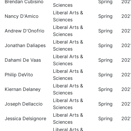
Brendan Cubisino
Spring
202
Sciences
Liberal Arts &
Nancy D'Amico
Spring
202
Sciences
Liberal Arts &
Andrew D'Onofrio
Spring
202
Sciences
Liberal Arts &
Jonathan Daliapes
Spring
202
Sciences
Liberal Arts &
Dahami De Vaas
Spring
202
Sciences
Liberal Arts &
Philip DeVito
Spring
202
Sciences
Liberal Arts &
Kiernan Delaney
Spring
202
Sciences
Liberal Arts &
Joseph Dellaccio
Spring
202
Sciences
Liberal Arts &
Jessica Delsignore
Spring
202
Sciences
Liberal Arts &