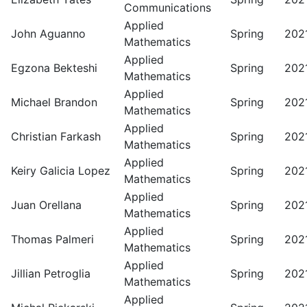
Communications
Applied
John Aguanno
Spring
202
Mathematics
Applied
Egzona Bekteshi
Spring
202
Mathematics
Applied
Michael Brandon
Spring
202
Mathematics
Applied
Christian Farkash
Spring
202
Mathematics
Applied
Keiry Galicia Lopez
Spring
202
Mathematics
Applied
Juan Orellana
Spring
202
Mathematics
Applied
Thomas Palmeri
Spring
202
Mathematics
Applied
Jillian Petroglia
Spring
202
Mathematics
Applied