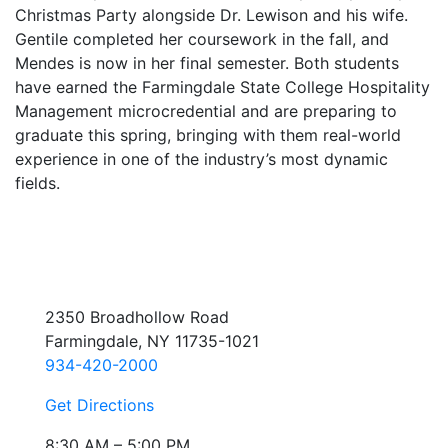
Christmas Party alongside Dr. Lewison and his wife.
Gentile completed her coursework in the fall, and
Mendes is now in her final semester. Both students
have earned the Farmingdale State College Hospitality
Management microcredential and are preparing to
graduate this spring, bringing with them real-world
experience in one of the industry’s most dynamic
fields.
2350 Broadhollow Road
Farmingdale, NY 11735-1021
934-420-2000
Get Directions
8:30 AM – 5:00 PM