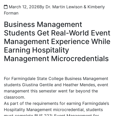
March 12, 2026
By Dr. Martin Lewison & Kimberly
Forman
Business Management
Students Get Real-World Event
Management Experience While
Earning Hospitality
Management Microcredentials
For Farmingdale State College Business Management
students Giustina Gentile and Heather Mendes, event
management this semester went far beyond the
classroom.
As part of the requirements for earning Farmingdale’s
Hospitality Management microcredential, students
must complete BUS 223: Event Management for