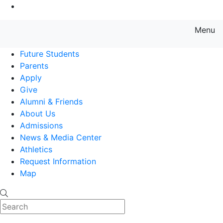
Go to Main Content
Menu
Farmingdale State College State
Future Students
Parents
Apply
Give
Alumni & Friends
About Us
Admissions
News & Media Center
Athletics
Request Information
Map
Search