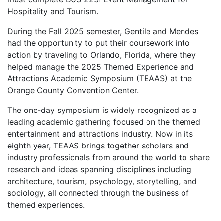
Hospitality and Tourism.
During the Fall 2025 semester, Gentile and Mendes
had the opportunity to put their coursework into
action by traveling to Orlando, Florida, where they
helped manage the 2025 Themed Experience and
Attractions Academic Symposium (TEAAS) at the
Orange County Convention Center.
The one-day symposium is widely recognized as a
leading academic gathering focused on the themed
entertainment and attractions industry. Now in its
eighth year, TEAAS brings together scholars and
industry professionals from around the world to share
research and ideas spanning disciplines including
architecture, tourism, psychology, storytelling, and
sociology, all connected through the business of
themed experiences.