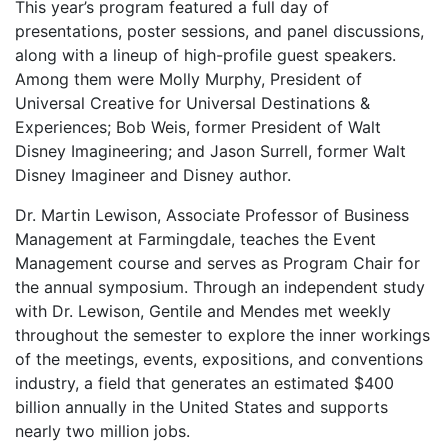
This year’s program featured a full day of
presentations, poster sessions, and panel discussions,
along with a lineup of high-profile guest speakers.
Among them were Molly Murphy, President of
Universal Creative for Universal Destinations &
Experiences; Bob Weis, former President of Walt
Disney Imagineering; and Jason Surrell, former Walt
Disney Imagineer and Disney author.
Dr. Martin Lewison, Associate Professor of Business
Management at Farmingdale, teaches the Event
Management course and serves as Program Chair for
the annual symposium. Through an independent study
with Dr. Lewison, Gentile and Mendes met weekly
throughout the semester to explore the inner workings
of the meetings, events, expositions, and conventions
industry, a field that generates an estimated $400
billion annually in the United States and supports
nearly two million jobs.