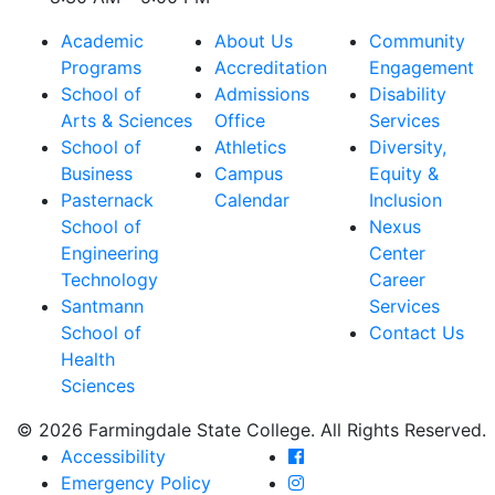
Academic
About Us
Community
Programs
Accreditation
Engagement
School of
Admissions
Disability
Arts & Sciences
Office
Services
School of
Athletics
Diversity,
Business
Campus
Equity &
Pasternack
Calendar
Inclusion
School of
Nexus
Engineering
Center
Technology
Career
Santmann
Services
School of
Contact Us
Health
Sciences
© 2026 Farmingdale State College. All Rights Reserved.
Farmingdale State Coll
Accessibility
Farmingdale State Colle
Emergency Policy