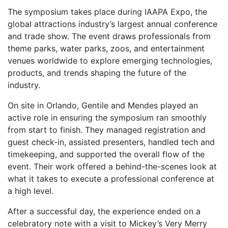
The symposium takes place during IAAPA Expo, the
global attractions industry’s largest annual conference
and trade show. The event draws professionals from
theme parks, water parks, zoos, and entertainment
venues worldwide to explore emerging technologies,
products, and trends shaping the future of the
industry.
On site in Orlando, Gentile and Mendes played an
active role in ensuring the symposium ran smoothly
from start to finish. They managed registration and
guest check-in, assisted presenters, handled tech and
timekeeping, and supported the overall flow of the
event. Their work offered a behind-the-scenes look at
what it takes to execute a professional conference at
a high level.
After a successful day, the experience ended on a
celebratory note with a visit to Mickey’s Very Merry