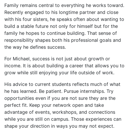
Family remains central to everything he works toward.
Recently engaged to his longtime partner and close
with his four sisters, he speaks often about wanting to
build a stable future not only for himself but for the
family he hopes to continue building. That sense of
responsibility shapes both his professional goals and
the way he defines success.
For Michael, success is not just about growth or
income. It is about building a career that allows you to
grow while still enjoying your life outside of work.
His advice to current students reflects much of what
he has learned. Be patient. Pursue internships. Try
opportunities even if you are not sure they are the
perfect fit. Keep your network open and take
advantage of events, workshops, and connections
while you are still on campus. Those experiences can
shape your direction in ways you may not expect.