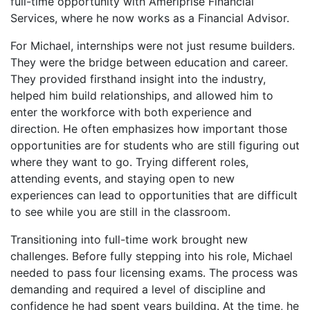
full-time opportunity with Ameriprise Financial
Services, where he now works as a Financial Advisor.
For Michael, internships were not just resume builders.
They were the bridge between education and career.
They provided firsthand insight into the industry,
helped him build relationships, and allowed him to
enter the workforce with both experience and
direction. He often emphasizes how important those
opportunities are for students who are still figuring out
where they want to go. Trying different roles,
attending events, and staying open to new
experiences can lead to opportunities that are difficult
to see while you are still in the classroom.
Transitioning into full-time work brought new
challenges. Before fully stepping into his role, Michael
needed to pass four licensing exams. The process was
demanding and required a level of discipline and
confidence he had spent years building. At the time, he