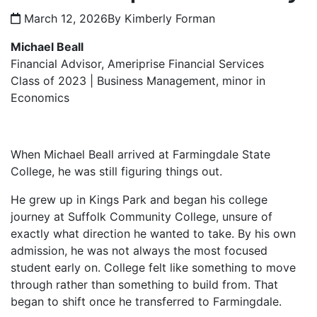
March 12, 2026
By Kimberly Forman
Michael Beall
Financial Advisor, Ameriprise Financial Services
Class of 2023 | Business Management, minor in
Economics
When Michael Beall arrived at Farmingdale State
College, he was still figuring things out.
He grew up in Kings Park and began his college
journey at Suffolk Community College, unsure of
exactly what direction he wanted to take. By his own
admission, he was not always the most focused
student early on. College felt like something to move
through rather than something to build from. That
began to shift once he transferred to Farmingdale.