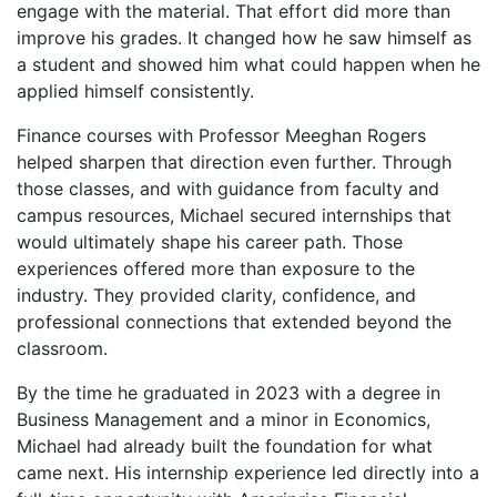
engage with the material. That effort did more than
improve his grades. It changed how he saw himself as
a student and showed him what could happen when he
applied himself consistently.
Finance courses with Professor Meeghan Rogers
helped sharpen that direction even further. Through
those classes, and with guidance from faculty and
campus resources, Michael secured internships that
would ultimately shape his career path. Those
experiences offered more than exposure to the
industry. They provided clarity, confidence, and
professional connections that extended beyond the
classroom.
By the time he graduated in 2023 with a degree in
Business Management and a minor in Economics,
Michael had already built the foundation for what
came next. His internship experience led directly into a