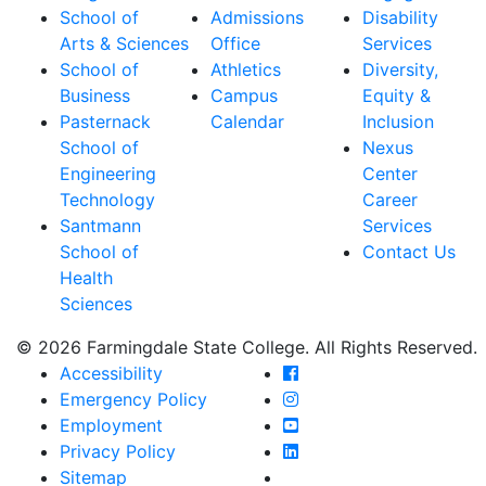
School of
Admissions
Disability
Arts & Sciences
Office
Services
School of
Athletics
Diversity,
Business
Campus
Equity &
Pasternack
Calendar
Inclusion
School of
Nexus
Engineering
Center
Technology
Career
Santmann
Services
School of
Contact Us
Health
Sciences
© 2026 Farmingdale State College. All Rights Reserved.
Farmingdale State Coll
Accessibility
Farmingdale State Colle
Emergency Policy
Farmingdale State Coll
Employment
Farmingdale State Colle
Privacy Policy
Farmingdale State Colle
Sitemap