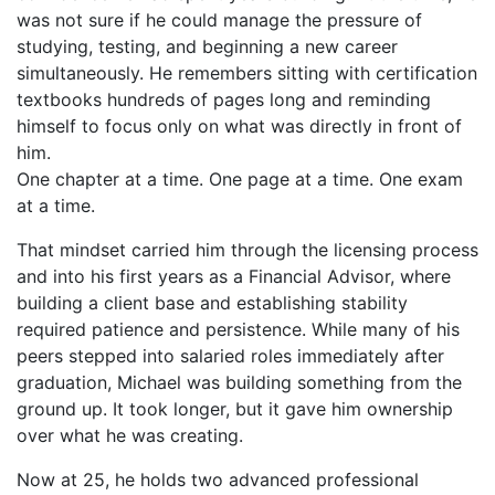
was not sure if he could manage the pressure of
studying, testing, and beginning a new career
simultaneously. He remembers sitting with certification
textbooks hundreds of pages long and reminding
himself to focus only on what was directly in front of
him.
One chapter at a time. One page at a time. One exam
at a time.
That mindset carried him through the licensing process
and into his first years as a Financial Advisor, where
building a client base and establishing stability
required patience and persistence. While many of his
peers stepped into salaried roles immediately after
graduation, Michael was building something from the
ground up. It took longer, but it gave him ownership
over what he was creating.
Now at 25, he holds two advanced professional