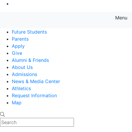
Go to Main Content
Menu
Farmingdale State College State
Future Students
Parents
Apply
Give
Alumni & Friends
About Us
Admissions
News & Media Center
Athletics
Request Information
Map
Search