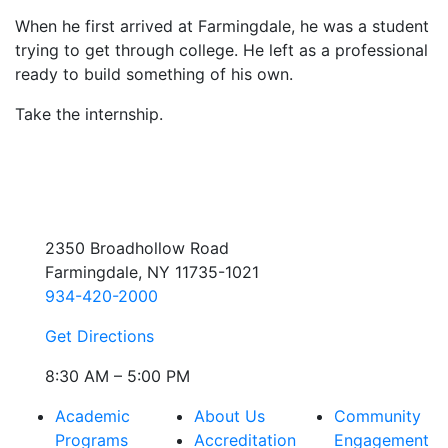
When he first arrived at Farmingdale, he was a student
trying to get through college. He left as a professional
ready to build something of his own.
Take the internship.
2350 Broadhollow Road
Farmingdale, NY 11735-1021
934-420-2000
Get Directions
8:30 AM – 5:00 PM
Academic
About Us
Community
Programs
Accreditation
Engagement