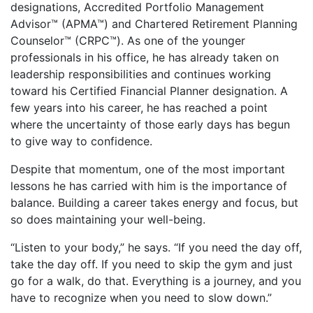
designations, Accredited Portfolio Management
Advisor™ (APMA™) and Chartered Retirement Planning
Counselor™ (CRPC™). As one of the younger
professionals in his office, he has already taken on
leadership responsibilities and continues working
toward his Certified Financial Planner designation. A
few years into his career, he has reached a point
where the uncertainty of those early days has begun
to give way to confidence.
Despite that momentum, one of the most important
lessons he has carried with him is the importance of
balance. Building a career takes energy and focus, but
so does maintaining your well-being.
“Listen to your body,” he says. “If you need the day off,
take the day off. If you need to skip the gym and just
go for a walk, do that. Everything is a journey, and you
have to recognize when you need to slow down.”