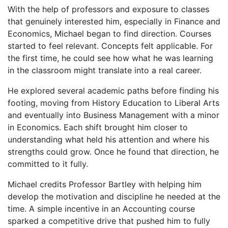
With the help of professors and exposure to classes
that genuinely interested him, especially in Finance and
Economics, Michael began to find direction. Courses
started to feel relevant. Concepts felt applicable. For
the first time, he could see how what he was learning
in the classroom might translate into a real career.
He explored several academic paths before finding his
footing, moving from History Education to Liberal Arts
and eventually into Business Management with a minor
in Economics. Each shift brought him closer to
understanding what held his attention and where his
strengths could grow. Once he found that direction, he
committed to it fully.
Michael credits Professor Bartley with helping him
develop the motivation and discipline he needed at the
time. A simple incentive in an Accounting course
sparked a competitive drive that pushed him to fully