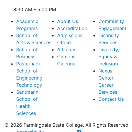
8:30 AM – 5:00 PM
Academic
About Us
Community
Programs
Accreditation
Engagement
School of
Admissions
Disability
Arts & Sciences
Office
Services
School of
Athletics
Diversity,
Business
Campus
Equity &
Pasternack
Calendar
Inclusion
School of
Nexus
Engineering
Center
Technology
Career
Santmann
Services
School of
Contact Us
Health
Sciences
© 2026 Farmingdale State College. All Rights Reserved.
Farmingdale State Coll