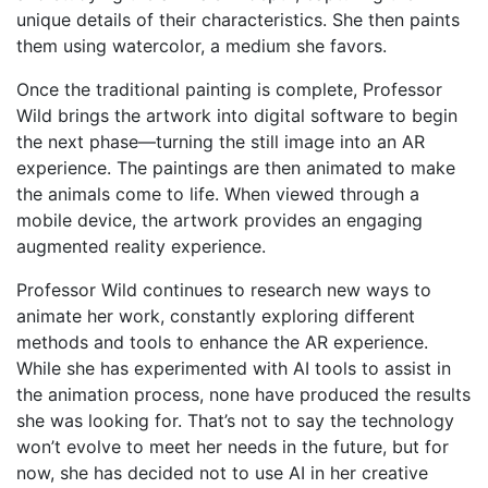
unique details of their characteristics. She then paints
them using watercolor, a medium she favors.
Once the traditional painting is complete, Professor
Wild brings the artwork into digital software to begin
the next phase—turning the still image into an AR
experience. The paintings are then animated to make
the animals come to life. When viewed through a
mobile device, the artwork provides an engaging
augmented reality experience.
Professor Wild continues to research new ways to
animate her work, constantly exploring different
methods and tools to enhance the AR experience.
While she has experimented with AI tools to assist in
the animation process, none have produced the results
she was looking for. That’s not to say the technology
won’t evolve to meet her needs in the future, but for
now, she has decided not to use AI in her creative