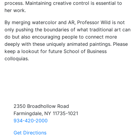
process. Maintaining creative control is essential to
her work.
By merging watercolor and AR, Professor Wild is not
only pushing the boundaries of what traditional art can
do but also encouraging people to connect more
deeply with these uniquely animated paintings. Please
keep a lookout for future School of Business
colloquias.
2350 Broadhollow Road
Farmingdale, NY 11735-1021
934-420-2000
Get Directions