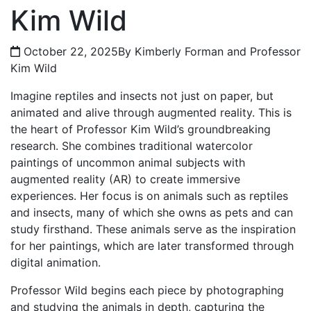
Kim Wild
October 22, 2025
By Kimberly Forman and Professor
Kim Wild
Imagine reptiles and insects not just on paper, but
animated and alive through augmented reality. This is
the heart of Professor Kim Wild’s groundbreaking
research. She combines traditional watercolor
paintings of uncommon animal subjects with
augmented reality (AR) to create immersive
experiences. Her focus is on animals such as reptiles
and insects, many of which she owns as pets and can
study firsthand. These animals serve as the inspiration
for her paintings, which are later transformed through
digital animation.
Professor Wild begins each piece by photographing
and studying the animals in depth, capturing the