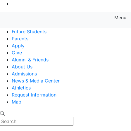
Go to Main Content
Menu
Farmingdale State College State
Future Students
Parents
Apply
Give
Alumni & Friends
About Us
Admissions
News & Media Center
Athletics
Request Information
Map
Search