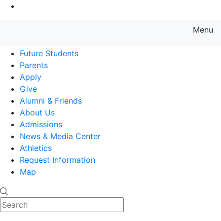
Go to Main Content
Menu
Farmingdale State College State
Future Students
Parents
Apply
Give
Alumni & Friends
About Us
Admissions
News & Media Center
Athletics
Request Information
Map
Search