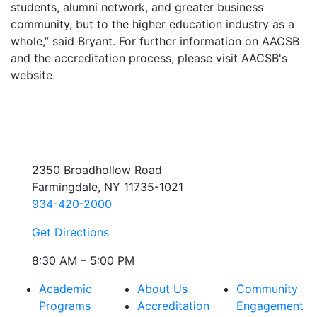
students, alumni network, and greater business
community, but to the higher education industry as a
whole,” said Bryant. For further information on AACSB
and the accreditation process, please visit AACSB's
website.
2350 Broadhollow Road
Farmingdale, NY 11735-1021
934-420-2000
Get Directions
8:30 AM – 5:00 PM
Academic
About Us
Community
Programs
Accreditation
Engagement