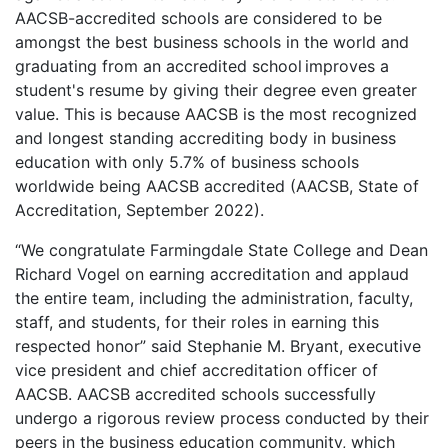
AACSB-accredited schools are considered to be
amongst the best business schools in the world and
graduating from an accredited school improves a
student's resume by giving their degree even greater
value. This is because AACSB is the most recognized
and longest standing accrediting body in business
education with only 5.7% of business schools
worldwide being AACSB accredited (AACSB, State of
Accreditation, September 2022).
“We congratulate Farmingdale State College and Dean
Richard Vogel on earning accreditation and applaud
the entire team, including the administration, faculty,
staff, and students, for their roles in earning this
respected honor” said Stephanie M. Bryant, executive
vice president and chief accreditation officer of
AACSB. AACSB accredited schools successfully
undergo a rigorous review process conducted by their
peers in the business education community, which