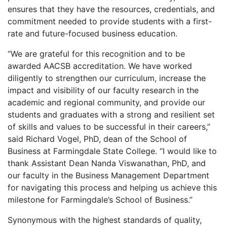
ensures that they have the resources, credentials, and
commitment needed to provide students with a first-
rate and future-focused business education.
“We are grateful for this recognition and to be
awarded AACSB accreditation. We have worked
diligently to strengthen our curriculum, increase the
impact and visibility of our faculty research in the
academic and regional community, and provide our
students and graduates with a strong and resilient set
of skills and values to be successful in their careers,”
said Richard Vogel, PhD, dean of the School of
Business at Farmingdale State College. “I would like to
thank Assistant Dean Nanda Viswanathan, PhD, and
our faculty in the Business Management Department
for navigating this process and helping us achieve this
milestone for Farmingdale’s School of Business.”
Synonymous with the highest standards of quality,