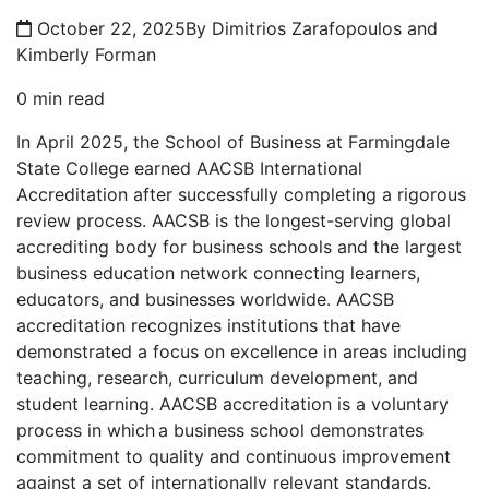
October 22, 2025
By Dimitrios Zarafopoulos and
Kimberly Forman
0 min read
In April 2025, the School of Business at Farmingdale
State College earned AACSB International
Accreditation after successfully completing a rigorous
review process. AACSB is the longest-serving global
accrediting body for business schools and the largest
business education network connecting learners,
educators, and businesses worldwide. AACSB
accreditation recognizes institutions that have
demonstrated a focus on excellence in areas including
teaching, research, curriculum development, and
student learning. AACSB accreditation is a voluntary
process in which a business school demonstrates
commitment to quality and continuous improvement
against a set of internationally relevant standards.