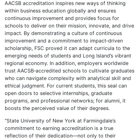
AACSB accreditation inspires new ways of thinking
within business education globally and ensures
continuous improvement and provides focus for
schools to deliver on their mission, innovate, and drive
impact. By demonstrating a culture of continuous
improvement and a commitment to impact‑driven
scholarship, FSC proved it can adapt curricula to the
emerging needs of students and Long Island’s vibrant
regional economy. In addition, employers worldwide
trust AACSB‑accredited schools to cultivate graduates
who can navigate complexity with analytical skill and
ethical judgment. For current students, this seal can
open doors to selective internships, graduate
programs, and professional networks; for alumni, it
boosts the perceived value of their degrees.
“State University of New York at Farmingdale’s
commitment to earning accreditation is a true
reflection of their dedication—not only to their