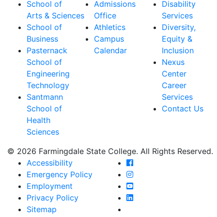
School of
Admissions
Disability
Arts & Sciences
Office
Services
School of
Athletics
Diversity,
Business
Campus
Equity &
Pasternack
Calendar
Inclusion
School of
Nexus
Engineering
Center
Technology
Career
Santmann
Services
School of
Contact Us
Health
Sciences
© 2026 Farmingdale State College. All Rights Reserved.
Farmingdale State Coll
Accessibility
Farmingdale State Colle
Emergency Policy
Farmingdale State Coll
Employment
Farmingdale State Colle
Privacy Policy
Farmingdale State Colle
Sitemap