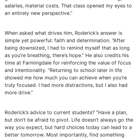
salaries, material costs. That class opened my eyes to
an entirely new perspective.”
When asked what drives him, Roderick’s answer is
simple yet powerful: faith and determination. “After
being downsized, I had to remind myself that as long
as you’re breathing, there’s hope.” He also credits his
time at Farmingdale for reinforcing the value of focus
and intentionality. “Returning to school later in life
showed me how much you can achieve when you’re
truly focused. I had more distractions, but I also had
more drive.”
Roderick’s advice to current students? “Have a plan,
but don’t be afraid to pivot. Life doesn’t always go the
way you expect, but hard choices today can lead to a
better tomorrow. Most importantly, find something