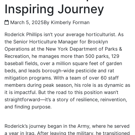
Inspiring Journey
March 5, 2025
By Kimberly Forman
Roderick Phillips isn’t your average horticulturist. As
the Senior Horticulture Manager for Brooklyn
Operations at the New York Department of Parks &
Recreation, he manages more than 500 parks, 129
baseball fields, over a million square feet of garden
beds, and leads borough-wide pesticide and rat
mitigation programs. With a team of over 60 staff
members during peak season, his role is as dynamic as
it is impactful. But the road to this position wasn’t
straightforward—it’s a story of resilience, reinvention,
and finding purpose.
Roderick’s journey began in the Army, where he served
a year in Iraq. After leaving the military, he transitioned