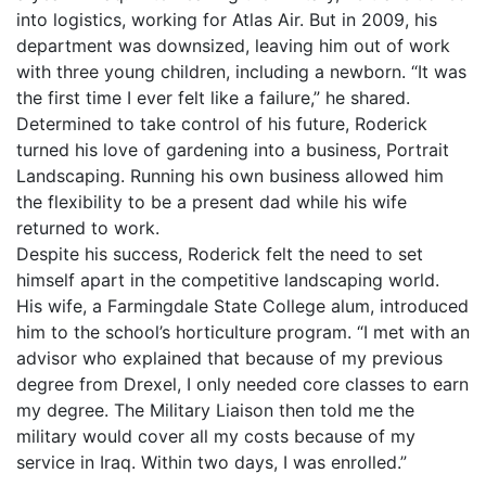
into logistics, working for Atlas Air. But in 2009, his
department was downsized, leaving him out of work
with three young children, including a newborn. “It was
the first time I ever felt like a failure,” he shared.
Determined to take control of his future, Roderick
turned his love of gardening into a business, Portrait
Landscaping. Running his own business allowed him
the flexibility to be a present dad while his wife
returned to work.
Despite his success, Roderick felt the need to set
himself apart in the competitive landscaping world.
His wife, a Farmingdale State College alum, introduced
him to the school’s horticulture program. “I met with an
advisor who explained that because of my previous
degree from Drexel, I only needed core classes to earn
my degree. The Military Liaison then told me the
military would cover all my costs because of my
service in Iraq. Within two days, I was enrolled.”