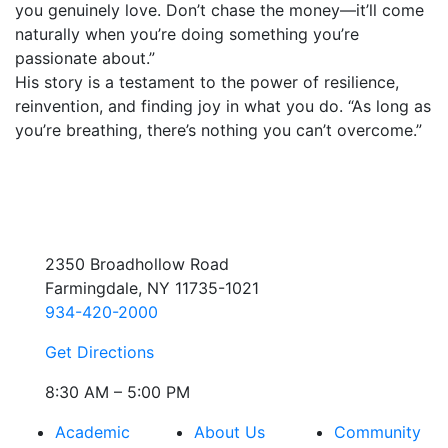
you genuinely love. Don’t chase the money—it’ll come
naturally when you’re doing something you’re
passionate about.”
His story is a testament to the power of resilience,
reinvention, and finding joy in what you do. “As long as
you’re breathing, there’s nothing you can’t overcome.”
2350 Broadhollow Road
Farmingdale, NY 11735-1021
934-420-2000
Get Directions
8:30 AM – 5:00 PM
Academic
About Us
Community