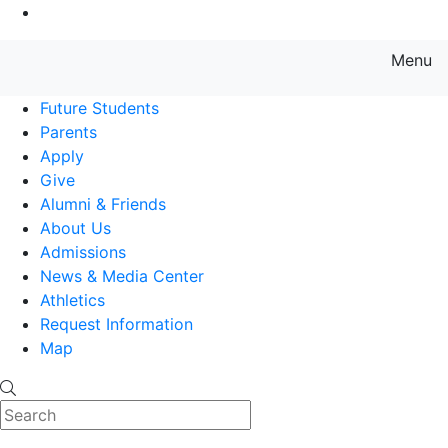
Go to Main Content
Menu
Farmingdale State College State
Future Students
Parents
Apply
Give
Alumni & Friends
About Us
Admissions
News & Media Center
Athletics
Request Information
Map
Search