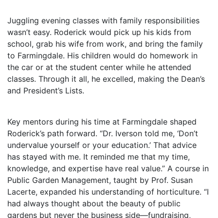
Juggling evening classes with family responsibilities
wasn’t easy. Roderick would pick up his kids from
school, grab his wife from work, and bring the family
to Farmingdale. His children would do homework in
the car or at the student center while he attended
classes. Through it all, he excelled, making the Dean’s
and President’s Lists.
Key mentors during his time at Farmingdale shaped
Roderick’s path forward. “Dr. Iverson told me, ‘Don’t
undervalue yourself or your education.’ That advice
has stayed with me. It reminded me that my time,
knowledge, and expertise have real value.” A course in
Public Garden Management, taught by Prof. Susan
Lacerte, expanded his understanding of horticulture. “I
had always thought about the beauty of public
gardens but never the business side—fundraising,