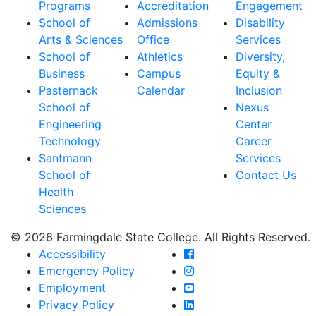
Programs
Accreditation
Engagement
School of
Admissions
Disability
Arts & Sciences
Office
Services
School of
Athletics
Diversity,
Business
Campus
Equity &
Pasternack
Calendar
Inclusion
School of
Nexus
Engineering
Center
Technology
Career
Santmann
Services
School of
Contact Us
Health
Sciences
© 2026 Farmingdale State College. All Rights Reserved.
Farmingdale State Coll
Accessibility
Farmingdale State Colle
Emergency Policy
Farmingdale State Coll
Employment
Farmingdale State Colle
Privacy Policy