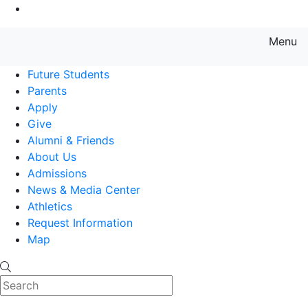
Go to Main Content
Menu
Farmingdale State College State
Future Students
Parents
Apply
Give
Alumni & Friends
About Us
Admissions
News & Media Center
Athletics
Request Information
Map
Search