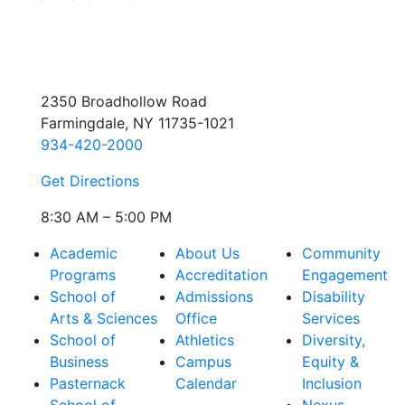
2350 Broadhollow Road
Farmingdale, NY 11735-1021
934-420-2000
Get Directions
8:30 AM – 5:00 PM
Academic
About Us
Community
Programs
Accreditation
Engagement
School of
Admissions
Disability
Arts & Sciences
Office
Services
School of
Athletics
Diversity,
Business
Campus
Equity &
Pasternack
Calendar
Inclusion
School of
Nexus