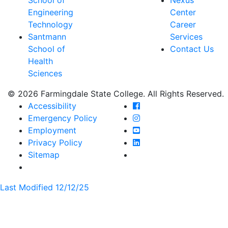
Engineering
Center
Technology
Career
Santmann
Services
School of
Contact Us
Health
Sciences
© 2026 Farmingdale State College. All Rights Reserved.
Farmingdale State Coll
Accessibility
Farmingdale State Colle
Emergency Policy
Farmingdale State Coll
Employment
Farmingdale State Colle
Privacy Policy
Farmingdale State Colle
Sitemap
Last Modified 12/12/25