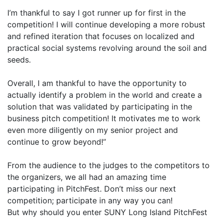
I’m thankful to say I got runner up for first in the
competition! I will continue developing a more robust
and refined iteration that focuses on localized and
practical social systems revolving around the soil and
seeds.
Overall, I am thankful to have the opportunity to
actually identify a problem in the world and create a
solution that was validated by participating in the
business pitch competition! It motivates me to work
even more diligently on my senior project and
continue to grow beyond!”
From the audience to the judges to the competitors to
the organizers, we all had an amazing time
participating in PitchFest. Don’t miss our next
competition; participate in any way you can!
But why should you enter SUNY Long Island PitchFest