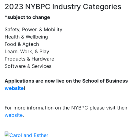
2023 NYBPC Industry Categories
*subject to change
Safety, Power, & Mobility
Health & Wellbeing
Food & Agtech
Learn, Work, & Play
Products & Hardware
Software & Services
Applications are now live on the School of Business
website
!
For more information on the NYBPC please visit their
website
.