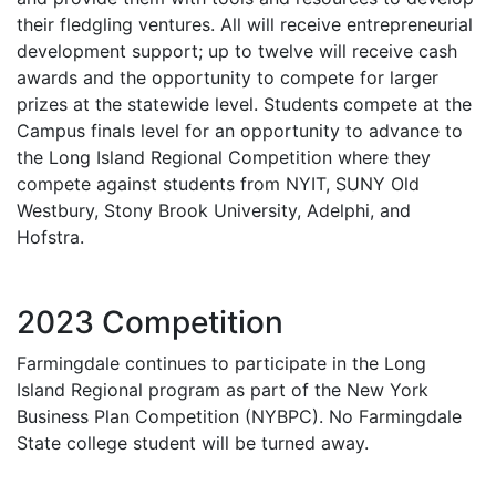
their fledgling ventures. All will receive entrepreneurial
development support; up to twelve will receive cash
awards and the opportunity to compete for larger
prizes at the statewide level. Students compete at the
Campus finals level for an opportunity to advance to
the Long Island Regional Competition where they
compete against students from NYIT, SUNY Old
Westbury, Stony Brook University, Adelphi, and
Hofstra.
2023 Competition
Farmingdale continues to participate in the Long
Island Regional program as part of the New York
Business Plan Competition (NYBPC). No Farmingdale
State college student will be turned away.