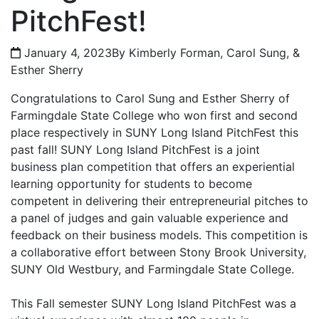
PitchFest!
January 4, 2023
By Kimberly Forman, Carol Sung, &
Esther Sherry
Congratulations to Carol Sung and Esther Sherry of
Farmingdale State College who won first and second
place respectively in SUNY Long Island PitchFest this
past fall! SUNY Long Island PitchFest is a joint
business plan competition that offers an experiential
learning opportunity for students to become
competent in delivering their entrepreneurial pitches to
a panel of judges and gain valuable experience and
feedback on their business models. This competition is
a collaborative effort between Stony Brook University,
SUNY Old Westbury, and Farmingdale State College.
This Fall semester SUNY Long Island PitchFest was a