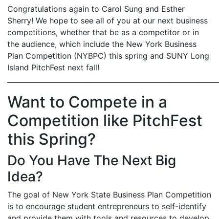
Congratulations again to Carol Sung and Esther
Sherry! We hope to see all of you at our next business
competitions, whether that be as a competitor or in
the audience, which include the New York Business
Plan Competition (NYBPC) this spring and SUNY Long
Island PitchFest next fall!
_____________________________________________________________
Want to Compete in a
Competition like PitchFest
this Spring?
Do You Have The Next Big
Idea?
The goal of New York State Business Plan Competition
is to encourage student entrepreneurs to self-identify
and provide them with tools and resources to develop