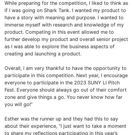
While preparing for the competition, I liked to think as
if I was going on Shark Tank. I wanted my product to
have a story with meaning and purpose. I wanted to
immerse myself with research and knowledge of my
product. Competing in this event allowed me to
further develop my product and overall senior project
as I was able to explore the business aspects of
creating and launching a product.
Overall, I am very thankful to have the opportunity to
participate in this competition. Next year, I encourage
everyone to participate in the 2023 SUNY LI Pitch
Fest. Everyone should always go out of their comfort
zone and give things a go. You never know how far
you will go!”
Esther was the runner up and they had this to say
about their experience, “I just want to take a moment
to share my reflections participating in this year’s