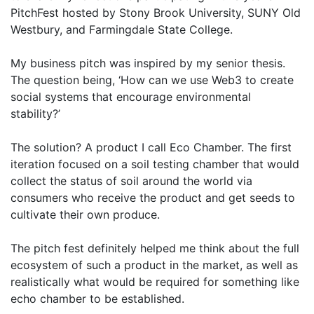
PitchFest hosted by Stony Brook University, SUNY Old
Westbury, and Farmingdale State College.
My business pitch was inspired by my senior thesis.
The question being, ‘How can we use Web3 to create
social systems that encourage environmental
stability?’
The solution? A product I call Eco Chamber. The first
iteration focused on a soil testing chamber that would
collect the status of soil around the world via
consumers who receive the product and get seeds to
cultivate their own produce.
The pitch fest definitely helped me think about the full
ecosystem of such a product in the market, as well as
realistically what would be required for something like
echo chamber to be established.