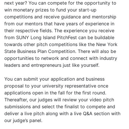
next year? You can compete for the opportunity to
win monetary prizes to fund your start-up
competitions and receive guidance and mentorship
from our mentors that have years of experience in
their respective fields. The experience you receive
from SUNY Long Island PitchFest can be buildable
towards other pitch competitions like the New York
State Business Plan Competition. There will also be
opportunities to network and connect with industry
leaders and entrepreneurs just like yourself.
You can submit your application and business
proposal to your university representative once
applications open in the fall for the first round.
Thereafter, our judges will review your video pitch
submissions and select the finalist to compete and
deliver a live pitch along with a live Q&A section with
our judge’s panel.