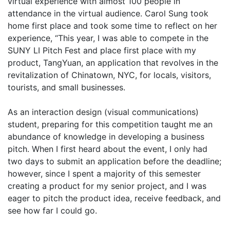
virtual experience with almost 100 people in
attendance in the virtual audience. Carol Sung took
home first place and took some time to reflect on her
experience, “This year, I was able to compete in the
SUNY LI Pitch Fest and place first place with my
product, TangYuan, an application that revolves in the
revitalization of Chinatown, NYC, for locals, visitors,
tourists, and small businesses.
As an interaction design (visual communications)
student, preparing for this competition taught me an
abundance of knowledge in developing a business
pitch. When I first heard about the event, I only had
two days to submit an application before the deadline;
however, since I spent a majority of this semester
creating a product for my senior project, and I was
eager to pitch the product idea, receive feedback, and
see how far I could go.