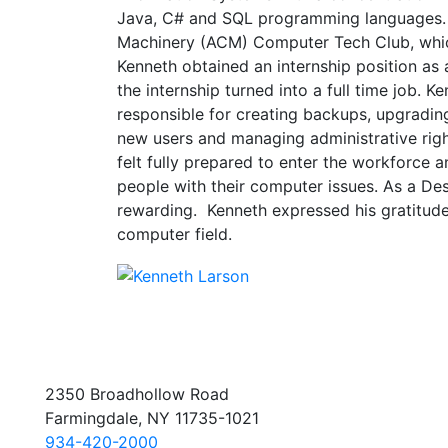
Java, C# and SQL programming languages.
Machinery (ACM) Computer Tech Club, which 
Kenneth obtained an internship position as 
the internship turned into a full time job. 
responsible for creating backups, upgrading
new users and managing administrative righ
felt fully prepared to enter the workforce an
people with their computer issues. As a De
rewarding. Kenneth expressed his gratitude
computer field.
2350 Broadhollow Road
Farmingdale, NY 11735-1021
934-420-2000