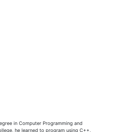
 Degree in Computer Programming and
ollege, he learned to program using C++,