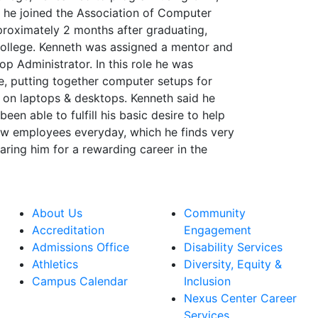
e joined the Association of Computer
proximately 2 months after graduating,
 college. Kenneth was assigned a mentor and
op Administrator. In this role he was
re, putting together computer setups for
 on laptops & desktops. Kenneth said he
een able to fulfill his basic desire to help
low employees everyday, which he finds very
ring him for a rewarding career in the
About Us
Community
Accreditation
Engagement
Admissions Office
Disability Services
Athletics
Diversity, Equity &
Campus Calendar
Inclusion
Nexus Center Career
Services