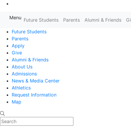
Go to Main Content
Menu
Farmingdale State College State
Future Students
Parents
Alumni & Friends
G
Future Students
Parents
Apply
Give
Alumni & Friends
About Us
Admissions
News & Media Center
Athletics
Request Information
Map
Search