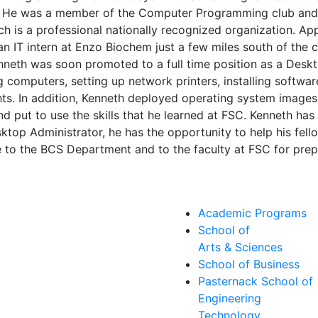
 He was a member of the Computer Programming club and h
is a professional nationally recognized organization. Ap
an IT intern at Enzo Biochem just a few miles south of the
Kenneth was soon promoted to a full time position as a Deskt
 computers, setting up network printers, installing softwa
ts. In addition, Kenneth deployed operating system images
d put to use the skills that he learned at FSC. Kenneth has b
sktop Administrator, he has the opportunity to help his fel
 to the BCS Department and to the faculty at FSC for prepa
Academic Programs
School of
Arts & Sciences
School of Business
Pasternack School of
Engineering
Technology