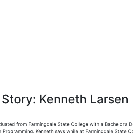
Story: Kenneth Larsen
aduated from Farmingdale State College with a Bachelor’s
n Programming. Kenneth says while at Farmingdale State C