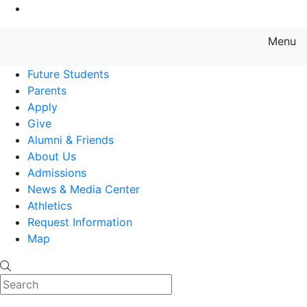
Go to Main Content
Menu
Farmingdale State College State
Future Students
Parents
Apply
Give
Alumni & Friends
About Us
Admissions
News & Media Center
Athletics
Request Information
Map
Search