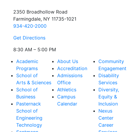
2350 Broadhollow Road
Farmingdale, NY 11735-1021
934-420-2000
Get Directions
8:30 AM – 5:00 PM
Academic
About Us
Community
Programs
Accreditation
Engagement
School of
Admissions
Disability
Arts & Sciences
Office
Services
School of
Athletics
Diversity,
Business
Campus
Equity &
Pasternack
Calendar
Inclusion
School of
Nexus
Engineering
Center
Technology
Career