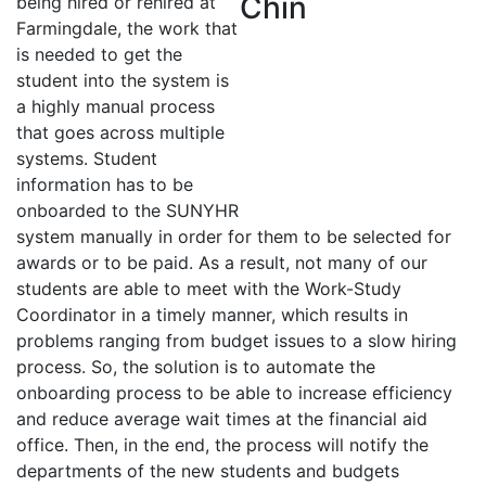
being hired or rehired at
Farmingdale, the work that
is needed to get the
student into the system is
a highly manual process
that goes across multiple
systems. Student
information has to be
onboarded to the SUNYHR
system manually in order for them to be selected for
awards or to be paid. As a result, not many of our
students are able to meet with the Work-Study
Coordinator in a timely manner, which results in
problems ranging from budget issues to a slow hiring
process. So, the solution is to automate the
onboarding process to be able to increase efficiency
and reduce average wait times at the financial aid
office. Then, in the end, the process will notify the
departments of the new students and budgets