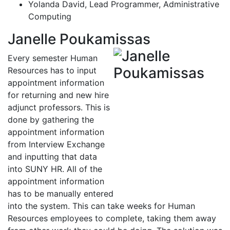
Yolanda David, Lead Programmer, Administrative
Computing
Janelle Poukamissas
Every semester Human
Resources has to input
appointment information
for returning and new hire
adjunct professors. This is
done by gathering the
appointment information
from Interview Exchange
and inputting that data
into SUNY HR. All of the
appointment information
has to be manually entered
into the system. This can take weeks for Human
Resources employees to complete, taking them away