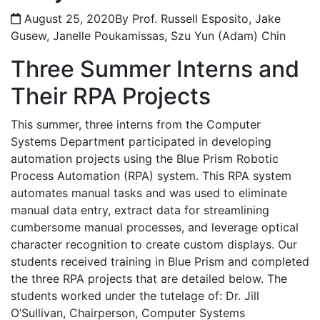
August 25, 2020
By Prof. Russell Esposito, Jake
Gusew, Janelle Poukamissas, Szu Yun (Adam) Chin
Three Summer Interns and
Their RPA Projects
This summer, three interns from the Computer
Systems Department participated in developing
automation projects using the Blue Prism Robotic
Process Automation (RPA) system. This RPA system
automates manual tasks and was used to eliminate
manual data entry, extract data for streamlining
cumbersome manual processes, and leverage optical
character recognition to create custom displays. Our
students received training in Blue Prism and completed
the three RPA projects that are detailed below. The
students worked under the tutelage of: Dr. Jill
O’Sullivan, Chairperson, Computer Systems