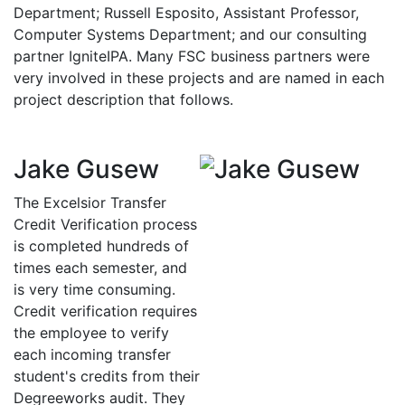
Department; Russell Esposito, Assistant Professor,
Computer Systems Department; and our consulting
partner IgniteIPA. Many FSC business partners were
very involved in these projects and are named in each
project description that follows.
Jake Gusew
The Excelsior Transfer
Credit Verification process
is completed hundreds of
times each semester, and
is very time consuming.
Credit verification requires
the employee to verify
each incoming transfer
student's credits from their
Degreeworks audit. They