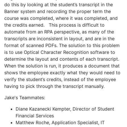
do this by looking at the student’s transcript in the
Banner system and recording the proper term the
course was completed, where it was completed, and
the credits earned. This process is difficult to
automate from an RPA perspective, as many of the
transcripts are inconsistent in layout, and are in the
format of scanned PDFs. The solution to this problem
is to use Optical Character Recognition software to
determine the layout and contents of each transcript.
When the solution is run, it produces a document that
shows the employee exactly what they would need to
verify the student’s credits, instead of the employee
having to pick through the transcript manually.
Jake's Teammates:
Diane Kazanecki Kempter, Director of Student
Financial Services
Matthew Roche, Application Specialist, IT