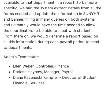
available to that department in a report. To be more
specific, we had the system extract details from all the
forms needed and update the information in SUNYHR
and Banner, filling in many queries on both systems
and ultimately would save the time needed to allow
the coordinators to be able to meet with students.
From there on, we would generate a report based on
all this information during each payroll period to send
to departments.
Adam's Teammates:
Ellen Weber, Controller, Finance
Darlene Hayhow, Manager, Payroll
Diane Kazanecki Kempter - Director of Student
Financial Services