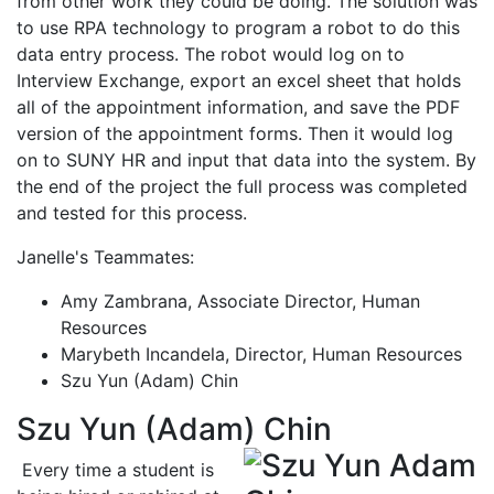
from other work they could be doing. The solution was
to use RPA technology to program a robot to do this
data entry process. The robot would log on to
Interview Exchange, export an excel sheet that holds
all of the appointment information, and save the PDF
version of the appointment forms. Then it would log
on to SUNY HR and input that data into the system. By
the end of the project the full process was completed
and tested for this process.
Janelle's Teammates:
Amy Zambrana, Associate Director, Human
Resources
Marybeth Incandela, Director, Human Resources
Szu Yun (Adam) Chin
Szu Yun (Adam) Chin
Every time a student is