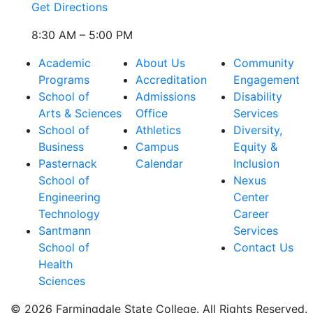
Get Directions
8:30 AM – 5:00 PM
Academic
About Us
Community
Programs
Accreditation
Engagement
School of
Admissions
Disability
Arts & Sciences
Office
Services
School of
Athletics
Diversity,
Business
Campus
Equity &
Pasternack
Calendar
Inclusion
School of
Nexus
Engineering
Center
Technology
Career
Santmann
Services
School of
Contact Us
Health
Sciences
© 2026 Farmingdale State College. All Rights Reserved.