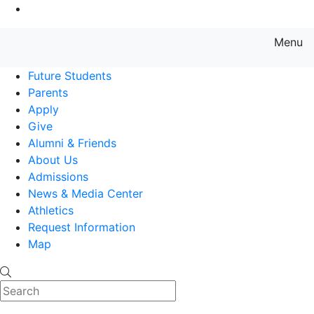
Go to Main Content
Menu
Farmingdale State College State
Future Students
Parents
Apply
Give
Alumni & Friends
About Us
Admissions
News & Media Center
Athletics
Request Information
Map
Search