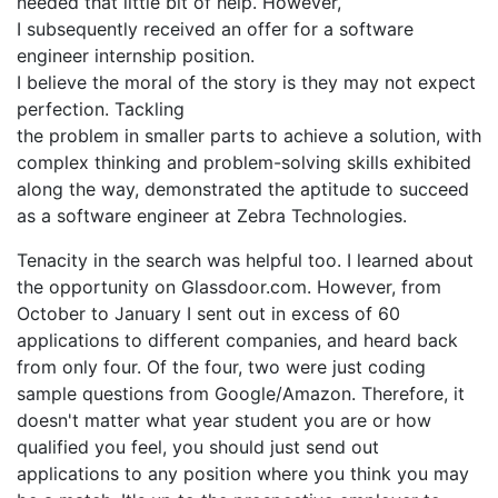
needed that little bit of help. However,
I subsequently received an offer for a software
engineer internship position.
I believe the moral of the story is they may not expect
perfection. Tackling
the problem in smaller parts to achieve a solution, with
complex thinking and problem-solving skills exhibited
along the way, demonstrated the aptitude to succeed
as a software engineer at Zebra Technologies.
Tenacity in the search was helpful too. I learned about
the opportunity on Glassdoor.com. However, from
October to January I sent out in excess of 60
applications to different companies, and heard back
from only four. Of the four, two were just coding
sample questions from Google/Amazon. Therefore, it
doesn't matter what year student you are or how
qualified you feel, you should just send out
applications to any position where you think you may