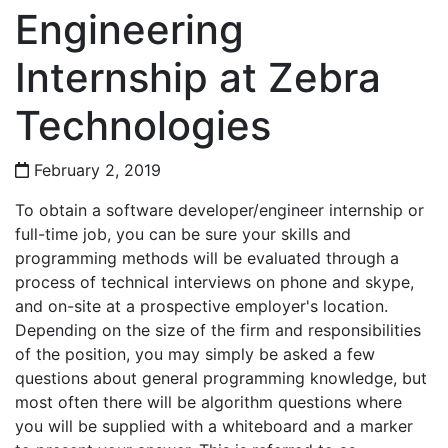
Engineering
Internship at Zebra
Technologies
February 2, 2019
To obtain a software developer/engineer internship or
full-time job, you can be sure your skills and
programming methods will be evaluated through a
process of technical interviews on phone and skype,
and on-site at a prospective employer's location.
Depending on the size of the firm and responsibilities
of the position, you may simply be asked a few
questions about general programming knowledge, but
most often there will be algorithm questions where
you will be supplied with a whiteboard and a marker