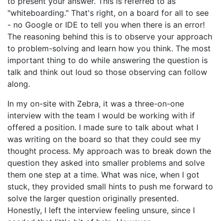
to present your answer. This is referred to as
"whiteboarding." That's right, on a board for all to see
- no Google or IDE to tell you when there is an error!
The reasoning behind this is to observe your approach
to problem-solving and learn how you think. The most
important thing to do while answering the question is
talk and think out loud so those observing can follow
along.
In my on-site with Zebra, it was a three-on-one
interview with the team I would be working with if
offered a position. I made sure to talk about what I
was writing on the board so that they could see my
thought process. My approach was to break down the
question they asked into smaller problems and solve
them one step at a time. What was nice, when I got
stuck, they provided small hints to push me forward to
solve the larger question originally presented.
Honestly, I left the interview feeling unsure, since I