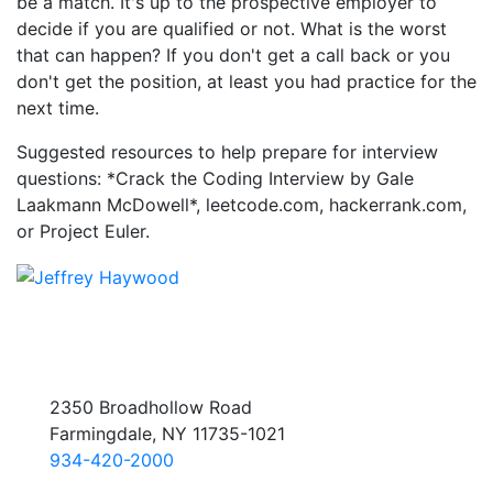
be a match. It's up to the prospective employer to
decide if you are qualified or not. What is the worst
that can happen? If you don't get a call back or you
don't get the position, at least you had practice for the
next time.
Suggested resources to help prepare for interview
questions: *Crack the Coding Interview by Gale
Laakmann McDowell*, leetcode.com, hackerrank.com,
or Project Euler.
2350 Broadhollow Road
Farmingdale, NY 11735-1021
934-420-2000