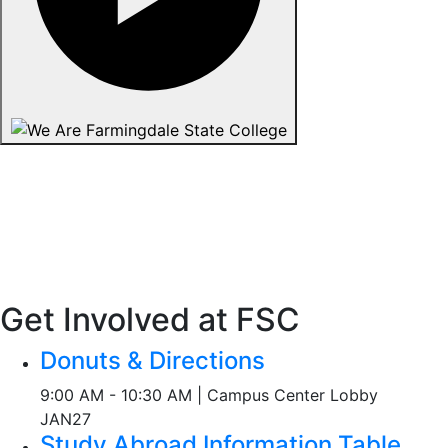
Get Involved at FSC
Donuts & Directions
9:00 AM - 10:30 AM | Campus Center Lobby
JAN
27
Study Abroad Information Table