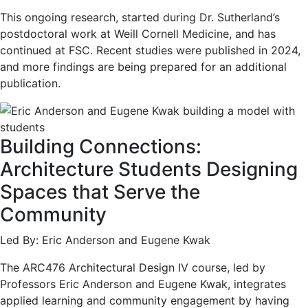
This ongoing research, started during Dr. Sutherland’s
postdoctoral work at Weill Cornell Medicine, and has
continued at FSC. Recent studies were published in 2024,
and more findings are being prepared for an additional
publication.
Building Connections:
Architecture Students Designing
Spaces that Serve the
Community
Led By: Eric Anderson and Eugene Kwak
The ARC476 Architectural Design IV course, led by
Professors Eric Anderson and Eugene Kwak, integrates
applied learning and community engagement by having