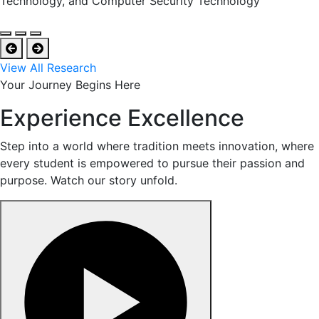
Technology, and Computer Security Technology
View All Research
Your Journey Begins Here
Experience Excellence
Step into a world where tradition meets innovation, where
every student is empowered to pursue their passion and
purpose. Watch our story unfold.