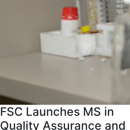
FSC Launches MS in
Quality Assurance and