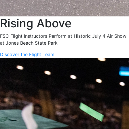
Rising Above
FSC Flight Instructors Perform at Historic July 4 Air Show
at Jones Beach State Park
Discover the Flight Team