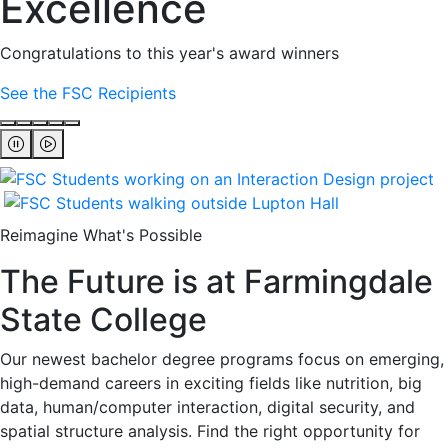
Excellence
Congratulations to this year's award winners
See the FSC Recipients
Reimagine What's Possible
The Future is at Farmingdale
State College
Our newest bachelor degree programs focus on emerging,
high-demand careers in exciting fields like nutrition, big
data, human/computer interaction, digital security, and
spatial structure analysis. Find the right opportunity for