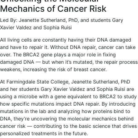
Mechanics of Cancer Risk
Led By: Jeanette Sutherland, PhD, and students Gary
Xavier Valdez and Sophia Ruisi
All living cells are constantly having their DNA damaged
and have to repair it. Without DNA repair, cancer can take
over. The BRCA2 gene plays a major role in fixing
damaged DNA — but when it’s mutated, the repair process
weakens, increasing the risk of breast cancer.
At Farmingdale State College, Jeanette Sutherland, PhD
and her students Gary Xavier Valdez and Sophia Ruisi are
using a microbe with a gene equivalent to BRCA2 to study
how specific mutations impact DNA repair. By introducing
mutations in the lab and analyzing how proteins bind to
DNA, they’re uncovering the molecular mechanics behind
cancer risk — contributing to the basic science that drives
personalized treatments in the future.