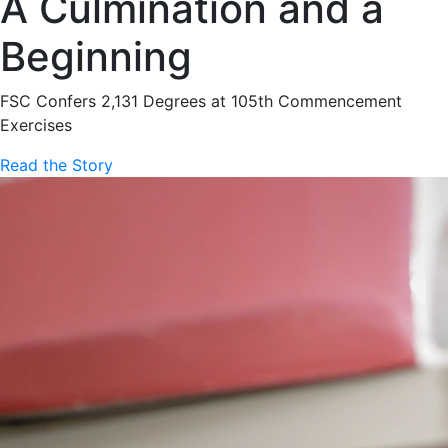
A Culmination and a
Beginning
FSC Confers 2,131 Degrees at 105th Commencement
Exercises
Read the Story