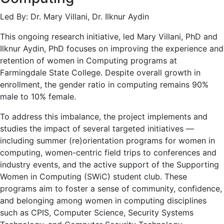
Led By: Dr. Mary Villani, Dr. Ilknur Aydin
This ongoing research initiative, led Mary Villani, PhD and
Ilknur Aydin, PhD focuses on improving the experience and
retention of women in Computing programs at
Farmingdale State College. Despite overall growth in
enrollment, the gender ratio in computing remains 90%
male to 10% female.
To address this imbalance, the project implements and
studies the impact of several targeted initiatives —
including summer (re)orientation programs for women in
computing, women-centric field trips to conferences and
industry events, and the active support of the Supporting
Women in Computing (SWiC) student club. These
programs aim to foster a sense of community, confidence,
and belonging among women in computing disciplines
such as CPIS, Computer Science, Security Systems