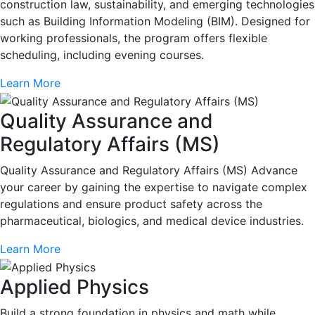
construction law, sustainability, and emerging technologies
such as Building Information Modeling (BIM). Designed for
working professionals, the program offers flexible
scheduling, including evening courses.
Learn More
Quality Assurance and
Regulatory Affairs (MS)
Quality Assurance and Regulatory Affairs (MS) Advance
your career by gaining the expertise to navigate complex
regulations and ensure product safety across the
pharmaceutical, biologics, and medical device industries.
Learn More
Applied Physics
Build a strong foundation in physics and math while