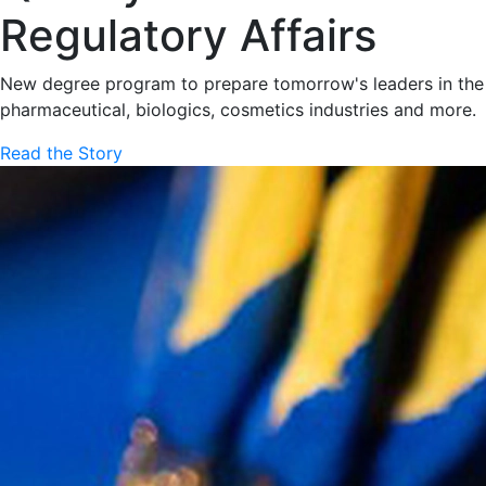
Regulatory Affairs
New degree program to prepare tomorrow's leaders in the
pharmaceutical, biologics, cosmetics industries and more.
Read the Story