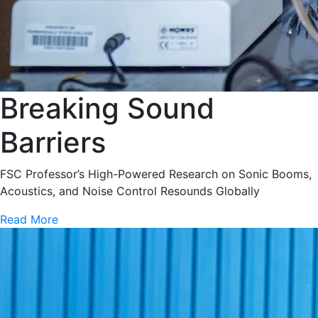
Breaking Sound
Barriers
FSC Professor’s High-Powered Research on Sonic Booms,
Acoustics, and Noise Control Resounds Globally
Read More