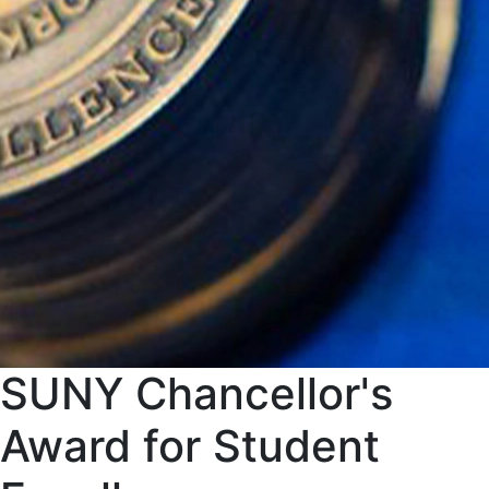
SUNY Chancellor's
Award for Student