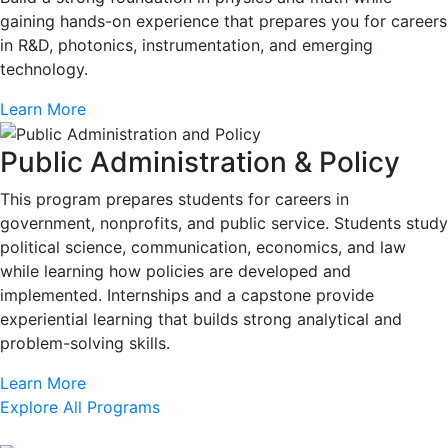
gaining hands-on experience that prepares you for careers
in R&D, photonics, instrumentation, and emerging
technology.
Learn More
Public Administration & Policy
This program prepares students for careers in
government, nonprofits, and public service. Students study
political science, communication, economics, and law
while learning how policies are developed and
implemented. Internships and a capstone provide
experiential learning that builds strong analytical and
problem-solving skills.
Learn More
Explore All Programs