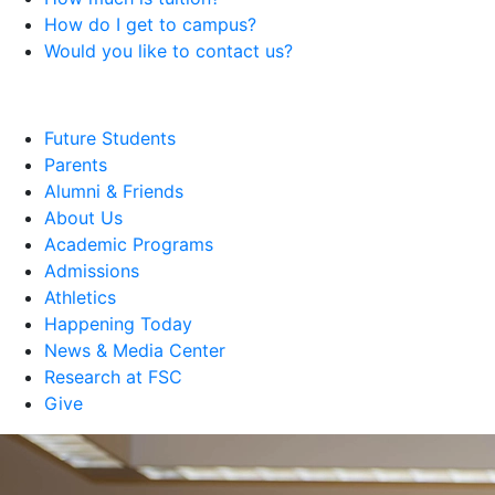
How do I get to campus?
Would you like to contact us?
Future Students
Parents
Alumni & Friends
About Us
Academic Programs
Admissions
Athletics
Happening Today
News & Media Center
Research at FSC
Give