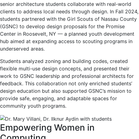
senior architecture students collaborate with real-world
clients to address local needs through design. In Fall 2024,
students partnered with the Girl Scouts of Nassau County
(GSNC) to develop design proposals for the Promise
Center in Roosevelt, NY — a planned youth development
hub aimed at expanding access to scouting programs in
underserved areas.
Students analyzed zoning and building codes, created
flexible multi-use design concepts, and presented their
work to GSNC leadership and professional architects for
feedback. This collaboration not only enriched students’
design education but also supported GSNC’s mission to
provide safe, engaging, and adaptable spaces for
community youth programs.
Empowering Women in
Computing