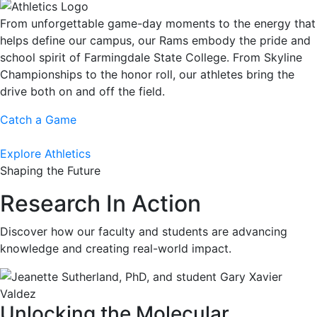
From unforgettable game-day moments to the energy that
helps define our campus, our Rams embody the pride and
school spirit of Farmingdale State College. From Skyline
Championships to the honor roll, our athletes bring the
drive both on and off the field.
Catch a Game
Explore Athletics
Shaping the Future
Research In Action
Discover how our faculty and students are advancing
knowledge and creating real-world impact.
Unlocking the Molecular