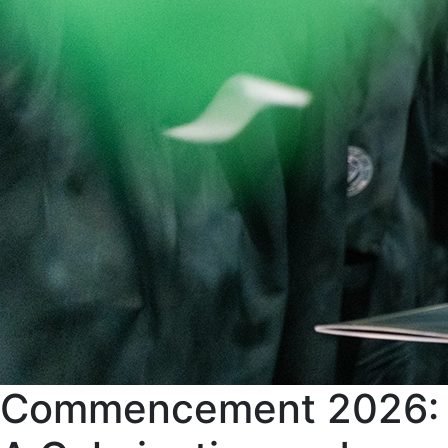
Commencement 2026: