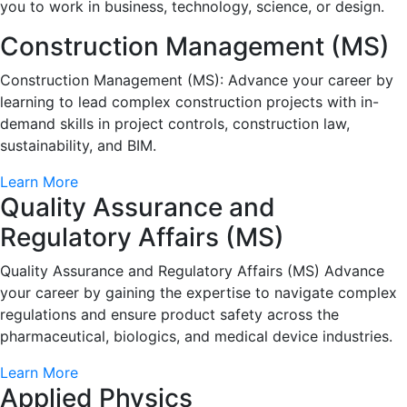
you to work in business, technology, science, or design.
Construction Management (MS)
Construction Management (MS): Advance your career by
learning to lead complex construction projects with in-
demand skills in project controls, construction law,
sustainability, and BIM.
Learn More
Quality Assurance and
Regulatory Affairs (MS)
Quality Assurance and Regulatory Affairs (MS) Advance
your career by gaining the expertise to navigate complex
regulations and ensure product safety across the
pharmaceutical, biologics, and medical device industries.
Learn More
Applied Physics