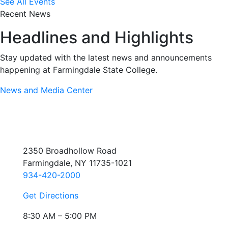
See All Events
Recent News
Headlines and Highlights
Stay updated with the latest news and announcements
happening at Farmingdale State College.
News and Media Center
2350 Broadhollow Road
Farmingdale, NY 11735-1021
934-420-2000
Get Directions
8:30 AM – 5:00 PM