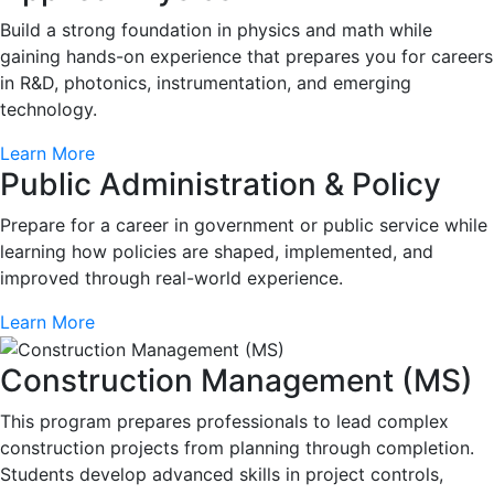
Build a strong foundation in physics and math while
gaining hands-on experience that prepares you for careers
in R&D, photonics, instrumentation, and emerging
technology.
Learn More
Public Administration & Policy
Prepare for a career in government or public service while
learning how policies are shaped, implemented, and
improved through real-world experience.
Learn More
Construction Management (MS)
This program prepares professionals to lead complex
construction projects from planning through completion.
Students develop advanced skills in project controls,