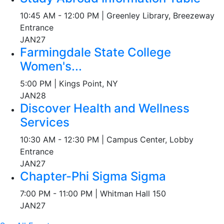
10:45 AM - 12:00 PM | Greenley Library, Breezeway
Entrance
JAN
27
Farmingdale State College
Women's...
5:00 PM | Kings Point, NY
JAN
28
Discover Health and Wellness
Services
10:30 AM - 12:30 PM | Campus Center, Lobby
Entrance
JAN
27
Chapter-Phi Sigma Sigma
7:00 PM - 11:00 PM | Whitman Hall 150
JAN
27