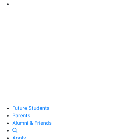
Go to Main Content
Future Students
Parents
Alumni and Friends
Alumni & Friends
Apply