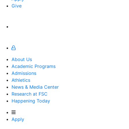
Give
About Us
Academic Programs
Admissions
Athletics
Athletics
News & Media Center
Research at FSC
Happening Today
Apply