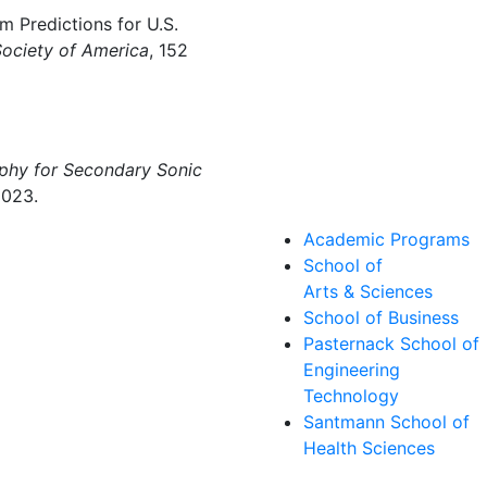
 Predictions for U.S.
Society of America
, 152
phy for Secondary Sonic
2023.
Academic Programs
School of
Arts & Sciences
School of Business
Pasternack School of
Engineering
Technology
Santmann School of
Health Sciences