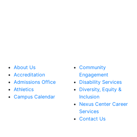
About Us
Community
Accreditation
Engagement
Admissions Office
Disability Services
Athletics
Diversity, Equity &
Campus Calendar
Inclusion
Nexus Center Career
Services
Contact Us