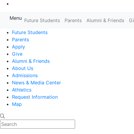
Go to Main Content
Menu
Farmingdale State College State
Future Students
Parents
Alumni & Friends
G
Future Students
Parents
Apply
Give
Alumni & Friends
About Us
Admissions
News & Media Center
Athletics
Request Information
Map
Search