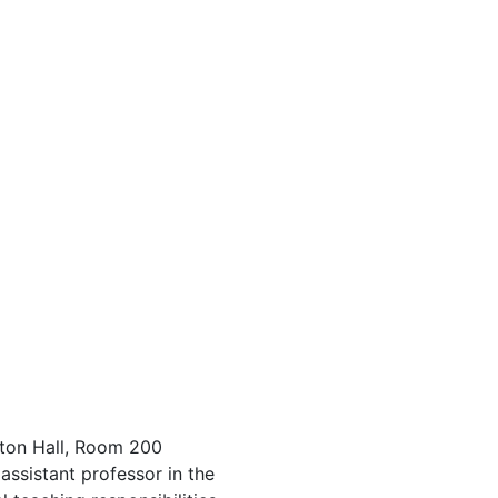
ton Hall, Room 200
assistant professor in the