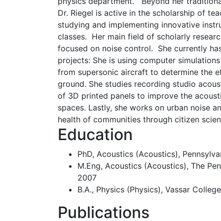
physics department. Beyond her traditional 
Dr. Riegel is active in the scholarship of te
studying and implementing innovative instr
classes. Her main field of scholarly researc
focused on noise control. She currently ha
projects: She is using computer simulatio
from supersonic aircraft to determine the 
ground. She studies recording studio acous
of 3D printed panels to improve the acoust
spaces. Lastly, she works on urban noise an
health of communities through citizen scien
Education
PhD, Acoustics (Acoustics), Pennsylvan
M.Eng, Acoustics (Acoustics), The Penn
2007
B.A., Physics (Physics), Vassar Colleg
Publications