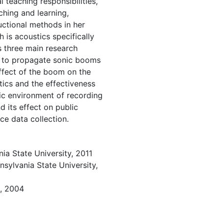
teaching responsibilities,
aching and learning,
uctional methods in her
h is acoustics specifically
s three main research
ns to propagate sonic booms
effect of the boom on the
tics and the effectiveness
ic environment of recording
d its effect on public
ce data collection.
ia State University, 2011
sylvania State University,
e, 2004