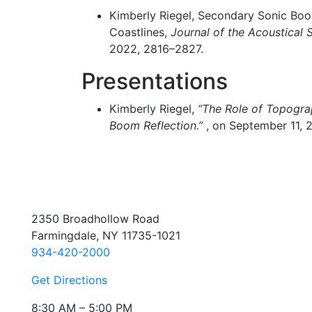
Kimberly Riegel, Secondary Sonic Boom
Coastlines,
Journal of the Acoustical 
2022, 2816–2827.
Presentations
Kimberly Riegel,
“The Role of Topogra
Boom Reflection.”
, on September 11, 
2350 Broadhollow Road
Farmingdale, NY 11735-1021
934-420-2000
Get Directions
8:30 AM – 5:00 PM