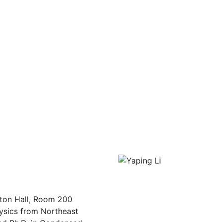
ton Hall, Room 200
hysics from Northeast