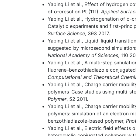
Yaping Li et al., Effect of hydrogen 
of o-cresol on Pt (111),
Applied Surfac
Yaping Li et al., Hydrogenation of o-c
Catalytic experiments and first-princi
Surface Science
, 393 2017.
Yaping Li et al., Liquid–liquid transiti
suggested by microsecond simulation
National Academy of Sciences
, 110 20
Yaping Li et al., A multi-step simulatio
fluorene–benzothiadiazole conjugate
Computational and Theoretical Chemi
Yaping Li et al., Charge carrier mobili
polymers–Case studies using multi-st
Polymer
, 52 2011.
Yaping Li et al., Charge carrier mobili
polymers: simulation of an electron mo
benzothiadiazole-based polymer,
Pho
Yaping Li et al., Electric field effects
heterocyclic conjugated polymers with