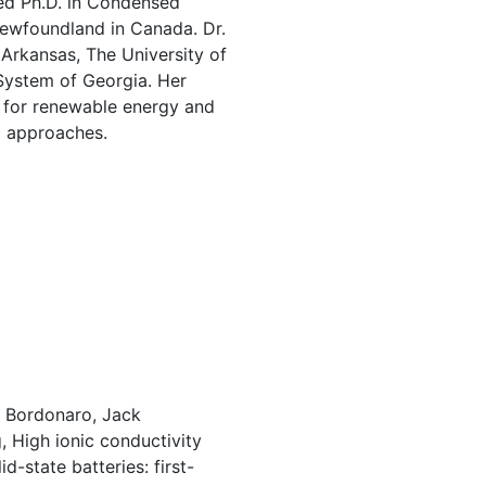
ed Ph.D. in Condensed
Newfoundland in Canada. Dr.
 Arkansas, The University of
 System of Georgia. Her
s for renewable energy and
l approaches.
. Bordonaro, Jack
 High ionic conductivity
d-state batteries: first-