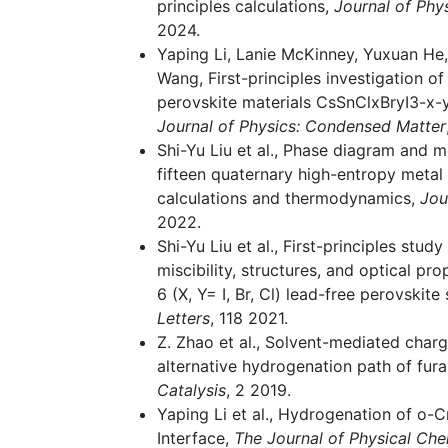
principles calculations,
Journal of Phy
2024.
Yaping Li, Lanie McKinney, Yuxuan He
Wang, First-principles investigation of
perovskite materials CsSnClxBryI3-x-y 
Journal of Physics: Condensed Matter
Shi-Yu Liu et al., Phase diagram and m
fifteen quaternary high-entropy metal d
calculations and thermodynamics,
Jou
2022.
Shi-Yu Liu et al., First-principles stu
miscibility, structures, and optical pr
6 (X, Y= I, Br, Cl) lead-free perovskite 
Letters
, 118 2021.
Z. Zhao et al., Solvent-mediated charg
alternative hydrogenation path of furan
Catalysis
, 2 2019.
Yaping Li et al., Hydrogenation of o-C
Interface,
The Journal of Physical Che