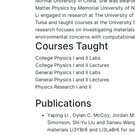
Normal University in China. She was award
Matter Physics by Memorial University of 
Li engaged in research at The University of
Tulsa and taught courses at the University
research focuses on investigating material
environmental concerns with computationa
Courses Taught
College Physics I and II Labs
College Physics I and II Lectures
General Physics I and II Labs
General Physics I and II Lectures
Physics Research I and II
Publications
Yaping Li , Dylan C. McCoy, Jordan M
Simonson, Shi-Yu Liu and Sanwu Wang,
materials Li3YBr6 and Li3LaBr6 for soli