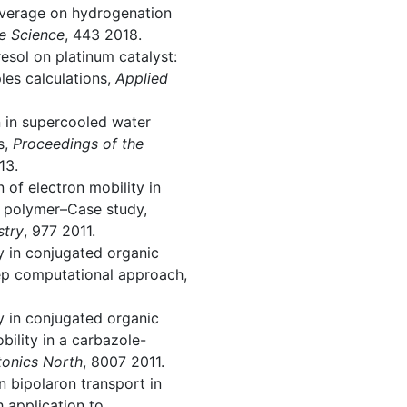
coverage on hydrogenation
e Science
, 443 2018.
resol on platinum catalyst:
ples calculations,
Applied
on in supercooled water
s,
Proceedings of the
13.
n of electron mobility in
d polymer–Case study,
stry
, 977 2011.
ty in conjugated organic
ep computational approach,
ty in conjugated organic
bility in a carbazole-
tonics North
, 8007 2011.
 on bipolaron transport in
 application to