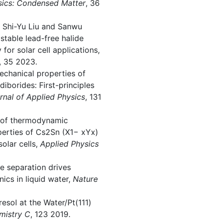
sics: Condensed Matter
, 36
, Shi-Yu Liu and Sanwu
 stable lead-free halide
for solar cell applications,
, 35 2023.
echanical properties of
iborides: First-principles
rnal of Applied Physics
, 131
dy of thermodynamic
operties of Cs2Sn (X1− xYx)
solar cells,
Applied Physics
e separation drives
ics in liquid water,
Nature
resol at the Water/Pt(111)
mistry C
, 123 2019.