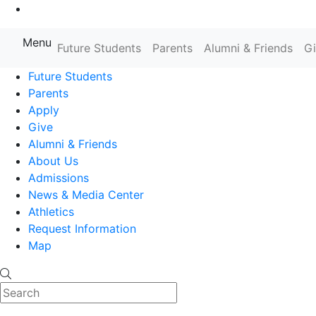
Go to Main Content
Menu
Farmingdale State College State
Future Students
Parents
Alumni & Friends
G
Future Students
Parents
Apply
Give
Alumni & Friends
About Us
Admissions
News & Media Center
Athletics
Request Information
Map
Search