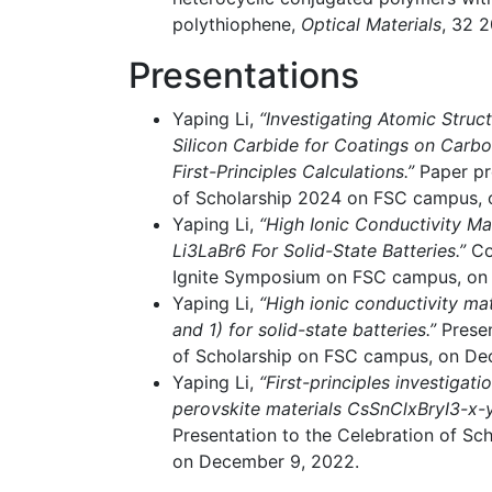
polythiophene,
Optical Materials
, 32 2
Presentations
Yaping Li,
“Investigating Atomic Struc
Silicon Carbide for Coatings on Car
First-Principles Calculations.”
Paper pr
of Scholarship 2024 on FSC campus, 
Yaping Li,
“High Ionic Conductivity Ma
Li3LaBr6 For Solid-State Batteries.”
Co
Ignite Symposium on FSC campus, on
Yaping Li,
“High ionic conductivity ma
and 1) for solid-state batteries.”
Presen
of Scholarship on FSC campus, on De
Yaping Li,
“First-principles investigati
perovskite materials CsSnClxBryI3-x-yf
Presentation to the Celebration of S
on December 9, 2022.