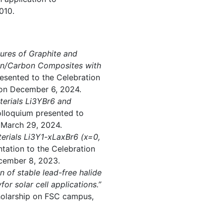
010.
tures of Graphite and
bon/Carbon Composites with
esented to the Celebration
on December 6, 2024.
terials Li3YBr6 and
lloquium presented to
 March 29, 2024.
terials Li3Y1-xLaxBr6 (x=0,
tation to the Celebration
cember 8, 2023.
on of stable lead-free halide
or solar cell applications.”
cholarship on FSC campus,