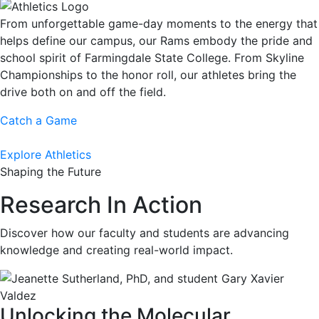
From unforgettable game-day moments to the energy that
helps define our campus, our Rams embody the pride and
school spirit of Farmingdale State College. From Skyline
Championships to the honor roll, our athletes bring the
drive both on and off the field.
Catch a Game
Explore Athletics
Shaping the Future
Research In Action
Discover how our faculty and students are advancing
knowledge and creating real-world impact.
Unlocking the Molecular