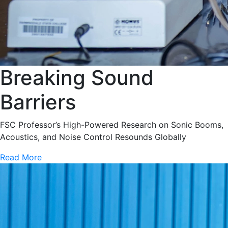
Breaking Sound
Barriers
FSC Professor’s High-Powered Research on Sonic Booms,
Acoustics, and Noise Control Resounds Globally
Read More