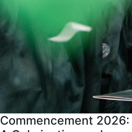
Commencement 2026: