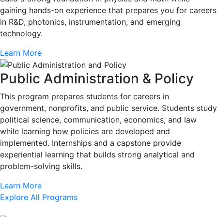
gaining hands-on experience that prepares you for careers
in R&D, photonics, instrumentation, and emerging
technology.
Learn More
Public Administration & Policy
This program prepares students for careers in
government, nonprofits, and public service. Students study
political science, communication, economics, and law
while learning how policies are developed and
implemented. Internships and a capstone provide
experiential learning that builds strong analytical and
problem-solving skills.
Learn More
Explore All Programs