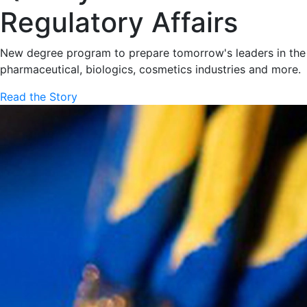
Regulatory Affairs
New degree program to prepare tomorrow's leaders in the
pharmaceutical, biologics, cosmetics industries and more.
Read the Story