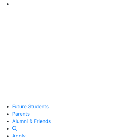
Go to Main Content
Future Students
Parents
Alumni and Friends
Alumni & Friends
Apply