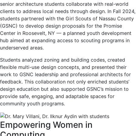
senior architecture students collaborate with real-world
clients to address local needs through design. In Fall 2024,
students partnered with the Girl Scouts of Nassau County
(GSNC) to develop design proposals for the Promise
Center in Roosevelt, NY — a planned youth development
hub aimed at expanding access to scouting programs in
underserved areas.
Students analyzed zoning and building codes, created
flexible multi-use design concepts, and presented their
work to GSNC leadership and professional architects for
feedback. This collaboration not only enriched students’
design education but also supported GSNC’s mission to
provide safe, engaging, and adaptable spaces for
community youth programs.
Empowering Women in
Computing