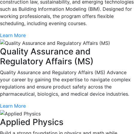
construction law, sustainability, and emerging technologies
such as Building Information Modeling (BIM). Designed for
working professionals, the program offers flexible
scheduling, including evening courses.
Learn More
Quality Assurance and
Regulatory Affairs (MS)
Quality Assurance and Regulatory Affairs (MS) Advance
your career by gaining the expertise to navigate complex
regulations and ensure product safety across the
pharmaceutical, biologics, and medical device industries.
Learn More
Applied Physics
Build a strong foundation in physics and math while