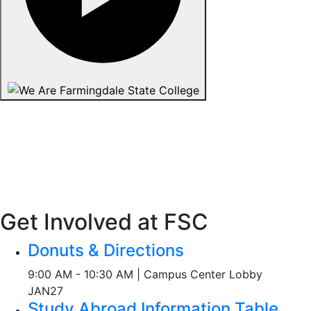
Get Involved at FSC
Donuts & Directions
9:00 AM - 10:30 AM | Campus Center Lobby
JAN
27
Study Abroad Information Table