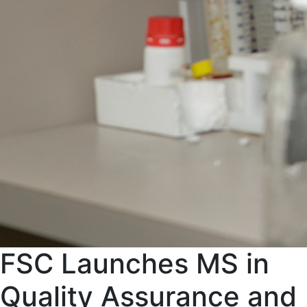
FSC Launches MS in
Quality Assurance and