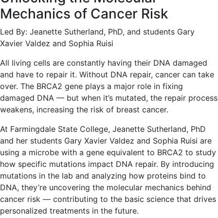
Mechanics of Cancer Risk
Led By: Jeanette Sutherland, PhD, and students Gary
Xavier Valdez and Sophia Ruisi
All living cells are constantly having their DNA damaged
and have to repair it. Without DNA repair, cancer can take
over. The BRCA2 gene plays a major role in fixing
damaged DNA — but when it’s mutated, the repair process
weakens, increasing the risk of breast cancer.
At Farmingdale State College, Jeanette Sutherland, PhD
and her students Gary Xavier Valdez and Sophia Ruisi are
using a microbe with a gene equivalent to BRCA2 to study
how specific mutations impact DNA repair. By introducing
mutations in the lab and analyzing how proteins bind to
DNA, they’re uncovering the molecular mechanics behind
cancer risk — contributing to the basic science that drives
personalized treatments in the future.