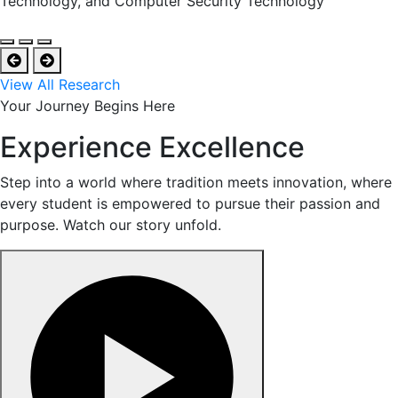
Technology, and Computer Security Technology
View All Research
Your Journey Begins Here
Experience Excellence
Step into a world where tradition meets innovation, where
every student is empowered to pursue their passion and
purpose. Watch our story unfold.