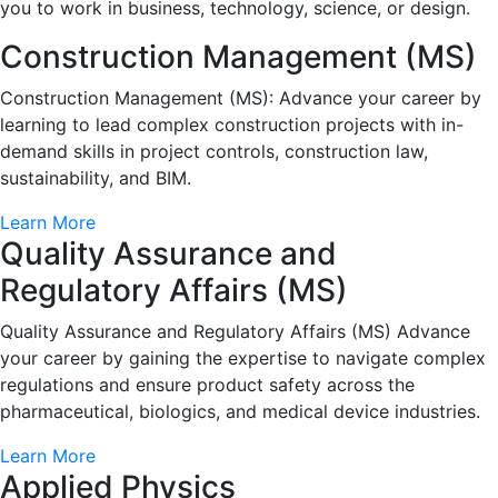
you to work in business, technology, science, or design.
Construction Management (MS)
Construction Management (MS): Advance your career by
learning to lead complex construction projects with in-
demand skills in project controls, construction law,
sustainability, and BIM.
Learn More
Quality Assurance and
Regulatory Affairs (MS)
Quality Assurance and Regulatory Affairs (MS) Advance
your career by gaining the expertise to navigate complex
regulations and ensure product safety across the
pharmaceutical, biologics, and medical device industries.
Learn More
Applied Physics