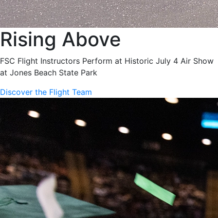
Rising Above
FSC Flight Instructors Perform at Historic July 4 Air Show
at Jones Beach State Park
Discover the Flight Team