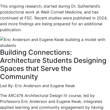
This ongoing research, started during Dr. Sutherland’s
postdoctoral work at Weill Cornell Medicine, and has
continued at FSC. Recent studies were published in 2024,
and more findings are being prepared for an additional
publication.
Building Connections:
Architecture Students Designing
Spaces that Serve the
Community
Led By: Eric Anderson and Eugene Kwak
The ARC476 Architectural Design IV course, led by
Professors Eric Anderson and Eugene Kwak, integrates
applied learning and community engagement by having