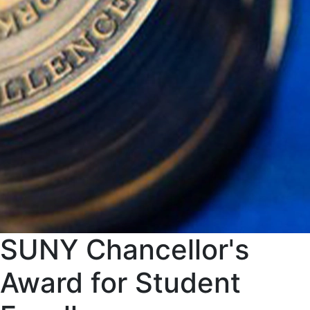
SUNY Chancellor's
Award for Student