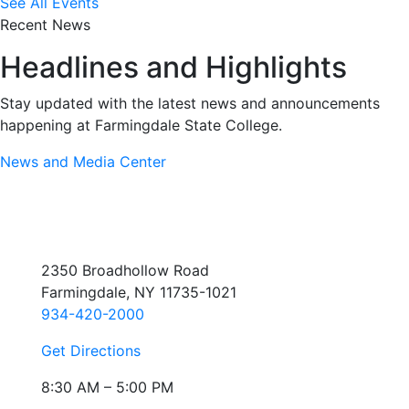
See All Events
Recent News
Headlines and Highlights
Stay updated with the latest news and announcements
happening at Farmingdale State College.
News and Media Center
2350 Broadhollow Road
Farmingdale, NY 11735-1021
934-420-2000
Get Directions
8:30 AM – 5:00 PM