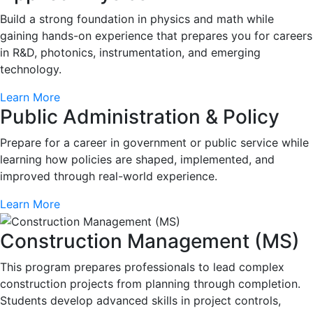
Build a strong foundation in physics and math while
gaining hands-on experience that prepares you for careers
in R&D, photonics, instrumentation, and emerging
technology.
Learn More
Public Administration & Policy
Prepare for a career in government or public service while
learning how policies are shaped, implemented, and
improved through real-world experience.
Learn More
Construction Management (MS)
This program prepares professionals to lead complex
construction projects from planning through completion.
Students develop advanced skills in project controls,