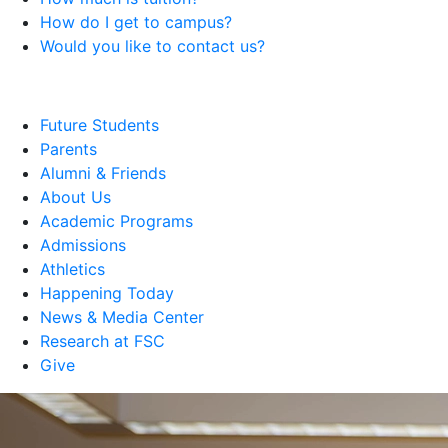
How do I get to campus?
Would you like to contact us?
Future Students
Parents
Alumni & Friends
About Us
Academic Programs
Admissions
Athletics
Happening Today
News & Media Center
Research at FSC
Give