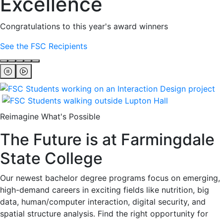
Excellence
Congratulations to this year's award winners
See the FSC Recipients
Reimagine What's Possible
The Future is at Farmingdale
State College
Our newest bachelor degree programs focus on emerging,
high-demand careers in exciting fields like nutrition, big
data, human/computer interaction, digital security, and
spatial structure analysis. Find the right opportunity for