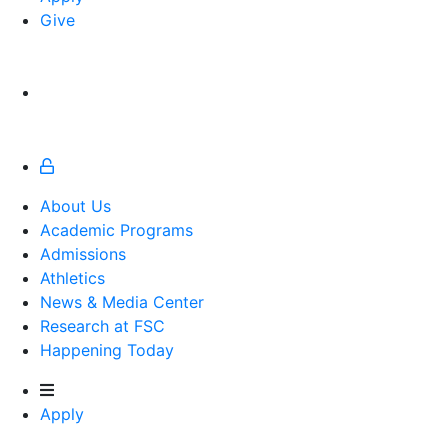
Give
About Us
Academic Programs
Admissions
Athletics
Athletics
News & Media Center
Research at FSC
Happening Today
Apply