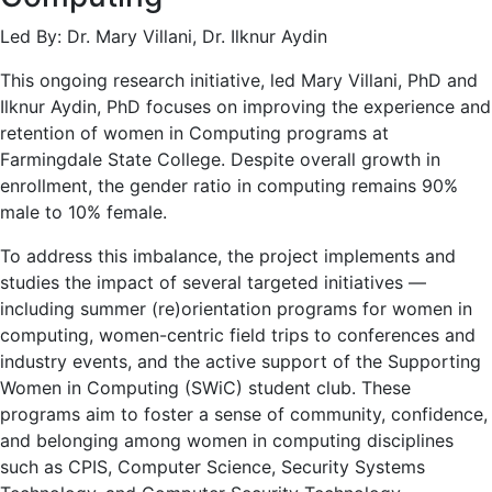
Led By: Dr. Mary Villani, Dr. Ilknur Aydin
This ongoing research initiative, led Mary Villani, PhD and
Ilknur Aydin, PhD focuses on improving the experience and
retention of women in Computing programs at
Farmingdale State College. Despite overall growth in
enrollment, the gender ratio in computing remains 90%
male to 10% female.
To address this imbalance, the project implements and
studies the impact of several targeted initiatives —
including summer (re)orientation programs for women in
computing, women-centric field trips to conferences and
industry events, and the active support of the Supporting
Women in Computing (SWiC) student club. These
programs aim to foster a sense of community, confidence,
and belonging among women in computing disciplines
such as CPIS, Computer Science, Security Systems