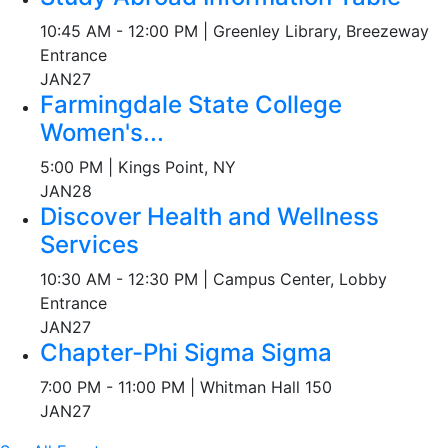
10:45 AM - 12:00 PM | Greenley Library, Breezeway
Entrance
JAN
27
Farmingdale State College
Women's...
5:00 PM | Kings Point, NY
JAN
28
Discover Health and Wellness
Services
10:30 AM - 12:30 PM | Campus Center, Lobby
Entrance
JAN
27
Chapter-Phi Sigma Sigma
7:00 PM - 11:00 PM | Whitman Hall 150
JAN
27