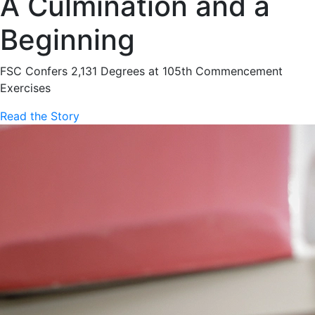
A Culmination and a
Beginning
FSC Confers 2,131 Degrees at 105th Commencement
Exercises
Read the Story