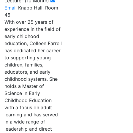
Lecturer (10 Month)
Email
Knapp Hall, Room
46
With over 25 years of
experience in the field of
early childhood
education, Colleen Farrell
has dedicated her career
to supporting young
children, families,
educators, and early
childhood systems. She
holds a Master of
Science in Early
Childhood Education
with a focus on adult
learning and has served
in a wide range of
leadership and direct