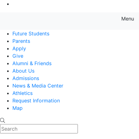
Go to Main Content
Menu
Farmingdale State College State
Future Students
Parents
Apply
Give
Alumni & Friends
About Us
Admissions
News & Media Center
Athletics
Request Information
Map
Search