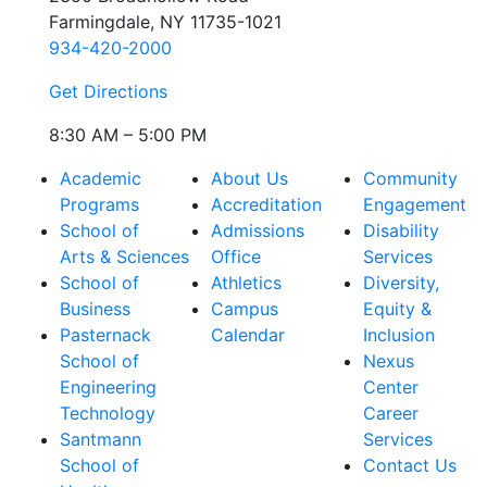
Farmingdale, NY 11735-1021
934-420-2000
Get Directions
8:30 AM – 5:00 PM
Academic
About Us
Community
Programs
Accreditation
Engagement
School of
Admissions
Disability
Arts & Sciences
Office
Services
School of
Athletics
Diversity,
Business
Campus
Equity &
Pasternack
Calendar
Inclusion
School of
Nexus
Engineering
Center
Technology
Career
Santmann
Services
School of
Contact Us