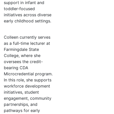
support in infant and
toddler-focused
initiatives across diverse
early childhood settings.
Colleen currently serves
as a full-time lecturer at
Farmingdale State
College, where she
oversees the credit-
bearing CDA
Microcredential program.
In this role, she supports
workforce development
initiatives, student
engagement, community
partnerships, and
pathways for early