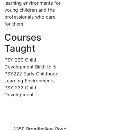
learning environments for
young children and the
professionals who care
for them.
Courses
Taught
PSY 220 Child
Development Birth to 5
PSY222 Early Childhood
Learning Environments
PSY 232 Child
Development
2350 Broadhollow Road