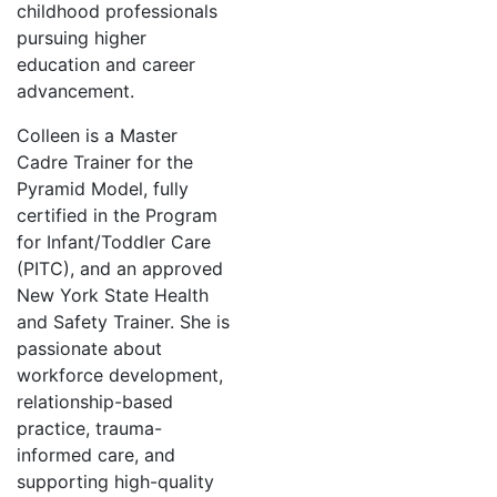
childhood professionals
pursuing higher
education and career
advancement.
Colleen is a Master
Cadre Trainer for the
Pyramid Model, fully
certified in the Program
for Infant/Toddler Care
(PITC), and an approved
New York State Health
and Safety Trainer. She is
passionate about
workforce development,
relationship-based
practice, trauma-
informed care, and
supporting high-quality