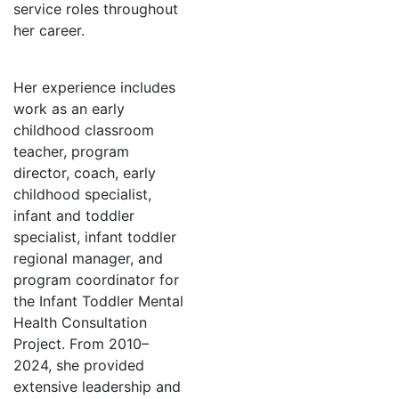
service roles throughout
her career.
Her experience includes
work as an early
childhood classroom
teacher, program
director, coach, early
childhood specialist,
infant and toddler
specialist, infant toddler
regional manager, and
program coordinator for
the Infant Toddler Mental
Health Consultation
Project. From 2010–
2024, she provided
extensive leadership and