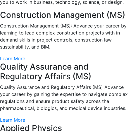
you to work in business, technology, science, or design.
Construction Management (MS)
Construction Management (MS): Advance your career by
learning to lead complex construction projects with in-
demand skills in project controls, construction law,
sustainability, and BIM.
Learn More
Quality Assurance and
Regulatory Affairs (MS)
Quality Assurance and Regulatory Affairs (MS) Advance
your career by gaining the expertise to navigate complex
regulations and ensure product safety across the
pharmaceutical, biologics, and medical device industries.
Learn More
Applied Physics