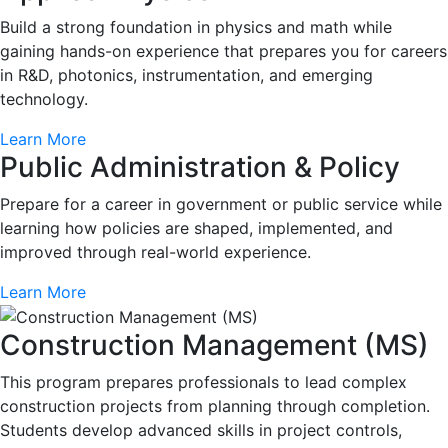
Build a strong foundation in physics and math while
gaining hands-on experience that prepares you for careers
in R&D, photonics, instrumentation, and emerging
technology.
Learn More
Public Administration & Policy
Prepare for a career in government or public service while
learning how policies are shaped, implemented, and
improved through real-world experience.
Learn More
Construction Management (MS)
This program prepares professionals to lead complex
construction projects from planning through completion.
Students develop advanced skills in project controls,