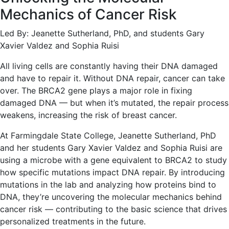
Mechanics of Cancer Risk
Led By: Jeanette Sutherland, PhD, and students Gary
Xavier Valdez and Sophia Ruisi
All living cells are constantly having their DNA damaged
and have to repair it. Without DNA repair, cancer can take
over. The BRCA2 gene plays a major role in fixing
damaged DNA — but when it’s mutated, the repair process
weakens, increasing the risk of breast cancer.
At Farmingdale State College, Jeanette Sutherland, PhD
and her students Gary Xavier Valdez and Sophia Ruisi are
using a microbe with a gene equivalent to BRCA2 to study
how specific mutations impact DNA repair. By introducing
mutations in the lab and analyzing how proteins bind to
DNA, they’re uncovering the molecular mechanics behind
cancer risk — contributing to the basic science that drives
personalized treatments in the future.