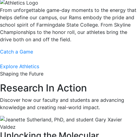
From unforgettable game-day moments to the energy that
helps define our campus, our Rams embody the pride and
school spirit of Farmingdale State College. From Skyline
Championships to the honor roll, our athletes bring the
drive both on and off the field.
Catch a Game
Explore Athletics
Shaping the Future
Research In Action
Discover how our faculty and students are advancing
knowledge and creating real-world impact.
Unlocking the Molecular