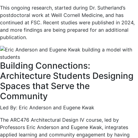
This ongoing research, started during Dr. Sutherland’s
postdoctoral work at Weill Cornell Medicine, and has
continued at FSC. Recent studies were published in 2024,
and more findings are being prepared for an additional
publication.
Building Connections:
Architecture Students Designing
Spaces that Serve the
Community
Led By: Eric Anderson and Eugene Kwak
The ARC476 Architectural Design IV course, led by
Professors Eric Anderson and Eugene Kwak, integrates
applied learning and community engagement by having