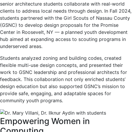
senior architecture students collaborate with real-world
clients to address local needs through design. In Fall 2024,
students partnered with the Girl Scouts of Nassau County
(GSNC) to develop design proposals for the Promise
Center in Roosevelt, NY — a planned youth development
hub aimed at expanding access to scouting programs in
underserved areas.
Students analyzed zoning and building codes, created
flexible multi-use design concepts, and presented their
work to GSNC leadership and professional architects for
feedback. This collaboration not only enriched students’
design education but also supported GSNC’s mission to
provide safe, engaging, and adaptable spaces for
community youth programs.
Empowering Women in
Computing