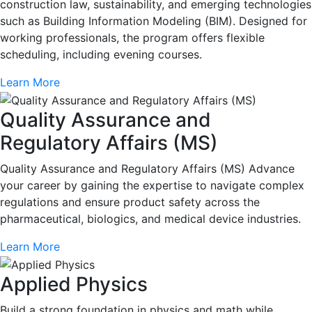
construction law, sustainability, and emerging technologies
such as Building Information Modeling (BIM). Designed for
working professionals, the program offers flexible
scheduling, including evening courses.
Learn More
Quality Assurance and
Regulatory Affairs (MS)
Quality Assurance and Regulatory Affairs (MS) Advance
your career by gaining the expertise to navigate complex
regulations and ensure product safety across the
pharmaceutical, biologics, and medical device industries.
Learn More
Applied Physics
Build a strong foundation in physics and math while