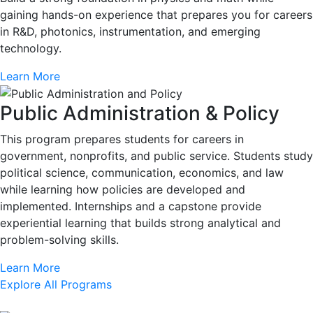
gaining hands-on experience that prepares you for careers
in R&D, photonics, instrumentation, and emerging
technology.
Learn More
Public Administration & Policy
This program prepares students for careers in
government, nonprofits, and public service. Students study
political science, communication, economics, and law
while learning how policies are developed and
implemented. Internships and a capstone provide
experiential learning that builds strong analytical and
problem-solving skills.
Learn More
Explore All Programs