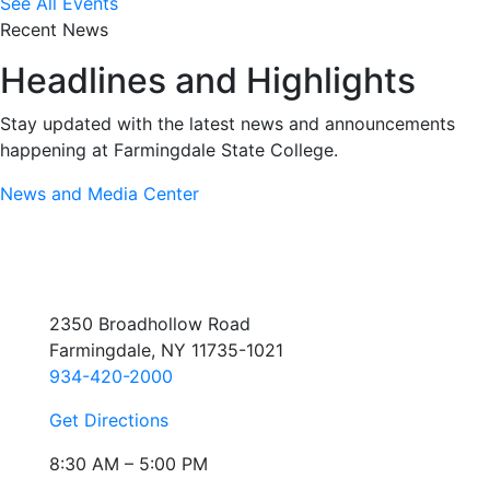
See All Events
Recent News
Headlines and Highlights
Stay updated with the latest news and announcements
happening at Farmingdale State College.
News and Media Center
2350 Broadhollow Road
Farmingdale, NY 11735-1021
934-420-2000
Get Directions
8:30 AM – 5:00 PM