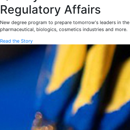
Regulatory Affairs
New degree program to prepare tomorrow's leaders in the
pharmaceutical, biologics, cosmetics industries and more.
Read the Story