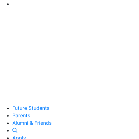
Go to Main Content
Future Students
Parents
Alumni and Friends
Alumni & Friends
Apply