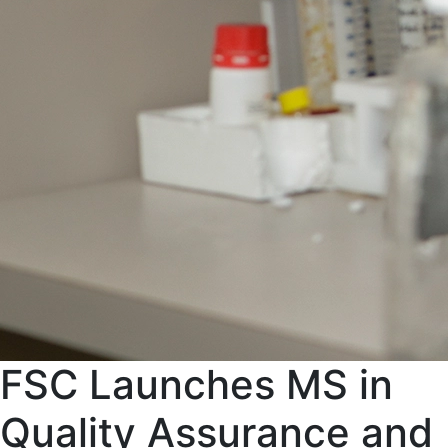
FSC Launches MS in
Quality Assurance and