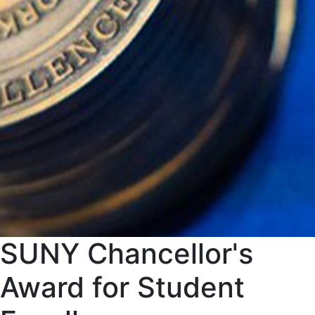
SUNY Chancellor's
Award for Student