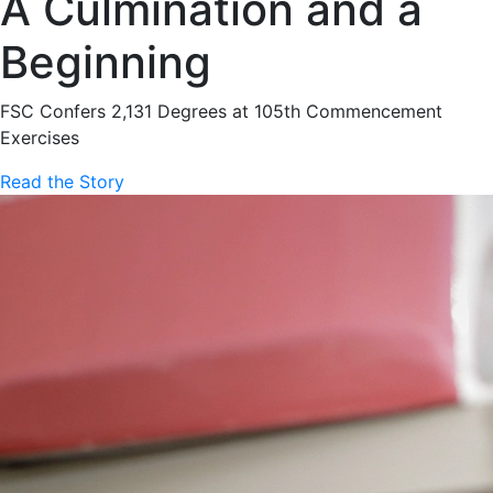
A Culmination and a
Beginning
FSC Confers 2,131 Degrees at 105th Commencement
Exercises
Read the Story