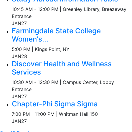
10:45 AM - 12:00 PM | Greenley Library, Breezeway
Entrance
JAN
27
Farmingdale State College
Women's...
5:00 PM | Kings Point, NY
JAN
28
Discover Health and Wellness
Services
10:30 AM - 12:30 PM | Campus Center, Lobby
Entrance
JAN
27
Chapter-Phi Sigma Sigma
7:00 PM - 11:00 PM | Whitman Hall 150
JAN
27