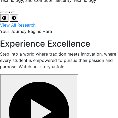
Technology, and Computer Security Technology
View All Research
Your Journey Begins Here
Experience Excellence
Step into a world where tradition meets innovation, where
every student is empowered to pursue their passion and
purpose. Watch our story unfold.