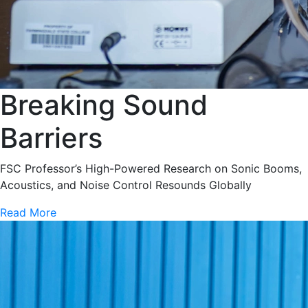
Breaking Sound
Barriers
FSC Professor’s High-Powered Research on Sonic Booms,
Acoustics, and Noise Control Resounds Globally
Read More