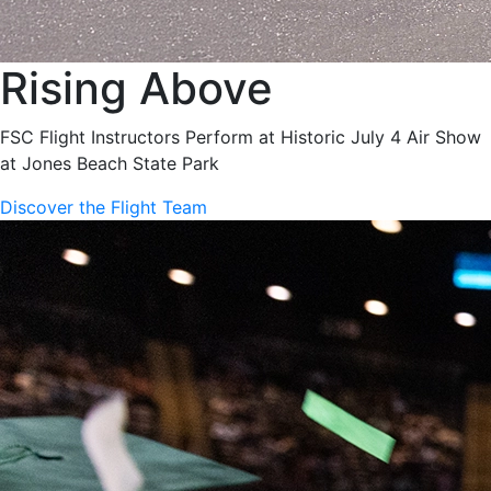
Rising Above
FSC Flight Instructors Perform at Historic July 4 Air Show
at Jones Beach State Park
Discover the Flight Team