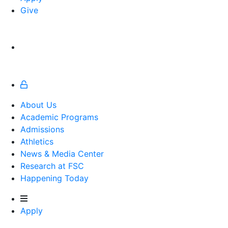
Give
About Us
Academic Programs
Admissions
Athletics
Athletics
News & Media Center
Research at FSC
Happening Today
Apply