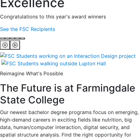
Excellence
Congratulations to this year's award winners
See the FSC Recipients
Reimagine What's Possible
The Future is at Farmingdale
State College
Our newest bachelor degree programs focus on emerging,
high-demand careers in exciting fields like nutrition, big
data, human/computer interaction, digital security, and
spatial structure analysis. Find the right opportunity for