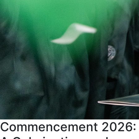
Commencement 2026: