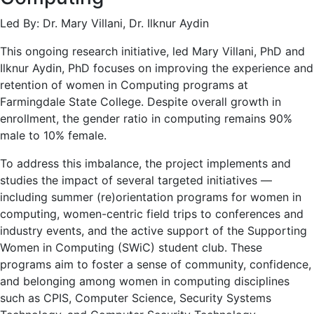
Led By: Dr. Mary Villani, Dr. Ilknur Aydin
This ongoing research initiative, led Mary Villani, PhD and
Ilknur Aydin, PhD focuses on improving the experience and
retention of women in Computing programs at
Farmingdale State College. Despite overall growth in
enrollment, the gender ratio in computing remains 90%
male to 10% female.
To address this imbalance, the project implements and
studies the impact of several targeted initiatives —
including summer (re)orientation programs for women in
computing, women-centric field trips to conferences and
industry events, and the active support of the Supporting
Women in Computing (SWiC) student club. These
programs aim to foster a sense of community, confidence,
and belonging among women in computing disciplines
such as CPIS, Computer Science, Security Systems