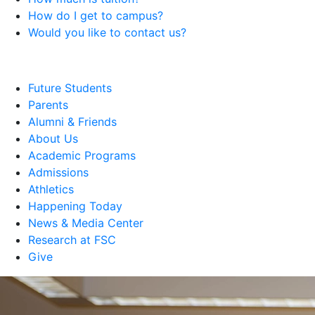
How do I get to campus?
Would you like to contact us?
Future Students
Parents
Alumni & Friends
About Us
Academic Programs
Admissions
Athletics
Happening Today
News & Media Center
Research at FSC
Give