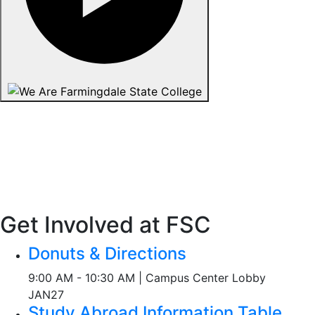
Get Involved at FSC
Donuts & Directions
9:00 AM - 10:30 AM | Campus Center Lobby
JAN
27
Study Abroad Information Table