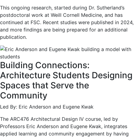
This ongoing research, started during Dr. Sutherland’s
postdoctoral work at Weill Cornell Medicine, and has
continued at FSC. Recent studies were published in 2024,
and more findings are being prepared for an additional
publication.
Building Connections:
Architecture Students Designing
Spaces that Serve the
Community
Led By: Eric Anderson and Eugene Kwak
The ARC476 Architectural Design IV course, led by
Professors Eric Anderson and Eugene Kwak, integrates
applied learning and community engagement by having