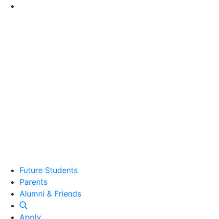
Go to Main Content
Future Students
Parents
Alumni and Friends
Alumni & Friends
Apply