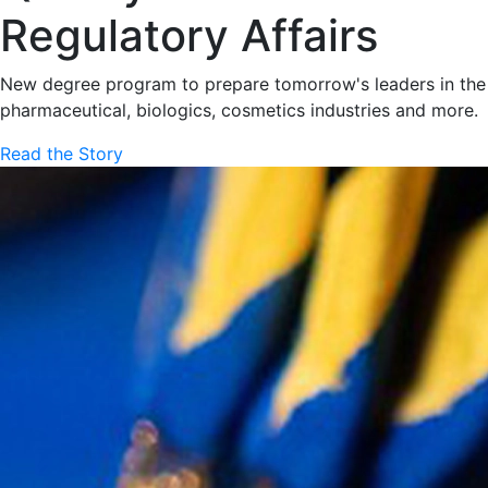
Regulatory Affairs
New degree program to prepare tomorrow's leaders in the
pharmaceutical, biologics, cosmetics industries and more.
Read the Story