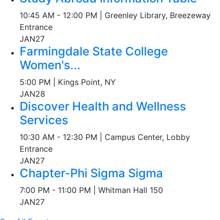
10:45 AM - 12:00 PM | Greenley Library, Breezeway
Entrance
JAN
27
Farmingdale State College
Women's...
5:00 PM | Kings Point, NY
JAN
28
Discover Health and Wellness
Services
10:30 AM - 12:30 PM | Campus Center, Lobby
Entrance
JAN
27
Chapter-Phi Sigma Sigma
7:00 PM - 11:00 PM | Whitman Hall 150
JAN
27