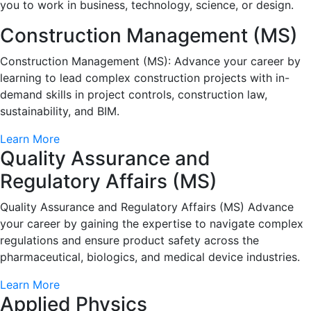
you to work in business, technology, science, or design.
Construction Management (MS)
Construction Management (MS): Advance your career by
learning to lead complex construction projects with in-
demand skills in project controls, construction law,
sustainability, and BIM.
Learn More
Quality Assurance and
Regulatory Affairs (MS)
Quality Assurance and Regulatory Affairs (MS) Advance
your career by gaining the expertise to navigate complex
regulations and ensure product safety across the
pharmaceutical, biologics, and medical device industries.
Learn More
Applied Physics