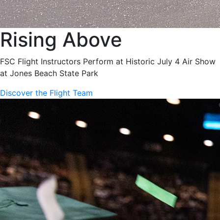
Rising Above
FSC Flight Instructors Perform at Historic July 4 Air Show
at Jones Beach State Park
Discover the Flight Team