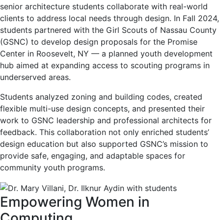
senior architecture students collaborate with real-world
clients to address local needs through design. In Fall 2024,
students partnered with the Girl Scouts of Nassau County
(GSNC) to develop design proposals for the Promise
Center in Roosevelt, NY — a planned youth development
hub aimed at expanding access to scouting programs in
underserved areas.
Students analyzed zoning and building codes, created
flexible multi-use design concepts, and presented their
work to GSNC leadership and professional architects for
feedback. This collaboration not only enriched students’
design education but also supported GSNC’s mission to
provide safe, engaging, and adaptable spaces for
community youth programs.
Empowering Women in
Computing