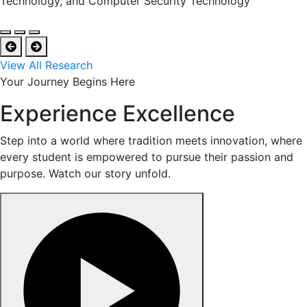
Technology, and Computer Security Technology
View All Research
Your Journey Begins Here
Experience Excellence
Step into a world where tradition meets innovation, where
every student is empowered to pursue their passion and
purpose. Watch our story unfold.