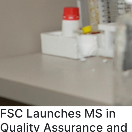
FSC Launches MS in
Quality Assurance and