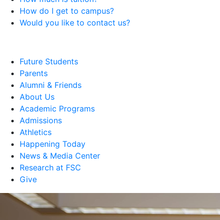
How do I get to campus?
Would you like to contact us?
Future Students
Parents
Alumni & Friends
About Us
Academic Programs
Admissions
Athletics
Happening Today
News & Media Center
Research at FSC
Give