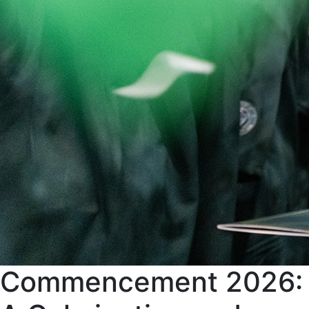
Commencement 2026: