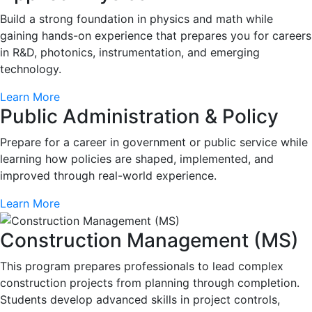
Build a strong foundation in physics and math while
gaining hands-on experience that prepares you for careers
in R&D, photonics, instrumentation, and emerging
technology.
Learn More
Public Administration & Policy
Prepare for a career in government or public service while
learning how policies are shaped, implemented, and
improved through real-world experience.
Learn More
Construction Management (MS)
This program prepares professionals to lead complex
construction projects from planning through completion.
Students develop advanced skills in project controls,