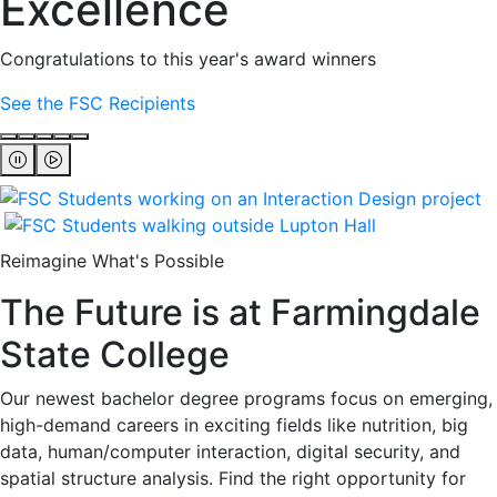
Excellence
Congratulations to this year's award winners
See the FSC Recipients
Reimagine What's Possible
The Future is at Farmingdale
State College
Our newest bachelor degree programs focus on emerging,
high-demand careers in exciting fields like nutrition, big
data, human/computer interaction, digital security, and
spatial structure analysis. Find the right opportunity for