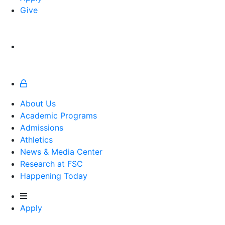
Give
About Us
Academic Programs
Admissions
Athletics
Athletics
News & Media Center
Research at FSC
Happening Today
Apply