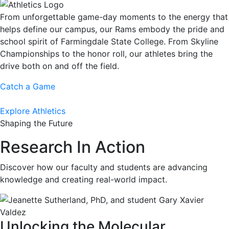
From unforgettable game-day moments to the energy that
helps define our campus, our Rams embody the pride and
school spirit of Farmingdale State College. From Skyline
Championships to the honor roll, our athletes bring the
drive both on and off the field.
Catch a Game
Explore Athletics
Shaping the Future
Research In Action
Discover how our faculty and students are advancing
knowledge and creating real-world impact.
Unlocking the Molecular