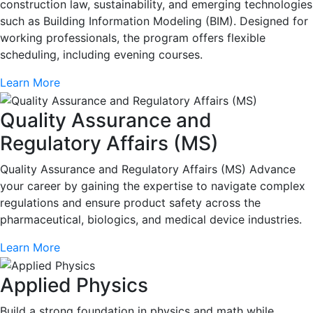
construction law, sustainability, and emerging technologies
such as Building Information Modeling (BIM). Designed for
working professionals, the program offers flexible
scheduling, including evening courses.
Learn More
Quality Assurance and
Regulatory Affairs (MS)
Quality Assurance and Regulatory Affairs (MS) Advance
your career by gaining the expertise to navigate complex
regulations and ensure product safety across the
pharmaceutical, biologics, and medical device industries.
Learn More
Applied Physics
Build a strong foundation in physics and math while