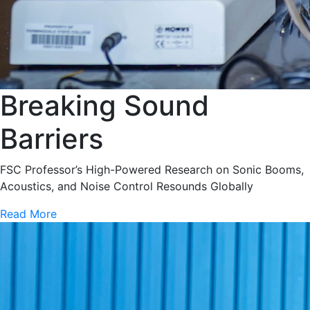
Breaking Sound
Barriers
FSC Professor’s High-Powered Research on Sonic Booms,
Acoustics, and Noise Control Resounds Globally
Read More