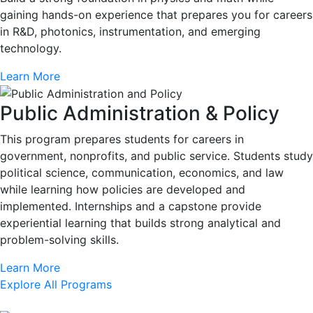
gaining hands-on experience that prepares you for careers
in R&D, photonics, instrumentation, and emerging
technology.
Learn More
Public Administration & Policy
This program prepares students for careers in
government, nonprofits, and public service. Students study
political science, communication, economics, and law
while learning how policies are developed and
implemented. Internships and a capstone provide
experiential learning that builds strong analytical and
problem-solving skills.
Learn More
Explore All Programs