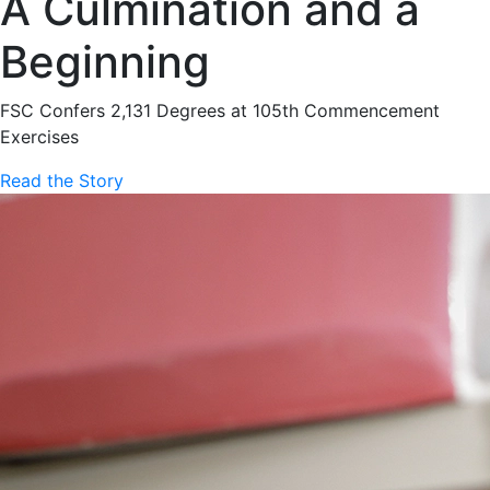
A Culmination and a
Beginning
FSC Confers 2,131 Degrees at 105th Commencement
Exercises
Read the Story