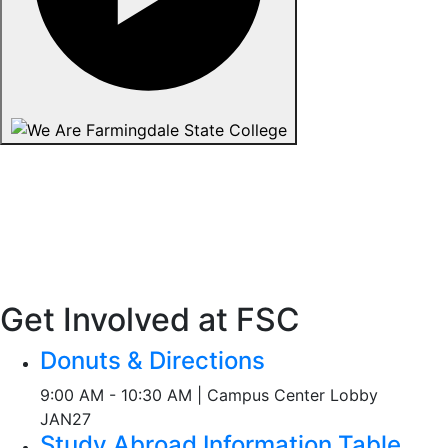
Get Involved at FSC
Donuts & Directions
9:00 AM - 10:30 AM | Campus Center Lobby
JAN
27
Study Abroad Information Table