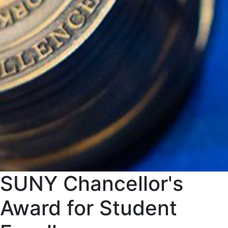
SUNY Chancellor's
Award for Student