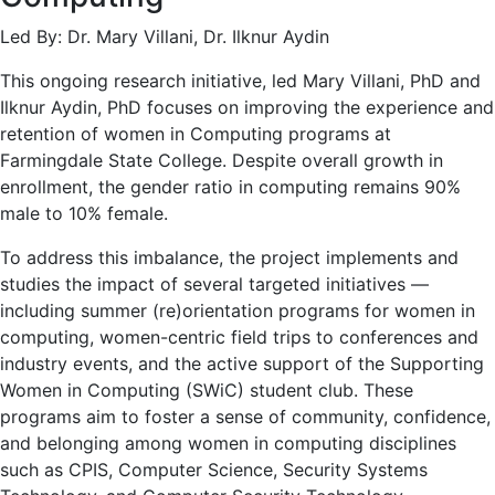
Led By: Dr. Mary Villani, Dr. Ilknur Aydin
This ongoing research initiative, led Mary Villani, PhD and
Ilknur Aydin, PhD focuses on improving the experience and
retention of women in Computing programs at
Farmingdale State College. Despite overall growth in
enrollment, the gender ratio in computing remains 90%
male to 10% female.
To address this imbalance, the project implements and
studies the impact of several targeted initiatives —
including summer (re)orientation programs for women in
computing, women-centric field trips to conferences and
industry events, and the active support of the Supporting
Women in Computing (SWiC) student club. These
programs aim to foster a sense of community, confidence,
and belonging among women in computing disciplines
such as CPIS, Computer Science, Security Systems