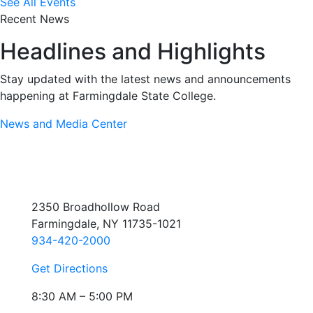
See All Events
Recent News
Headlines and Highlights
Stay updated with the latest news and announcements
happening at Farmingdale State College.
News and Media Center
2350 Broadhollow Road
Farmingdale, NY 11735-1021
934-420-2000
Get Directions
8:30 AM – 5:00 PM