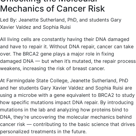
Mechanics of Cancer Risk
Led By: Jeanette Sutherland, PhD, and students Gary
Xavier Valdez and Sophia Ruisi
All living cells are constantly having their DNA damaged
and have to repair it. Without DNA repair, cancer can take
over. The BRCA2 gene plays a major role in fixing
damaged DNA — but when it’s mutated, the repair process
weakens, increasing the risk of breast cancer.
At Farmingdale State College, Jeanette Sutherland, PhD
and her students Gary Xavier Valdez and Sophia Ruisi are
using a microbe with a gene equivalent to BRCA2 to study
how specific mutations impact DNA repair. By introducing
mutations in the lab and analyzing how proteins bind to
DNA, they’re uncovering the molecular mechanics behind
cancer risk — contributing to the basic science that drives
personalized treatments in the future.