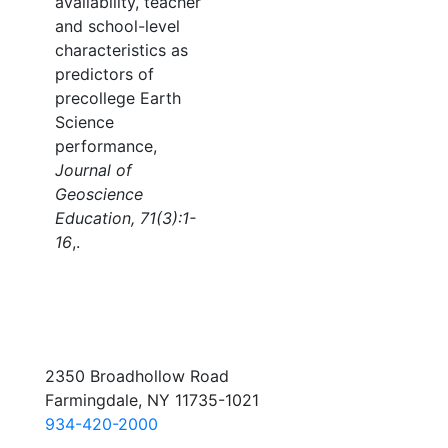
availability, teacher
and school-level
characteristics as
predictors of
precollege Earth
Science
performance,
Journal of
Geoscience
Education, 71(3):1-
16
,.
2350 Broadhollow Road
Farmingdale, NY 11735-1021
934-420-2000