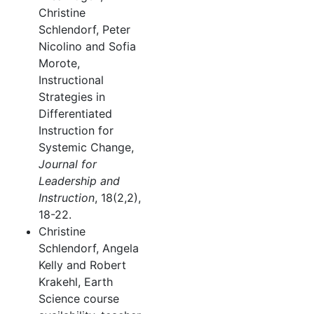
Christine
Schlendorf, Peter
Nicolino and Sofia
Morote,
Instructional
Strategies in
Differentiated
Instruction for
Systemic Change,
Journal for
Leadership and
Instruction
, 18(2,2),
18-22.
Christine
Schlendorf, Angela
Kelly and Robert
Krakehl, Earth
Science course