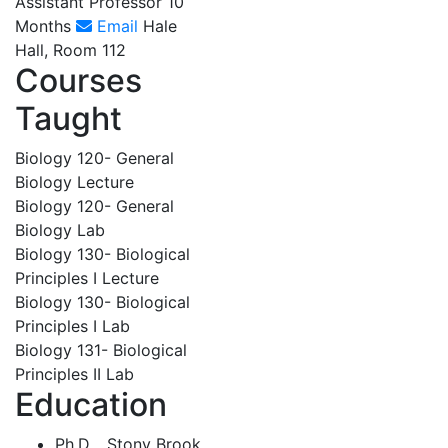
Assistant Professor 10
Months
Email
Hale
Hall, Room 112
Courses
Taught
Biology 120- General
Biology Lecture
Biology 120- General
Biology Lab
Biology 130- Biological
Principles I Lecture
Biology 130- Biological
Principles I Lab
Biology 131- Biological
Principles II Lab
Education
Ph.D. , Stony Brook