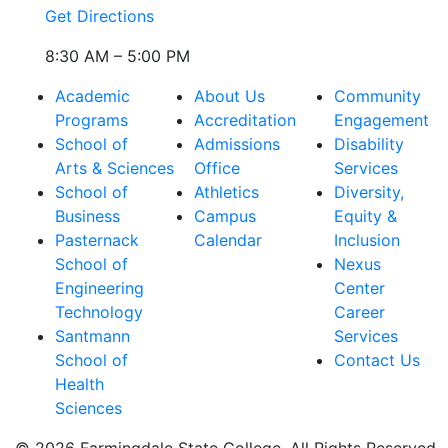
Get Directions
8:30 AM – 5:00 PM
Academic
About Us
Community
Programs
Accreditation
Engagement
School of
Admissions
Disability
Arts & Sciences
Office
Services
School of
Athletics
Diversity,
Business
Campus
Equity &
Pasternack
Calendar
Inclusion
School of
Nexus
Engineering
Center
Technology
Career
Santmann
Services
School of
Contact Us
Health
Sciences