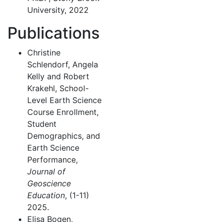
University, 2022
Publications
Christine
Schlendorf, Angela
Kelly and Robert
Krakehl, School-
Level Earth Science
Course Enrollment,
Student
Demographics, and
Earth Science
Performance,
Journal of
Geoscience
Education
, (1-11)
2025.
Elisa Bogen,