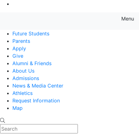
Go to Main Content
Menu
Farmingdale State College State
Future Students
Parents
Apply
Give
Alumni & Friends
About Us
Admissions
News & Media Center
Athletics
Request Information
Map
Search