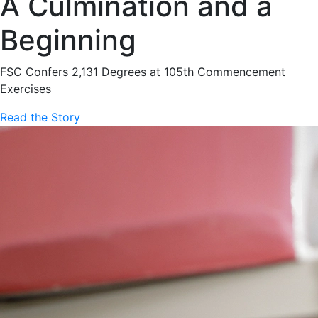
A Culmination and a
Beginning
FSC Confers 2,131 Degrees at 105th Commencement
Exercises
Read the Story