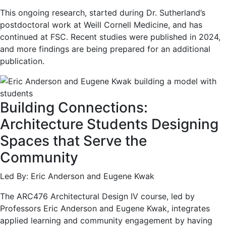
This ongoing research, started during Dr. Sutherland’s
postdoctoral work at Weill Cornell Medicine, and has
continued at FSC. Recent studies were published in 2024,
and more findings are being prepared for an additional
publication.
Building Connections:
Architecture Students Designing
Spaces that Serve the
Community
Led By: Eric Anderson and Eugene Kwak
The ARC476 Architectural Design IV course, led by
Professors Eric Anderson and Eugene Kwak, integrates
applied learning and community engagement by having