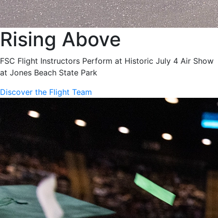
Rising Above
FSC Flight Instructors Perform at Historic July 4 Air Show
at Jones Beach State Park
Discover the Flight Team