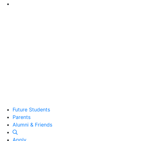
Go to Main Content
Future Students
Parents
Alumni and Friends
Alumni & Friends
Apply