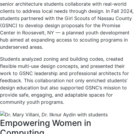
senior architecture students collaborate with real-world
clients to address local needs through design. In Fall 2024,
students partnered with the Girl Scouts of Nassau County
(GSNC) to develop design proposals for the Promise
Center in Roosevelt, NY — a planned youth development
hub aimed at expanding access to scouting programs in
underserved areas.
Students analyzed zoning and building codes, created
flexible multi-use design concepts, and presented their
work to GSNC leadership and professional architects for
feedback. This collaboration not only enriched students’
design education but also supported GSNC’s mission to
provide safe, engaging, and adaptable spaces for
community youth programs.
Empowering Women in
Computing