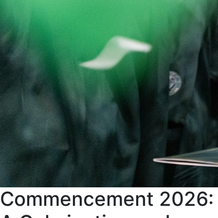
Commencement 2026: