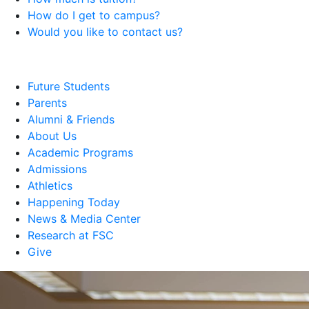
How do I get to campus?
Would you like to contact us?
Future Students
Parents
Alumni & Friends
About Us
Academic Programs
Admissions
Athletics
Happening Today
News & Media Center
Research at FSC
Give