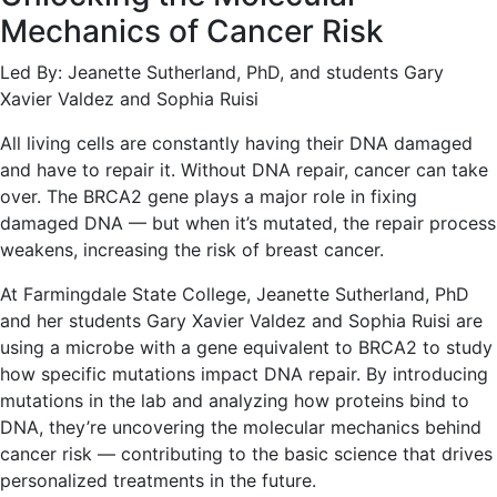
Mechanics of Cancer Risk
Led By: Jeanette Sutherland, PhD, and students Gary
Xavier Valdez and Sophia Ruisi
All living cells are constantly having their DNA damaged
and have to repair it. Without DNA repair, cancer can take
over. The BRCA2 gene plays a major role in fixing
damaged DNA — but when it’s mutated, the repair process
weakens, increasing the risk of breast cancer.
At Farmingdale State College, Jeanette Sutherland, PhD
and her students Gary Xavier Valdez and Sophia Ruisi are
using a microbe with a gene equivalent to BRCA2 to study
how specific mutations impact DNA repair. By introducing
mutations in the lab and analyzing how proteins bind to
DNA, they’re uncovering the molecular mechanics behind
cancer risk — contributing to the basic science that drives
personalized treatments in the future.