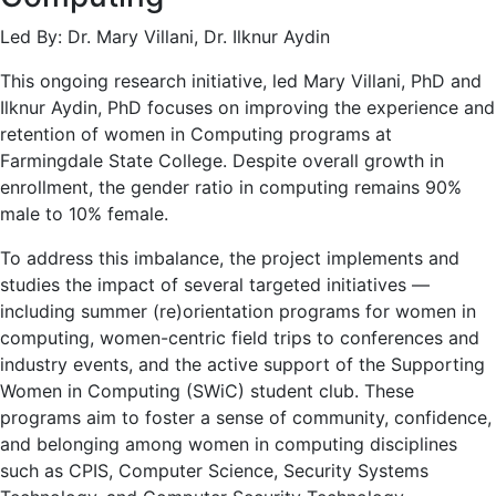
Led By: Dr. Mary Villani, Dr. Ilknur Aydin
This ongoing research initiative, led Mary Villani, PhD and
Ilknur Aydin, PhD focuses on improving the experience and
retention of women in Computing programs at
Farmingdale State College. Despite overall growth in
enrollment, the gender ratio in computing remains 90%
male to 10% female.
To address this imbalance, the project implements and
studies the impact of several targeted initiatives —
including summer (re)orientation programs for women in
computing, women-centric field trips to conferences and
industry events, and the active support of the Supporting
Women in Computing (SWiC) student club. These
programs aim to foster a sense of community, confidence,
and belonging among women in computing disciplines
such as CPIS, Computer Science, Security Systems