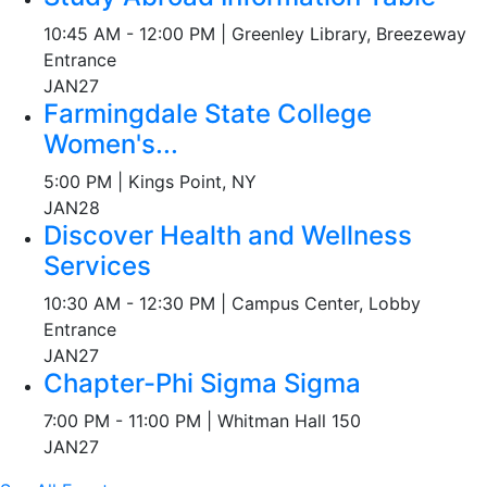
10:45 AM - 12:00 PM | Greenley Library, Breezeway
Entrance
JAN
27
Farmingdale State College
Women's...
5:00 PM | Kings Point, NY
JAN
28
Discover Health and Wellness
Services
10:30 AM - 12:30 PM | Campus Center, Lobby
Entrance
JAN
27
Chapter-Phi Sigma Sigma
7:00 PM - 11:00 PM | Whitman Hall 150
JAN
27