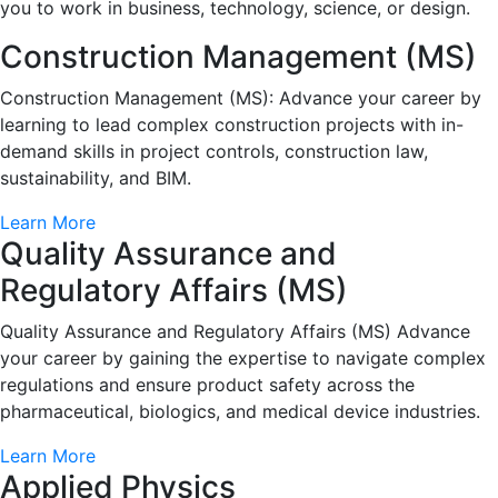
you to work in business, technology, science, or design.
Construction Management (MS)
Construction Management (MS): Advance your career by
learning to lead complex construction projects with in-
demand skills in project controls, construction law,
sustainability, and BIM.
Learn More
Quality Assurance and
Regulatory Affairs (MS)
Quality Assurance and Regulatory Affairs (MS) Advance
your career by gaining the expertise to navigate complex
regulations and ensure product safety across the
pharmaceutical, biologics, and medical device industries.
Learn More
Applied Physics