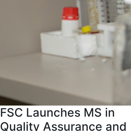
FSC Launches MS in
Quality Assurance and