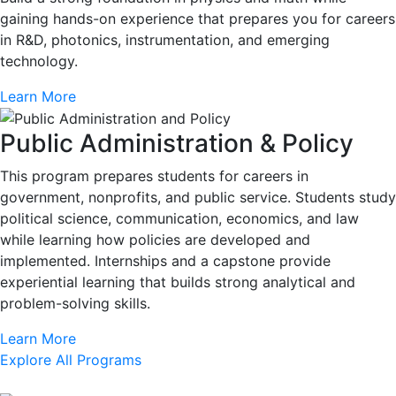
gaining hands-on experience that prepares you for careers
in R&D, photonics, instrumentation, and emerging
technology.
Learn More
Public Administration & Policy
This program prepares students for careers in
government, nonprofits, and public service. Students study
political science, communication, economics, and law
while learning how policies are developed and
implemented. Internships and a capstone provide
experiential learning that builds strong analytical and
problem-solving skills.
Learn More
Explore All Programs