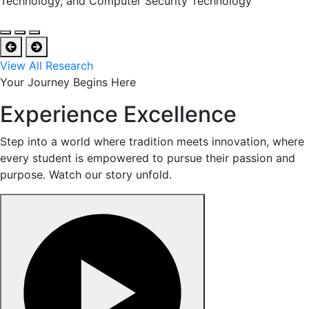
Technology, and Computer Security Technology
View All Research
Your Journey Begins Here
Experience Excellence
Step into a world where tradition meets innovation, where
every student is empowered to pursue their passion and
purpose. Watch our story unfold.