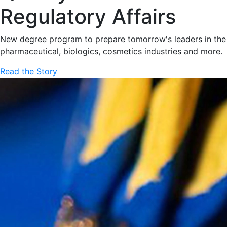
Regulatory Affairs
New degree program to prepare tomorrow's leaders in the
pharmaceutical, biologics, cosmetics industries and more.
Read the Story