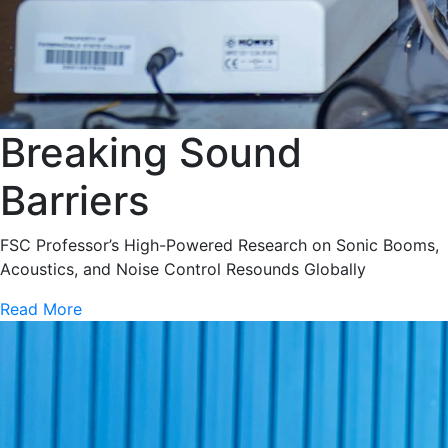
Breaking Sound
Barriers
FSC Professor’s High-Powered Research on Sonic Booms,
Acoustics, and Noise Control Resounds Globally
Read More