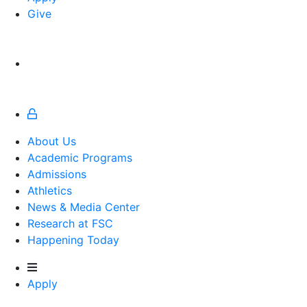
Give
About Us
Academic Programs
Admissions
Athletics
Athletics
News & Media Center
Research at FSC
Happening Today
Apply