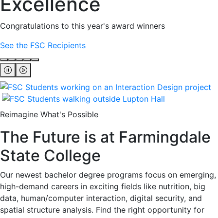
Excellence
Congratulations to this year's award winners
See the FSC Recipients
Reimagine What's Possible
The Future is at Farmingdale
State College
Our newest bachelor degree programs focus on emerging,
high-demand careers in exciting fields like nutrition, big
data, human/computer interaction, digital security, and
spatial structure analysis. Find the right opportunity for