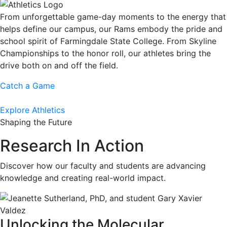
From unforgettable game-day moments to the energy that
helps define our campus, our Rams embody the pride and
school spirit of Farmingdale State College. From Skyline
Championships to the honor roll, our athletes bring the
drive both on and off the field.
Catch a Game
Explore Athletics
Shaping the Future
Research In Action
Discover how our faculty and students are advancing
knowledge and creating real-world impact.
Unlocking the Molecular