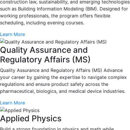
construction law, sustainability, and emerging technologies
such as Building Information Modeling (BIM). Designed for
working professionals, the program offers flexible
scheduling, including evening courses.
Learn More
Quality Assurance and
Regulatory Affairs (MS)
Quality Assurance and Regulatory Affairs (MS) Advance
your career by gaining the expertise to navigate complex
regulations and ensure product safety across the
pharmaceutical, biologics, and medical device industries.
Learn More
Applied Physics
Build a strong foundation in physics and math while