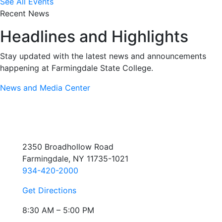
See All Events
Recent News
Headlines and Highlights
Stay updated with the latest news and announcements
happening at Farmingdale State College.
News and Media Center
2350 Broadhollow Road
Farmingdale, NY 11735-1021
934-420-2000
Get Directions
8:30 AM – 5:00 PM