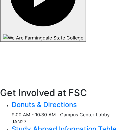
Get Involved at FSC
Donuts & Directions
9:00 AM - 10:30 AM | Campus Center Lobby
JAN
27
Study Abroad Information Table