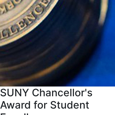
SUNY Chancellor's
Award for Student