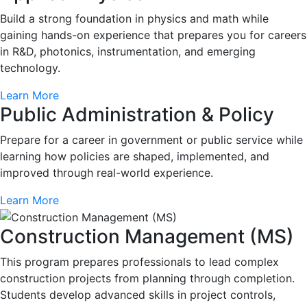
Build a strong foundation in physics and math while
gaining hands-on experience that prepares you for careers
in R&D, photonics, instrumentation, and emerging
technology.
Learn More
Public Administration & Policy
Prepare for a career in government or public service while
learning how policies are shaped, implemented, and
improved through real-world experience.
Learn More
Construction Management (MS)
This program prepares professionals to lead complex
construction projects from planning through completion.
Students develop advanced skills in project controls,