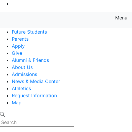
Go to Main Content
Menu
Farmingdale State College State
Future Students
Parents
Apply
Give
Alumni & Friends
About Us
Admissions
News & Media Center
Athletics
Request Information
Map
Search