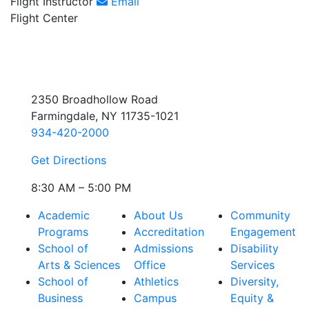
Flight Instructor
Email
Flight Center
2350 Broadhollow Road
Farmingdale, NY 11735-1021
934-420-2000
Get Directions
8:30 AM – 5:00 PM
Academic
About Us
Community
Programs
Accreditation
Engagement
School of
Admissions
Disability
Arts & Sciences
Office
Services
School of
Athletics
Diversity,
Business
Campus
Equity &