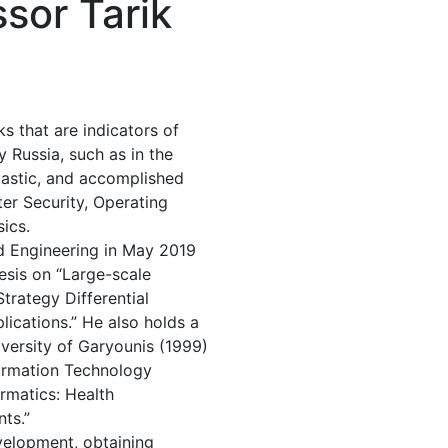
sor Tarik
ks that are indicators of
y Russia, such as in the
iastic, and accomplished
er Security, Operating
ics.
d Engineering in May 2019
hesis on “Large-scale
trategy Differential
ications.” He also holds a
versity of Garyounis (1999)
ormation Technology
ormatics: Health
ts.”
evelopment, obtaining