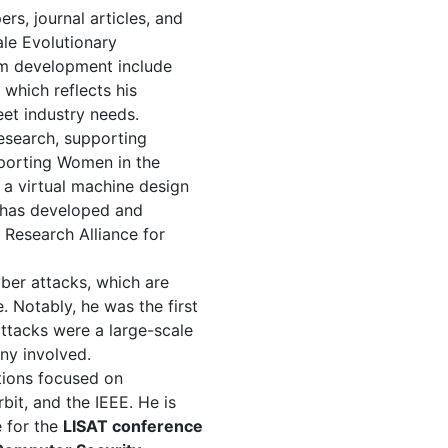
s, journal articles, and
le Evolutionary
lum development include
, which reflects his
eet industry needs.
research, supporting
pporting Women in the
a virtual machine design
 has developed and
Research Alliance for
ber attacks, which are
 Notably, he was the first
attacks were a large-scale
ny involved.
tions focused on
bit, and the IEEE. He is
 for the
LISAT conference