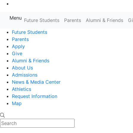
Go to Main Content
Menu
Farmingdale State College State
Future Students
Parents
Alumni & Friends
G
Future Students
Parents
Apply
Give
Alumni & Friends
About Us
Admissions
News & Media Center
Athletics
Request Information
Map
Search