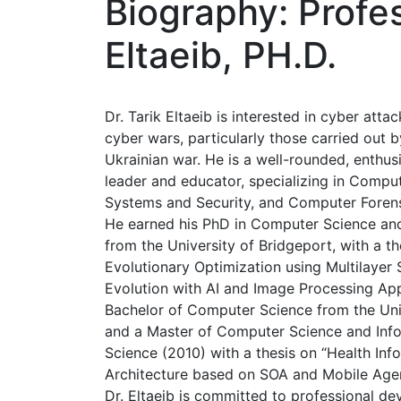
Biography: Profes
Eltaeib, PH.D.
Dr. Tarik Eltaeib is interested in cyber attac
cyber wars, particularly those carried out b
Ukrainian war. He is a well-rounded, enthus
leader and educator, specializing in Comput
Systems and Security, and Computer Forens
He earned his PhD in Computer Science an
from the University of Bridgeport, with a t
Evolutionary Optimization using Multilayer S
Evolution with AI and Image Processing Appl
Bachelor of Computer Science from the Uni
and a Master of Computer Science and Inf
Science (2010) with a thesis on “Health Inf
Architecture based on SOA and Mobile Agen
Dr. Eltaeib is committed to professional d