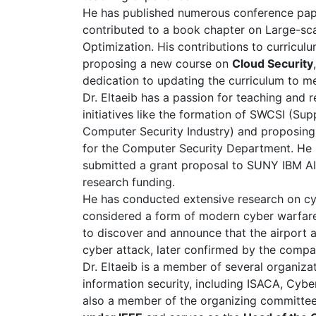
He has published numerous conference paper
contributed to a book chapter on Large-sca
Optimization. His contributions to curricu
proposing a new course on
Cloud Security
dedication to updating the curriculum to m
Dr. Eltaeib has a passion for teaching and 
initiatives like the formation of SWCSI (Su
Computer Security Industry) and proposing 
for the Computer Security Department. He
submitted a grant proposal to SUNY IBM AI 
research funding.
He has conducted extensive research on cy
considered a form of modern cyber warfare.
to discover and announce that the airport 
cyber attack, later confirmed by the compa
Dr. Eltaeib is a member of several organiza
information security, including ISACA, Cyber
also a member of the organizing committee