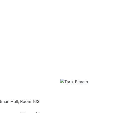
tman Hall, Room 163