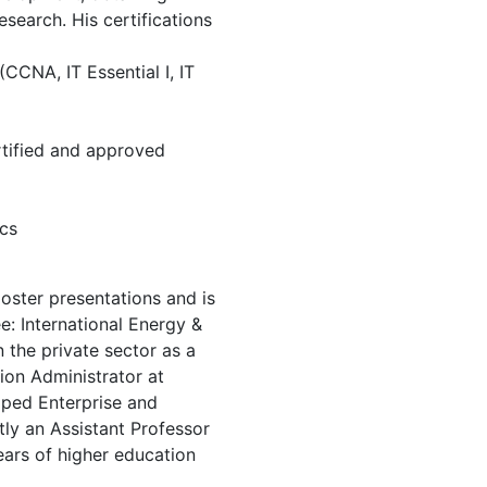
esearch. His certifications
CCNA, IT Essential I, IT
tified and approved
ics
poster presentations and is
: International Energy &
 the private sector as a
ion Administrator at
ped Enterprise and
tly an Assistant Professor
ears of higher education