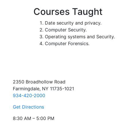
Courses Taught
Date security and privacy.
Computer Security.
Operating systems and Security.
Computer Forensics.
2350 Broadhollow Road
Farmingdale, NY 11735-1021
934-420-2000
Get Directions
8:30 AM – 5:00 PM