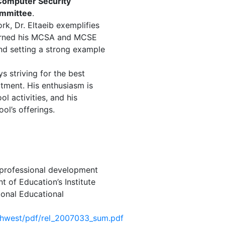
Computer Security
ommittee
.
rk, Dr. Eltaeib exemplifies
earned his MCSA and MCSE
 and setting a strong example
s striving for the best
tment. His enthusiasm is
ol activities, and his
ol’s offerings.
professional development
 of Education’s Institute
ional Educational
uthwest/pdf/rel_2007033_sum.pdf