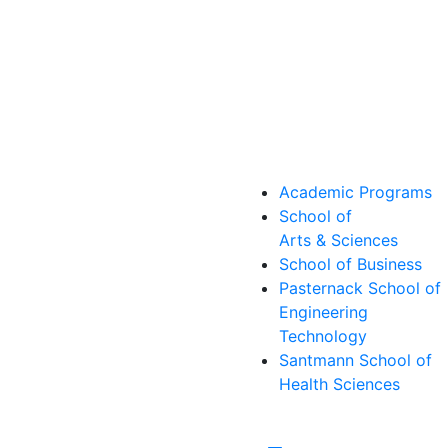
Academic Programs
School of
Arts & Sciences
School of Business
Pasternack School of
Engineering
Technology
Santmann School of
Health Sciences