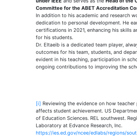
under IEEE
and serves as the
Head of the 
Committee for the ABET Accreditation C
In addition to his academic and research wo
dedication to personal development. He 
certifications in 2021, enhancing his skills
for his students.
Dr. Eltaeib is a dedicated team player, alway
outcomes for his team, students, and depar
evident in his teaching, participation in scho
ongoing contributions to improving the scho
[i]
Reviewing the evidence on how teacher 
affects student achievement. US Department
of Education Sciences. REL southwest. Reg
Laboratory at Edvance Research, Inc.
https://ies.ed.gov/ncee/edlabs/regions/so