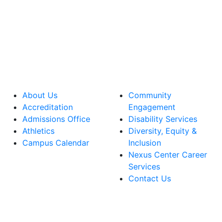
About Us
Community
Accreditation
Engagement
Admissions Office
Disability Services
Athletics
Diversity, Equity &
Campus Calendar
Inclusion
Nexus Center Career
Services
Contact Us