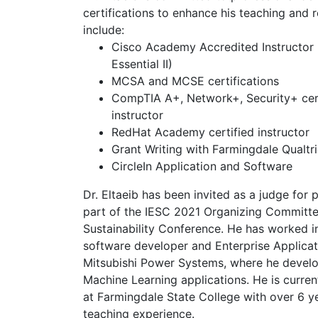
certifications to enhance his teaching and r
include:
Cisco Academy Accredited Instructor (
Essential II)
MCSA and MCSE certifications
CompTIA A+, Network+, Security+ cer
instructor
RedHat Academy certified instructor
Grant Writing with Farmingdale Qualtr
CircleIn Application and Software
Dr. Eltaeib has been invited as a judge for 
part of the IESC 2021 Organizing Committee
Sustainability Conference. He has worked in
software developer and Enterprise Applicat
Mitsubishi Power Systems, where he develo
Machine Learning applications. He is curren
at Farmingdale State College with over 6 y
teaching experience.