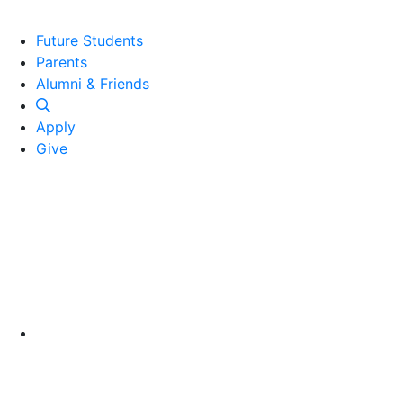
Future Students
Parents
Alumni and Friends
Alumni & Friends
Apply
Give