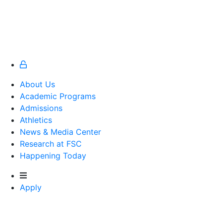
About Us
Academic Programs
Admissions
Athletics
Athletics
News & Media Center
Research at FSC
Happening Today
Apply