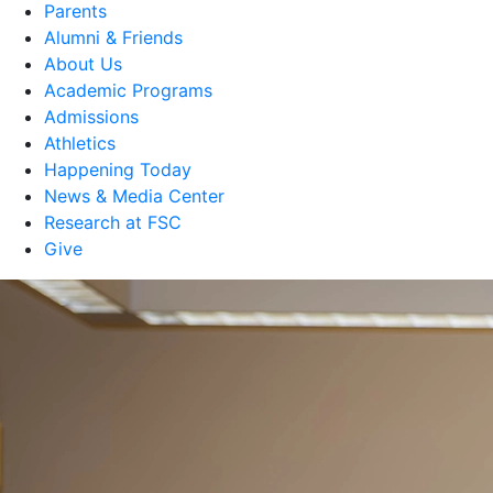
Parents
Alumni & Friends
About Us
Academic Programs
Admissions
Athletics
Happening Today
News & Media Center
Research at FSC
Give