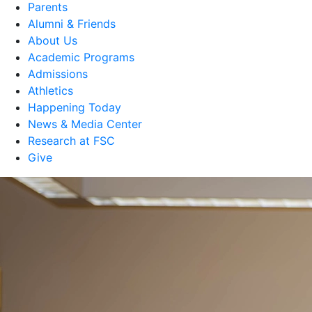
Parents
Alumni & Friends
About Us
Academic Programs
Admissions
Athletics
Happening Today
News & Media Center
Research at FSC
Give