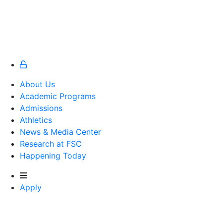
About Us
Academic Programs
Admissions
Athletics
Athletics
News & Media Center
Research at FSC
Happening Today
Apply