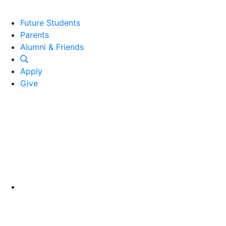
Future Students
Parents
Alumni and Friends
Alumni & Friends
Apply
Give