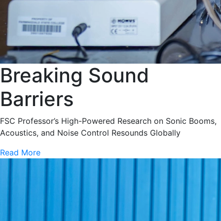
Breaking Sound
Barriers
FSC Professor’s High-Powered Research on Sonic Booms,
Acoustics, and Noise Control Resounds Globally
Read More