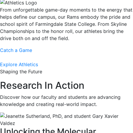
From unforgettable game-day moments to the energy that
helps define our campus, our Rams embody the pride and
school spirit of Farmingdale State College. From Skyline
Championships to the honor roll, our athletes bring the
drive both on and off the field.
Catch a Game
Explore Athletics
Shaping the Future
Research In Action
Discover how our faculty and students are advancing
knowledge and creating real-world impact.
Unlocking the Molecular