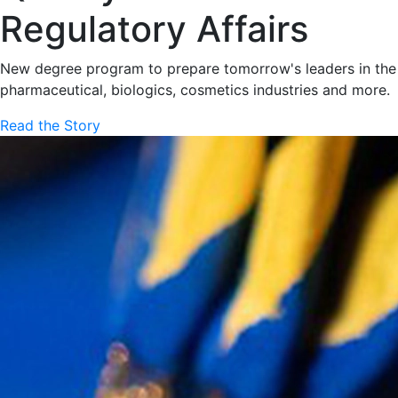
Regulatory Affairs
New degree program to prepare tomorrow's leaders in the
pharmaceutical, biologics, cosmetics industries and more.
Read the Story