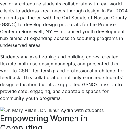
senior architecture students collaborate with real-world
clients to address local needs through design. In Fall 2024,
students partnered with the Girl Scouts of Nassau County
(GSNC) to develop design proposals for the Promise
Center in Roosevelt, NY — a planned youth development
hub aimed at expanding access to scouting programs in
underserved areas.
Students analyzed zoning and building codes, created
flexible multi-use design concepts, and presented their
work to GSNC leadership and professional architects for
feedback. This collaboration not only enriched students’
design education but also supported GSNC’s mission to
provide safe, engaging, and adaptable spaces for
community youth programs.
Empowering Women in
Computing