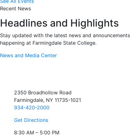
See All Events
Recent News
Headlines and Highlights
Stay updated with the latest news and announcements
happening at Farmingdale State College.
News and Media Center
2350 Broadhollow Road
Farmingdale, NY 11735-1021
934-420-2000
Get Directions
8:30 AM – 5:00 PM