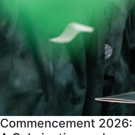
Commencement 2026: