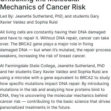
Mechanics of Cancer Risk
Led By: Jeanette Sutherland, PhD, and students Gary
Xavier Valdez and Sophia Ruisi
All living cells are constantly having their DNA damaged
and have to repair it. Without DNA repair, cancer can take
over. The BRCA2 gene plays a major role in fixing
damaged DNA — but when it’s mutated, the repair process
weakens, increasing the risk of breast cancer.
At Farmingdale State College, Jeanette Sutherland, PhD
and her students Gary Xavier Valdez and Sophia Ruisi are
using a microbe with a gene equivalent to BRCA2 to study
how specific mutations impact DNA repair. By introducing
mutations in the lab and analyzing how proteins bind to
DNA, they’re uncovering the molecular mechanics behind
cancer risk — contributing to the basic science that drives
personalized treatments in the future.