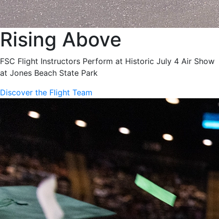
Rising Above
FSC Flight Instructors Perform at Historic July 4 Air Show
at Jones Beach State Park
Discover the Flight Team