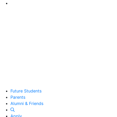
Go to Main Content
Future Students
Parents
Alumni and Friends
Alumni & Friends
Apply