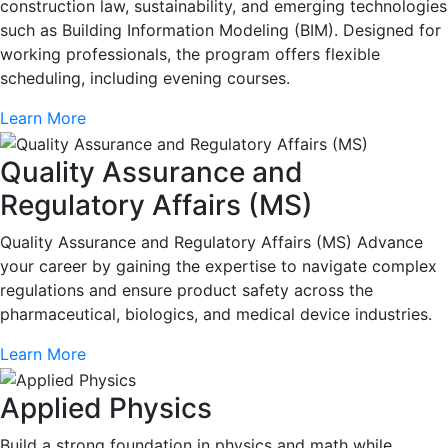
construction law, sustainability, and emerging technologies
such as Building Information Modeling (BIM). Designed for
working professionals, the program offers flexible
scheduling, including evening courses.
Learn More
Quality Assurance and
Regulatory Affairs (MS)
Quality Assurance and Regulatory Affairs (MS) Advance
your career by gaining the expertise to navigate complex
regulations and ensure product safety across the
pharmaceutical, biologics, and medical device industries.
Learn More
Applied Physics
Build a strong foundation in physics and math while