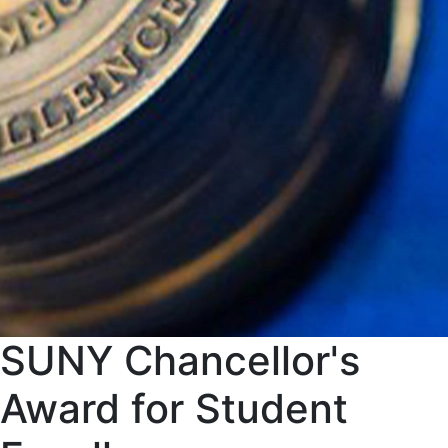
SUNY Chancellor's
Award for Student