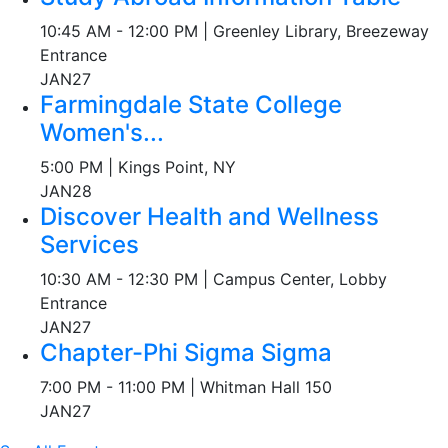
10:45 AM - 12:00 PM | Greenley Library, Breezeway
Entrance
JAN
27
Farmingdale State College
Women's...
5:00 PM | Kings Point, NY
JAN
28
Discover Health and Wellness
Services
10:30 AM - 12:30 PM | Campus Center, Lobby
Entrance
JAN
27
Chapter-Phi Sigma Sigma
7:00 PM - 11:00 PM | Whitman Hall 150
JAN
27