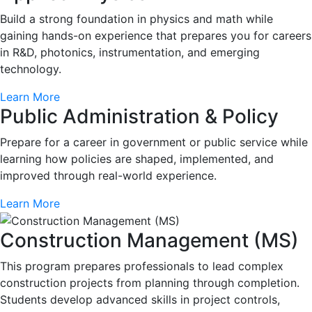
Build a strong foundation in physics and math while
gaining hands-on experience that prepares you for careers
in R&D, photonics, instrumentation, and emerging
technology.
Learn More
Public Administration & Policy
Prepare for a career in government or public service while
learning how policies are shaped, implemented, and
improved through real-world experience.
Learn More
Construction Management (MS)
This program prepares professionals to lead complex
construction projects from planning through completion.
Students develop advanced skills in project controls,