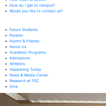
How do I get to campus?
Would you like to contact us?
Future Students
Parents
Alumni & Friends
About Us
Academic Programs
Admissions
Athletics
Happening Today
News & Media Center
Research at FSC
Give