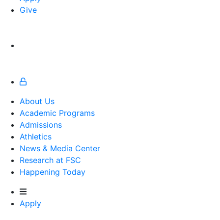
Give
About Us
Academic Programs
Admissions
Athletics
Athletics
News & Media Center
Research at FSC
Happening Today
Apply