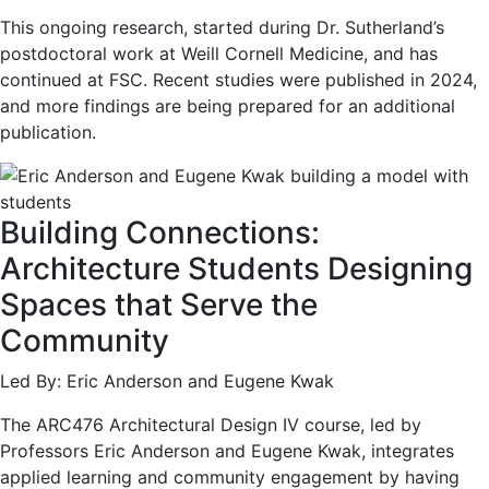
This ongoing research, started during Dr. Sutherland’s
postdoctoral work at Weill Cornell Medicine, and has
continued at FSC. Recent studies were published in 2024,
and more findings are being prepared for an additional
publication.
Building Connections:
Architecture Students Designing
Spaces that Serve the
Community
Led By: Eric Anderson and Eugene Kwak
The ARC476 Architectural Design IV course, led by
Professors Eric Anderson and Eugene Kwak, integrates
applied learning and community engagement by having