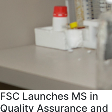
FSC Launches MS in
Quality Assurance and