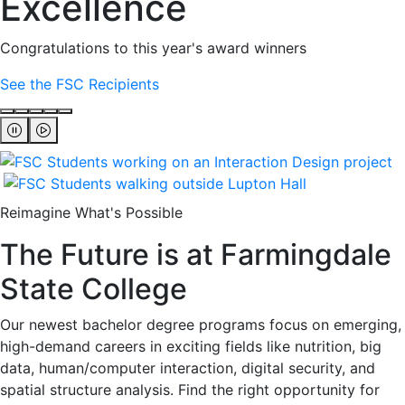
Excellence
Congratulations to this year's award winners
See the FSC Recipients
Reimagine What's Possible
The Future is at Farmingdale
State College
Our newest bachelor degree programs focus on emerging,
high-demand careers in exciting fields like nutrition, big
data, human/computer interaction, digital security, and
spatial structure analysis. Find the right opportunity for