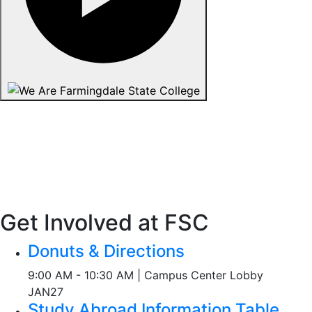
Get Involved at FSC
Donuts & Directions
9:00 AM - 10:30 AM | Campus Center Lobby
JAN
27
Study Abroad Information Table