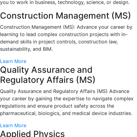
you to work in business, technology, science, or design.
Construction Management (MS)
Construction Management (MS): Advance your career by
learning to lead complex construction projects with in-
demand skills in project controls, construction law,
sustainability, and BIM.
Learn More
Quality Assurance and
Regulatory Affairs (MS)
Quality Assurance and Regulatory Affairs (MS) Advance
your career by gaining the expertise to navigate complex
regulations and ensure product safety across the
pharmaceutical, biologics, and medical device industries.
Learn More
Applied Physics