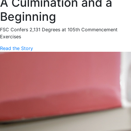
A Culmination and a
Beginning
FSC Confers 2,131 Degrees at 105th Commencement
Exercises
Read the Story