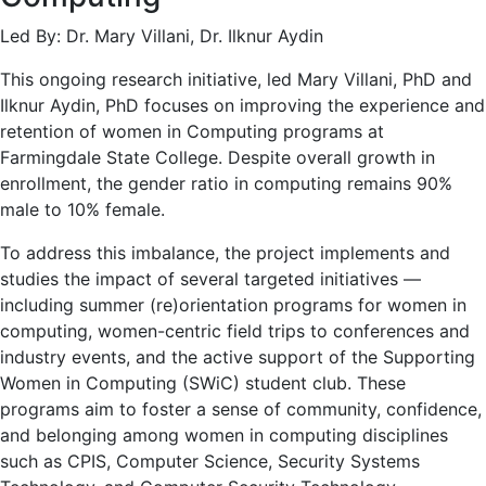
Led By: Dr. Mary Villani, Dr. Ilknur Aydin
This ongoing research initiative, led Mary Villani, PhD and
Ilknur Aydin, PhD focuses on improving the experience and
retention of women in Computing programs at
Farmingdale State College. Despite overall growth in
enrollment, the gender ratio in computing remains 90%
male to 10% female.
To address this imbalance, the project implements and
studies the impact of several targeted initiatives —
including summer (re)orientation programs for women in
computing, women-centric field trips to conferences and
industry events, and the active support of the Supporting
Women in Computing (SWiC) student club. These
programs aim to foster a sense of community, confidence,
and belonging among women in computing disciplines
such as CPIS, Computer Science, Security Systems