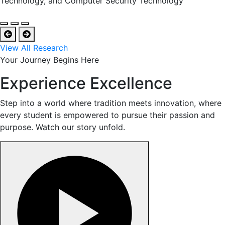
Technology, and Computer Security Technology
View All Research
Your Journey Begins Here
Experience Excellence
Step into a world where tradition meets innovation, where
every student is empowered to pursue their passion and
purpose. Watch our story unfold.