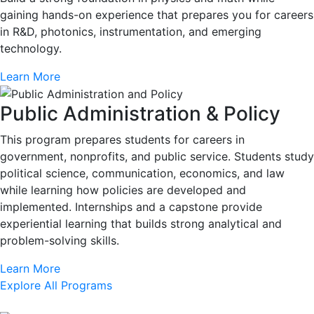
gaining hands-on experience that prepares you for careers
in R&D, photonics, instrumentation, and emerging
technology.
Learn More
Public Administration & Policy
This program prepares students for careers in
government, nonprofits, and public service. Students study
political science, communication, economics, and law
while learning how policies are developed and
implemented. Internships and a capstone provide
experiential learning that builds strong analytical and
problem-solving skills.
Learn More
Explore All Programs