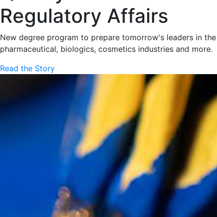
Regulatory Affairs
New degree program to prepare tomorrow's leaders in the
pharmaceutical, biologics, cosmetics industries and more.
Read the Story