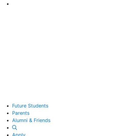
Go to Main Content
Future Students
Parents
Alumni and Friends
Alumni & Friends
Apply