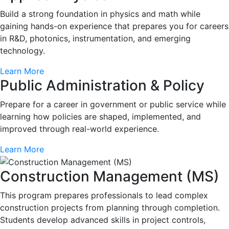
Build a strong foundation in physics and math while
gaining hands-on experience that prepares you for careers
in R&D, photonics, instrumentation, and emerging
technology.
Learn More
Public Administration & Policy
Prepare for a career in government or public service while
learning how policies are shaped, implemented, and
improved through real-world experience.
Learn More
Construction Management (MS)
This program prepares professionals to lead complex
construction projects from planning through completion.
Students develop advanced skills in project controls,