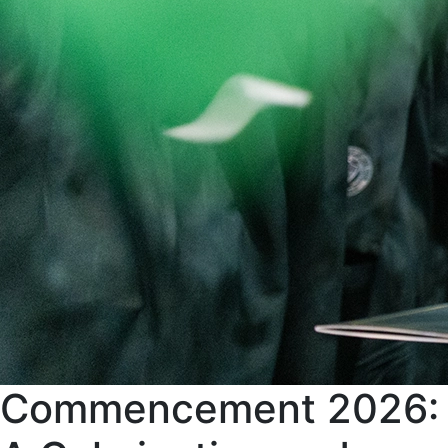
Commencement 2026: