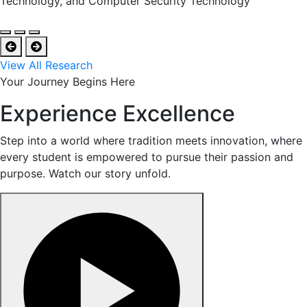
Technology, and Computer Security Technology
View All Research
Your Journey Begins Here
Experience Excellence
Step into a world where tradition meets innovation, where
every student is empowered to pursue their passion and
purpose. Watch our story unfold.