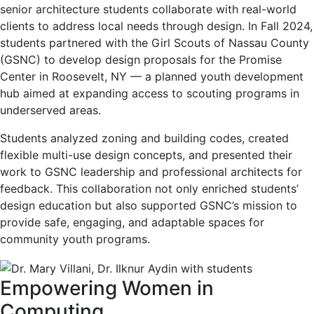
senior architecture students collaborate with real-world
clients to address local needs through design. In Fall 2024,
students partnered with the Girl Scouts of Nassau County
(GSNC) to develop design proposals for the Promise
Center in Roosevelt, NY — a planned youth development
hub aimed at expanding access to scouting programs in
underserved areas.
Students analyzed zoning and building codes, created
flexible multi-use design concepts, and presented their
work to GSNC leadership and professional architects for
feedback. This collaboration not only enriched students’
design education but also supported GSNC’s mission to
provide safe, engaging, and adaptable spaces for
community youth programs.
Empowering Women in
Computing