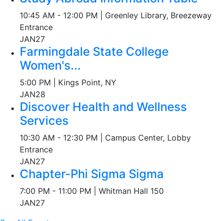
10:45 AM - 12:00 PM | Greenley Library, Breezeway
Entrance
JAN
27
Farmingdale State College
Women's...
5:00 PM | Kings Point, NY
JAN
28
Discover Health and Wellness
Services
10:30 AM - 12:30 PM | Campus Center, Lobby
Entrance
JAN
27
Chapter-Phi Sigma Sigma
7:00 PM - 11:00 PM | Whitman Hall 150
JAN
27