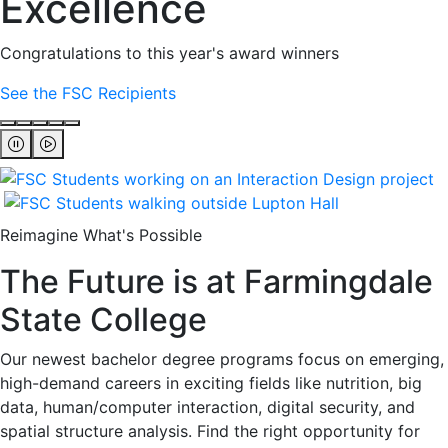
Excellence
Congratulations to this year's award winners
See the FSC Recipients
Reimagine What's Possible
The Future is at Farmingdale
State College
Our newest bachelor degree programs focus on emerging,
high-demand careers in exciting fields like nutrition, big
data, human/computer interaction, digital security, and
spatial structure analysis. Find the right opportunity for