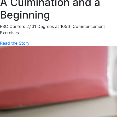
A Culmination and a
Beginning
FSC Confers 2,131 Degrees at 105th Commencement
Exercises
Read the Story