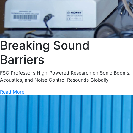
Breaking Sound
Barriers
FSC Professor’s High-Powered Research on Sonic Booms,
Acoustics, and Noise Control Resounds Globally
Read More