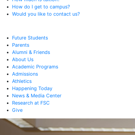
How do I get to campus?
Would you like to contact us?
Future Students
Parents
Alumni & Friends
About Us
Academic Programs
Admissions
Athletics
Happening Today
News & Media Center
Research at FSC
Give