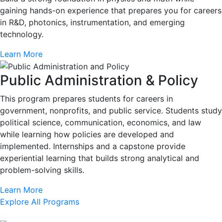
gaining hands-on experience that prepares you for careers
in R&D, photonics, instrumentation, and emerging
technology.
Learn More
Public Administration & Policy
This program prepares students for careers in
government, nonprofits, and public service. Students study
political science, communication, economics, and law
while learning how policies are developed and
implemented. Internships and a capstone provide
experiential learning that builds strong analytical and
problem-solving skills.
Learn More
Explore All Programs