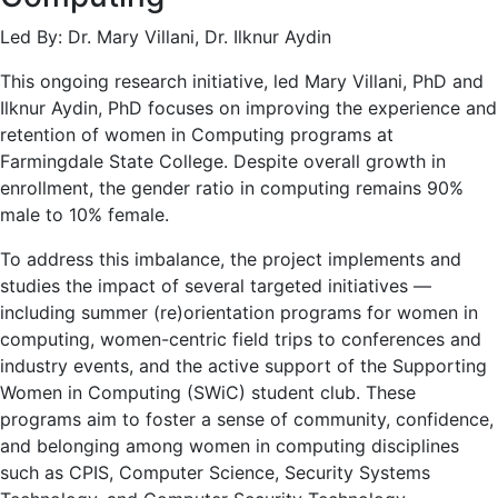
Led By: Dr. Mary Villani, Dr. Ilknur Aydin
This ongoing research initiative, led Mary Villani, PhD and
Ilknur Aydin, PhD focuses on improving the experience and
retention of women in Computing programs at
Farmingdale State College. Despite overall growth in
enrollment, the gender ratio in computing remains 90%
male to 10% female.
To address this imbalance, the project implements and
studies the impact of several targeted initiatives —
including summer (re)orientation programs for women in
computing, women-centric field trips to conferences and
industry events, and the active support of the Supporting
Women in Computing (SWiC) student club. These
programs aim to foster a sense of community, confidence,
and belonging among women in computing disciplines
such as CPIS, Computer Science, Security Systems