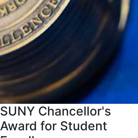
SUNY Chancellor's
Award for Student