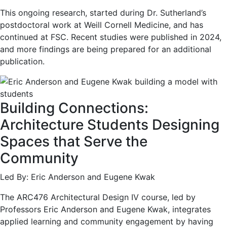
This ongoing research, started during Dr. Sutherland’s
postdoctoral work at Weill Cornell Medicine, and has
continued at FSC. Recent studies were published in 2024,
and more findings are being prepared for an additional
publication.
Building Connections:
Architecture Students Designing
Spaces that Serve the
Community
Led By: Eric Anderson and Eugene Kwak
The ARC476 Architectural Design IV course, led by
Professors Eric Anderson and Eugene Kwak, integrates
applied learning and community engagement by having