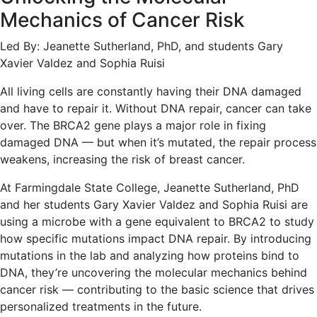
Mechanics of Cancer Risk
Led By: Jeanette Sutherland, PhD, and students Gary
Xavier Valdez and Sophia Ruisi
All living cells are constantly having their DNA damaged
and have to repair it. Without DNA repair, cancer can take
over. The BRCA2 gene plays a major role in fixing
damaged DNA — but when it’s mutated, the repair process
weakens, increasing the risk of breast cancer.
At Farmingdale State College, Jeanette Sutherland, PhD
and her students Gary Xavier Valdez and Sophia Ruisi are
using a microbe with a gene equivalent to BRCA2 to study
how specific mutations impact DNA repair. By introducing
mutations in the lab and analyzing how proteins bind to
DNA, they’re uncovering the molecular mechanics behind
cancer risk — contributing to the basic science that drives
personalized treatments in the future.