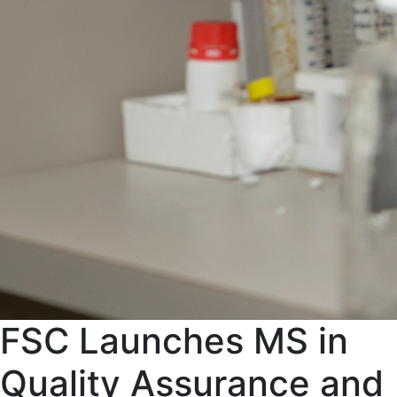
FSC Launches MS in
Quality Assurance and