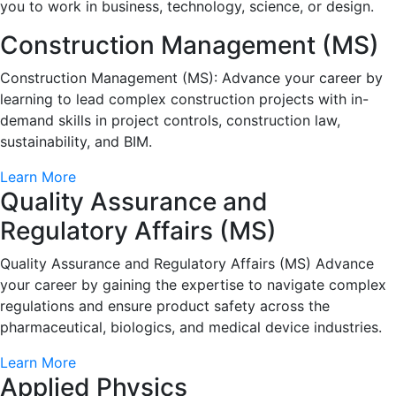
you to work in business, technology, science, or design.
Construction Management (MS)
Construction Management (MS): Advance your career by
learning to lead complex construction projects with in-
demand skills in project controls, construction law,
sustainability, and BIM.
Learn More
Quality Assurance and
Regulatory Affairs (MS)
Quality Assurance and Regulatory Affairs (MS) Advance
your career by gaining the expertise to navigate complex
regulations and ensure product safety across the
pharmaceutical, biologics, and medical device industries.
Learn More
Applied Physics