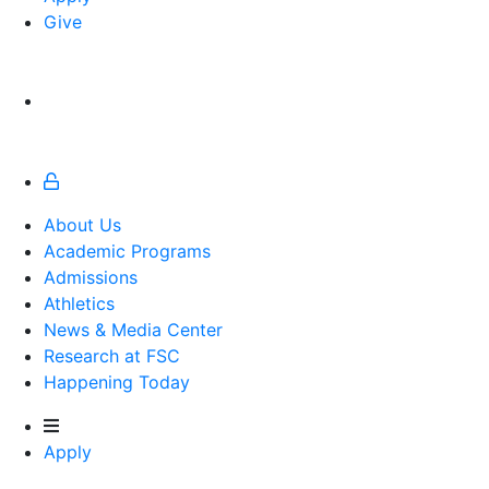
Give
About Us
Academic Programs
Admissions
Athletics
Athletics
News & Media Center
Research at FSC
Happening Today
Apply