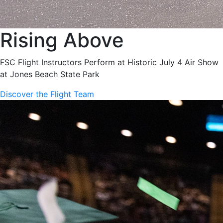
Rising Above
FSC Flight Instructors Perform at Historic July 4 Air Show
at Jones Beach State Park
Discover the Flight Team