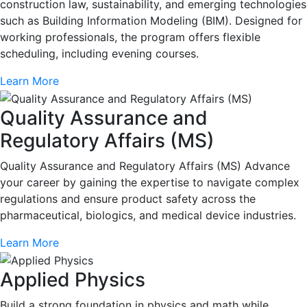
construction law, sustainability, and emerging technologies
such as Building Information Modeling (BIM). Designed for
working professionals, the program offers flexible
scheduling, including evening courses.
Learn More
Quality Assurance and
Regulatory Affairs (MS)
Quality Assurance and Regulatory Affairs (MS) Advance
your career by gaining the expertise to navigate complex
regulations and ensure product safety across the
pharmaceutical, biologics, and medical device industries.
Learn More
Applied Physics
Build a strong foundation in physics and math while