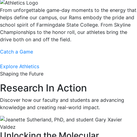
From unforgettable game-day moments to the energy that
helps define our campus, our Rams embody the pride and
school spirit of Farmingdale State College. From Skyline
Championships to the honor roll, our athletes bring the
drive both on and off the field.
Catch a Game
Explore Athletics
Shaping the Future
Research In Action
Discover how our faculty and students are advancing
knowledge and creating real-world impact.
Unlocking the Molecular