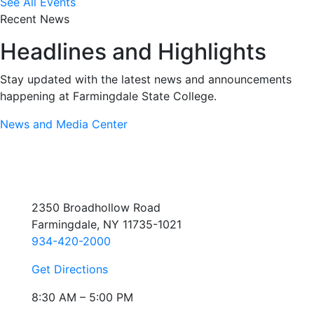
See All Events
Recent News
Headlines and Highlights
Stay updated with the latest news and announcements
happening at Farmingdale State College.
News and Media Center
2350 Broadhollow Road
Farmingdale, NY 11735-1021
934-420-2000
Get Directions
8:30 AM – 5:00 PM