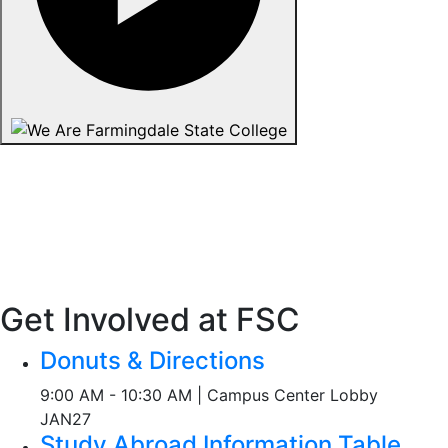
Get Involved at FSC
Donuts & Directions
9:00 AM - 10:30 AM | Campus Center Lobby
JAN
27
Study Abroad Information Table