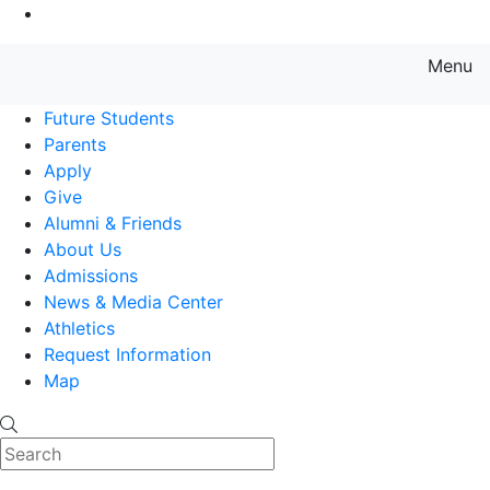
Go to Main Content
Menu
Farmingdale State College State
Future Students
Parents
Apply
Give
Alumni & Friends
About Us
Admissions
News & Media Center
Athletics
Request Information
Map
Search