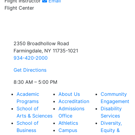
Flight Instructor
Email
Flight Center
2350 Broadhollow Road
Farmingdale, NY 11735-1021
934-420-2000
Get Directions
8:30 AM – 5:00 PM
Academic
About Us
Community
Programs
Accreditation
Engagement
School of
Admissions
Disability
Arts & Sciences
Office
Services
School of
Athletics
Diversity,
Business
Campus
Equity &