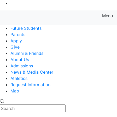
Go to Main Content
Menu
Farmingdale State College State
Future Students
Parents
Apply
Give
Alumni & Friends
About Us
Admissions
News & Media Center
Athletics
Request Information
Map
Search