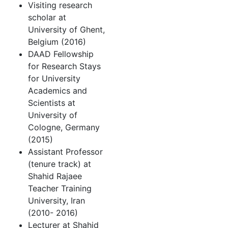
Visiting research
scholar at
University of Ghent,
Belgium (2016)
DAAD Fellowship
for Research Stays
for University
Academics and
Scientists at
University of
Cologne, Germany
(2015)
Assistant Professor
(tenure track) at
Shahid Rajaee
Teacher Training
University, Iran
(2010- 2016)
Lecturer at Shahid