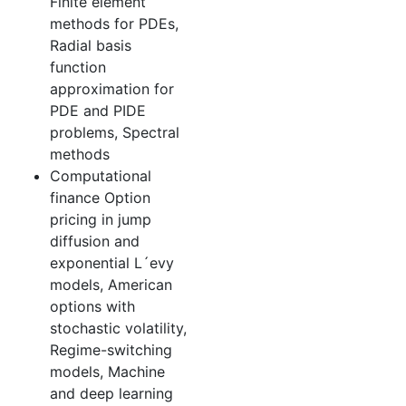
Finite element
methods for PDEs,
Radial basis
function
approximation for
PDE and PIDE
problems, Spectral
methods
Computational
finance Option
pricing in jump
diffusion and
exponential L´evy
models, American
options with
stochastic volatility,
Regime-switching
models, Machine
and deep learning