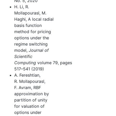
No. 5, 2020
H. Li, R.
Mollapourasl, M.
Haghi, A local radial
basis function
method for pricing
options under the
regime switching
model,
Journal of
Scientific
Computing
volume 79, pages
517–541 (2019)
A. Fereshtian,
R. Mollapourasl,
F. Avram, RBF
approximation by
partition of unity
for valuation of
options under