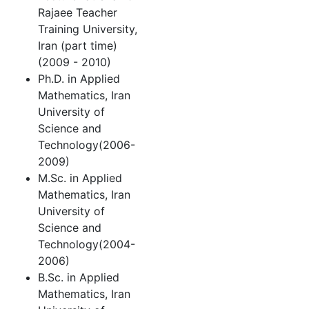
Rajaee Teacher
Training University,
Iran (part time)
(2009 - 2010)
Ph.D. in Applied
Mathematics, Iran
University of
Science and
Technology(2006-
2009)
M.Sc. in Applied
Mathematics, Iran
University of
Science and
Technology(2004-
2006)
B.Sc. in Applied
Mathematics, Iran