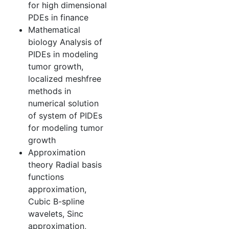
for high dimensional
PDEs in finance
Mathematical
biology Analysis of
PIDEs in modeling
tumor growth,
localized meshfree
methods in
numerical solution
of system of PIDEs
for modeling tumor
growth
Approximation
theory Radial basis
functions
approximation,
Cubic B-spline
wavelets, Sinc
approximation,