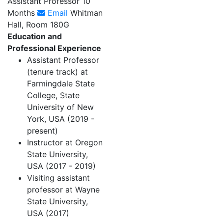
Assistant Professor 10
Months
Email
Whitman
Hall, Room 180G
Education and
Professional Experience
Assistant Professor
(tenure track) at
Farmingdale State
College, State
University of New
York, USA (2019 -
present)
Instructor at Oregon
State University,
USA (2017 - 2019)
Visiting assistant
professor at Wayne
State University,
USA (2017)