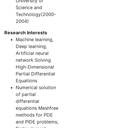
University of
Science and
Technology(2000-
2004)
Research Interests
Machine learning,
Deep learning,
Artificial neural
network Solving
High-Dimensional
Partial Differential
Equations
Numerical solution
of partial
differential
equations Meshfree
methods for PDE
and PIDE problems,