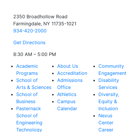
2350 Broadhollow Road
Farmingdale, NY 11735-1021
934-420-2000
Get Directions
8:30 AM – 5:00 PM
Academic
About Us
Community
Programs
Accreditation
Engagement
School of
Admissions
Disability
Arts & Sciences
Office
Services
School of
Athletics
Diversity,
Business
Campus
Equity &
Pasternack
Calendar
Inclusion
School of
Nexus
Engineering
Center
Technology
Career