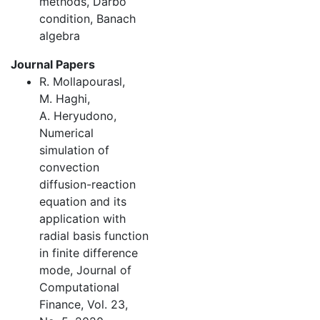
methods, Darbo
condition, Banach
algebra
Journal Papers
R. Mollapourasl,
M. Haghi,
A. Heryudono,
Numerical
simulation of
convection
diffusion-reaction
equation and its
application with
radial basis function
in finite difference
mode, Journal of
Computational
Finance, Vol. 23,