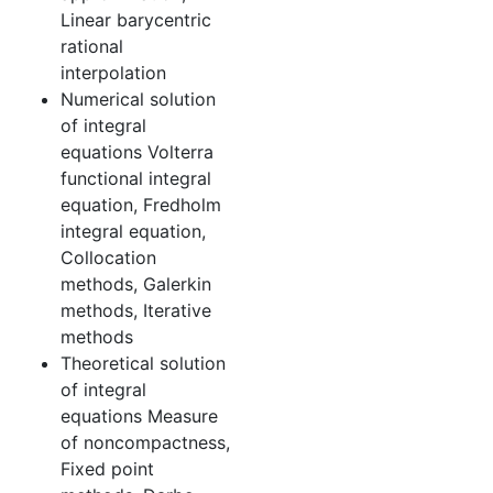
Linear barycentric
rational
interpolation
Numerical solution
of integral
equations Volterra
functional integral
equation, Fredholm
integral equation,
Collocation
methods, Galerkin
methods, Iterative
methods
Theoretical solution
of integral
equations Measure
of noncompactness,
Fixed point