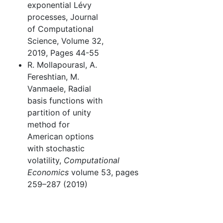
exponential Lévy
processes, Journal
of Computational
Science, Volume 32,
2019, Pages 44-55
R. Mollapourasl, A.
Fereshtian, M.
Vanmaele, Radial
basis functions with
partition of unity
method for
American options
with stochastic
volatility,
Computational
Economics
volume 53, pages
259–287 (2019)