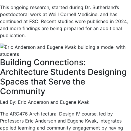
This ongoing research, started during Dr. Sutherland’s
postdoctoral work at Weill Cornell Medicine, and has
continued at FSC. Recent studies were published in 2024,
and more findings are being prepared for an additional
publication.
Building Connections:
Architecture Students Designing
Spaces that Serve the
Community
Led By: Eric Anderson and Eugene Kwak
The ARC476 Architectural Design IV course, led by
Professors Eric Anderson and Eugene Kwak, integrates
applied learning and community engagement by having