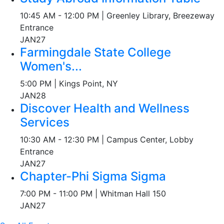
10:45 AM - 12:00 PM | Greenley Library, Breezeway
Entrance
JAN
27
Farmingdale State College
Women's...
5:00 PM | Kings Point, NY
JAN
28
Discover Health and Wellness
Services
10:30 AM - 12:30 PM | Campus Center, Lobby
Entrance
JAN
27
Chapter-Phi Sigma Sigma
7:00 PM - 11:00 PM | Whitman Hall 150
JAN
27