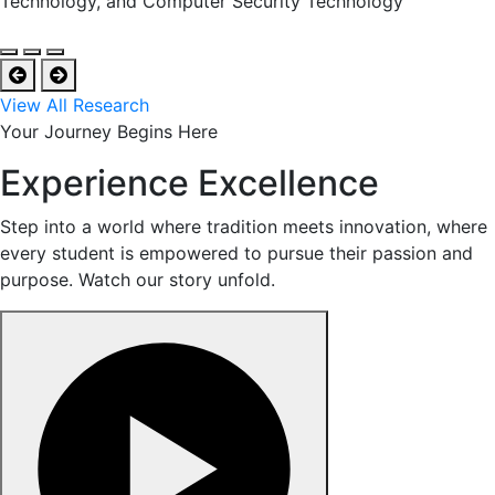
Technology, and Computer Security Technology
View All Research
Your Journey Begins Here
Experience Excellence
Step into a world where tradition meets innovation, where
every student is empowered to pursue their passion and
purpose. Watch our story unfold.