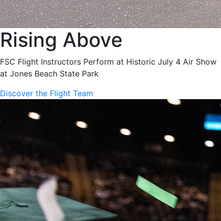
Rising Above
FSC Flight Instructors Perform at Historic July 4 Air Show
at Jones Beach State Park
Discover the Flight Team