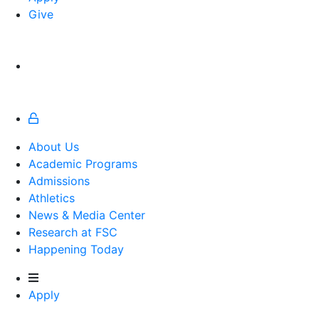
Give
About Us
Academic Programs
Admissions
Athletics
Athletics
News & Media Center
Research at FSC
Happening Today
Apply