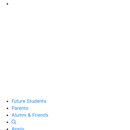
Go to Main Content
Future Students
Parents
Alumni and Friends
Alumni & Friends
Apply