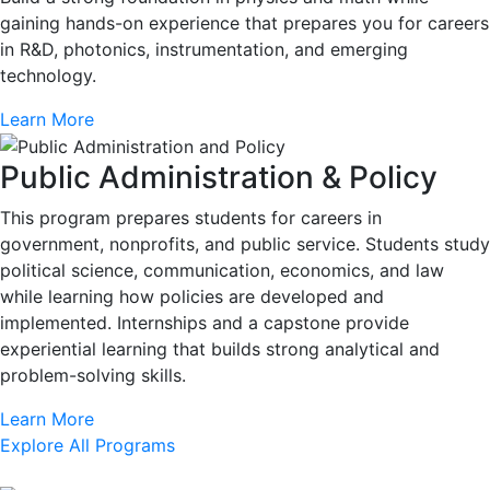
gaining hands-on experience that prepares you for careers
in R&D, photonics, instrumentation, and emerging
technology.
Learn More
Public Administration & Policy
This program prepares students for careers in
government, nonprofits, and public service. Students study
political science, communication, economics, and law
while learning how policies are developed and
implemented. Internships and a capstone provide
experiential learning that builds strong analytical and
problem-solving skills.
Learn More
Explore All Programs