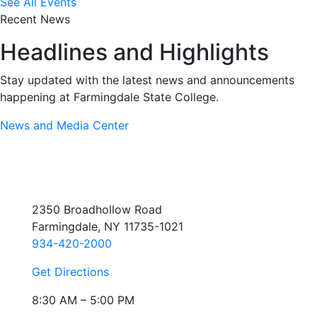
See All Events
Recent News
Headlines and Highlights
Stay updated with the latest news and announcements
happening at Farmingdale State College.
News and Media Center
2350 Broadhollow Road
Farmingdale, NY 11735-1021
934-420-2000
Get Directions
8:30 AM – 5:00 PM