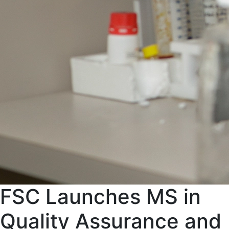
FSC Launches MS in
Quality Assurance and