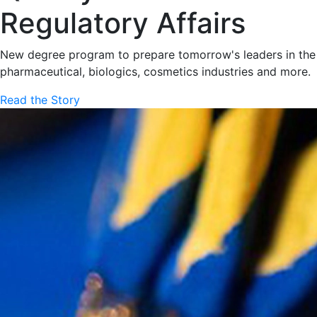
Regulatory Affairs
New degree program to prepare tomorrow's leaders in the
pharmaceutical, biologics, cosmetics industries and more.
Read the Story