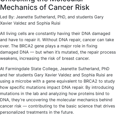
Mechanics of Cancer Risk
Led By: Jeanette Sutherland, PhD, and students Gary
Xavier Valdez and Sophia Ruisi
All living cells are constantly having their DNA damaged
and have to repair it. Without DNA repair, cancer can take
over. The BRCA2 gene plays a major role in fixing
damaged DNA — but when it’s mutated, the repair process
weakens, increasing the risk of breast cancer.
At Farmingdale State College, Jeanette Sutherland, PhD
and her students Gary Xavier Valdez and Sophia Ruisi are
using a microbe with a gene equivalent to BRCA2 to study
how specific mutations impact DNA repair. By introducing
mutations in the lab and analyzing how proteins bind to
DNA, they’re uncovering the molecular mechanics behind
cancer risk — contributing to the basic science that drives
personalized treatments in the future.