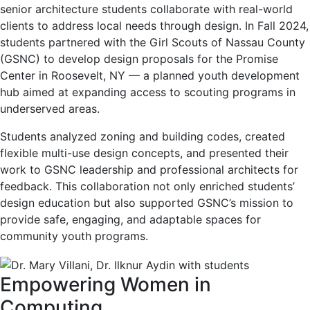
senior architecture students collaborate with real-world
clients to address local needs through design. In Fall 2024,
students partnered with the Girl Scouts of Nassau County
(GSNC) to develop design proposals for the Promise
Center in Roosevelt, NY — a planned youth development
hub aimed at expanding access to scouting programs in
underserved areas.
Students analyzed zoning and building codes, created
flexible multi-use design concepts, and presented their
work to GSNC leadership and professional architects for
feedback. This collaboration not only enriched students’
design education but also supported GSNC’s mission to
provide safe, engaging, and adaptable spaces for
community youth programs.
Empowering Women in
Computing