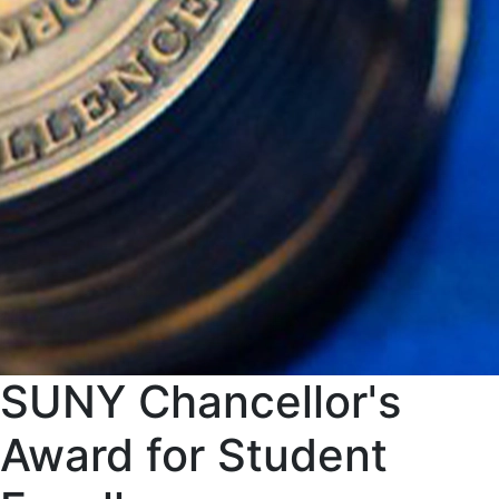
SUNY Chancellor's
Award for Student