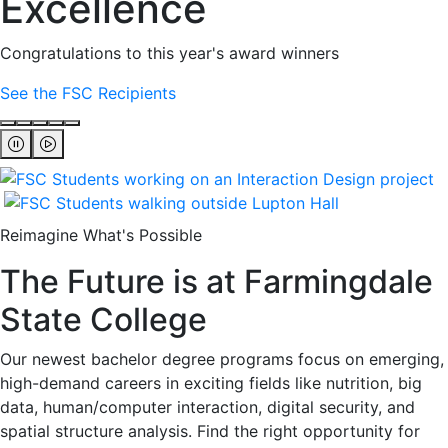
Excellence
Congratulations to this year's award winners
See the FSC Recipients
Reimagine What's Possible
The Future is at Farmingdale
State College
Our newest bachelor degree programs focus on emerging,
high-demand careers in exciting fields like nutrition, big
data, human/computer interaction, digital security, and
spatial structure analysis. Find the right opportunity for