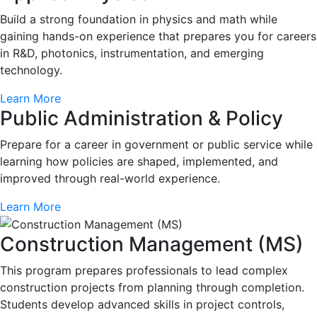
Build a strong foundation in physics and math while
gaining hands-on experience that prepares you for careers
in R&D, photonics, instrumentation, and emerging
technology.
Learn More
Public Administration & Policy
Prepare for a career in government or public service while
learning how policies are shaped, implemented, and
improved through real-world experience.
Learn More
Construction Management (MS)
This program prepares professionals to lead complex
construction projects from planning through completion.
Students develop advanced skills in project controls,