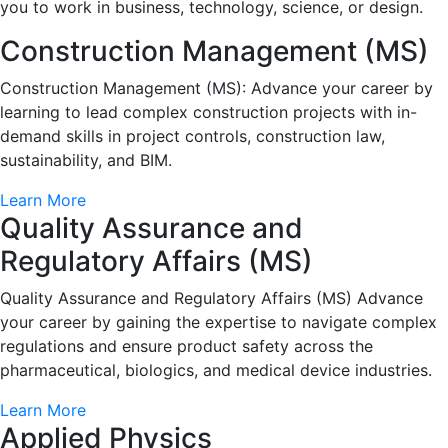
you to work in business, technology, science, or design.
Construction Management (MS)
Construction Management (MS): Advance your career by
learning to lead complex construction projects with in-
demand skills in project controls, construction law,
sustainability, and BIM.
Learn More
Quality Assurance and
Regulatory Affairs (MS)
Quality Assurance and Regulatory Affairs (MS) Advance
your career by gaining the expertise to navigate complex
regulations and ensure product safety across the
pharmaceutical, biologics, and medical device industries.
Learn More
Applied Physics