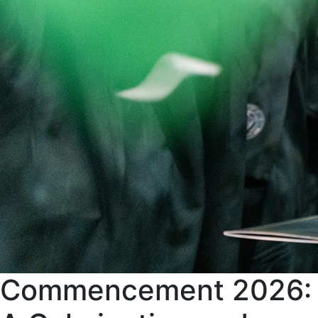
Commencement 2026: