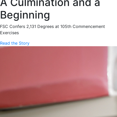
A Culmination and a
Beginning
FSC Confers 2,131 Degrees at 105th Commencement
Exercises
Read the Story