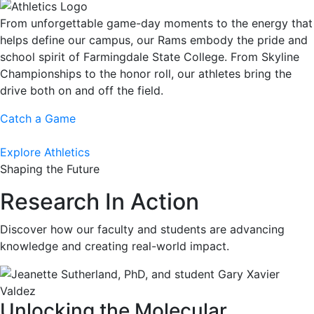
From unforgettable game-day moments to the energy that
helps define our campus, our Rams embody the pride and
school spirit of Farmingdale State College. From Skyline
Championships to the honor roll, our athletes bring the
drive both on and off the field.
Catch a Game
Explore Athletics
Shaping the Future
Research In Action
Discover how our faculty and students are advancing
knowledge and creating real-world impact.
Unlocking the Molecular