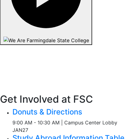
Get Involved at FSC
Donuts & Directions
9:00 AM - 10:30 AM | Campus Center Lobby
JAN
27
Study Abroad Information Table