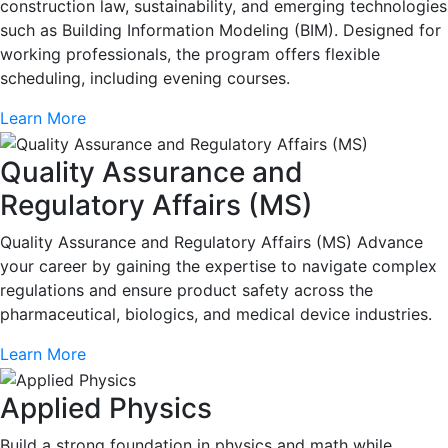
construction law, sustainability, and emerging technologies
such as Building Information Modeling (BIM). Designed for
working professionals, the program offers flexible
scheduling, including evening courses.
Learn More
Quality Assurance and
Regulatory Affairs (MS)
Quality Assurance and Regulatory Affairs (MS) Advance
your career by gaining the expertise to navigate complex
regulations and ensure product safety across the
pharmaceutical, biologics, and medical device industries.
Learn More
Applied Physics
Build a strong foundation in physics and math while