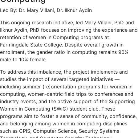
Led By: Dr. Mary Villani, Dr. Ilknur Aydin
This ongoing research initiative, led Mary Villani, PhD and
Ilknur Aydin, PhD focuses on improving the experience and
retention of women in Computing programs at
Farmingdale State College. Despite overall growth in
enrollment, the gender ratio in computing remains 90%
male to 10% female.
To address this imbalance, the project implements and
studies the impact of several targeted initiatives —
including summer (re)orientation programs for women in
computing, women-centric field trips to conferences and
industry events, and the active support of the Supporting
Women in Computing (SWiC) student club. These
programs aim to foster a sense of community, confidence,
and belonging among women in computing disciplines
such as CPIS, Computer Science, Security Systems