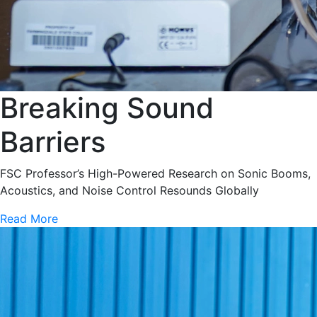
Breaking Sound
Barriers
FSC Professor’s High-Powered Research on Sonic Booms,
Acoustics, and Noise Control Resounds Globally
Read More