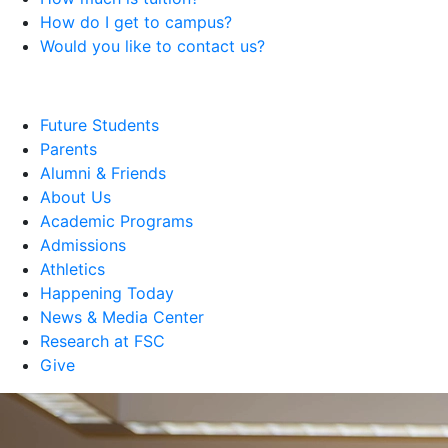
How do I get to campus?
Would you like to contact us?
Future Students
Parents
Alumni & Friends
About Us
Academic Programs
Admissions
Athletics
Happening Today
News & Media Center
Research at FSC
Give