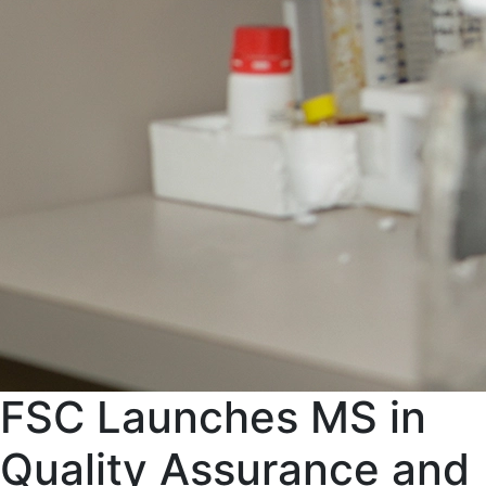
FSC Launches MS in
Quality Assurance and