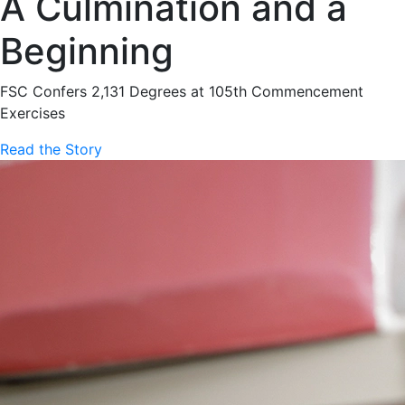
A Culmination and a
Beginning
FSC Confers 2,131 Degrees at 105th Commencement
Exercises
Read the Story