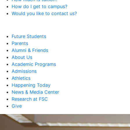
How do I get to campus?
Would you like to contact us?
Future Students
Parents
Alumni & Friends
About Us
Academic Programs
Admissions
Athletics
Happening Today
News & Media Center
Research at FSC
Give