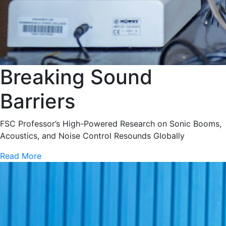
Breaking Sound
Barriers
FSC Professor’s High-Powered Research on Sonic Booms,
Acoustics, and Noise Control Resounds Globally
Read More