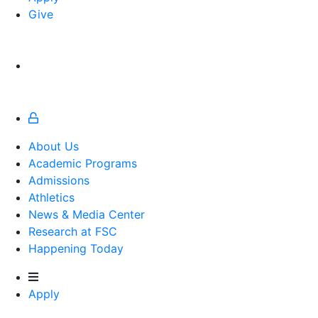
Give
About Us
Academic Programs
Admissions
Athletics
Athletics
News & Media Center
Research at FSC
Happening Today
Apply