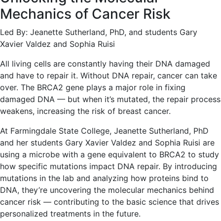
Mechanics of Cancer Risk
Led By: Jeanette Sutherland, PhD, and students Gary
Xavier Valdez and Sophia Ruisi
All living cells are constantly having their DNA damaged
and have to repair it. Without DNA repair, cancer can take
over. The BRCA2 gene plays a major role in fixing
damaged DNA — but when it’s mutated, the repair process
weakens, increasing the risk of breast cancer.
At Farmingdale State College, Jeanette Sutherland, PhD
and her students Gary Xavier Valdez and Sophia Ruisi are
using a microbe with a gene equivalent to BRCA2 to study
how specific mutations impact DNA repair. By introducing
mutations in the lab and analyzing how proteins bind to
DNA, they’re uncovering the molecular mechanics behind
cancer risk — contributing to the basic science that drives
personalized treatments in the future.