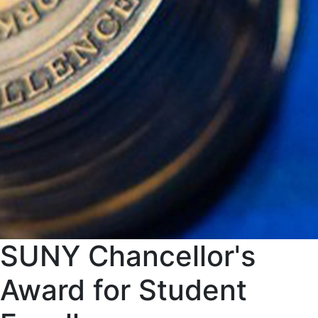
SUNY Chancellor's
Award for Student