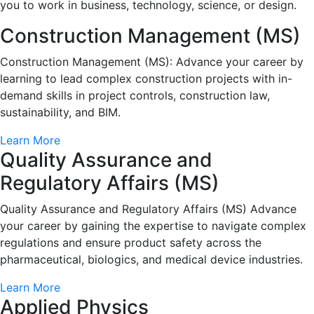
you to work in business, technology, science, or design.
Construction Management (MS)
Construction Management (MS): Advance your career by
learning to lead complex construction projects with in-
demand skills in project controls, construction law,
sustainability, and BIM.
Learn More
Quality Assurance and
Regulatory Affairs (MS)
Quality Assurance and Regulatory Affairs (MS) Advance
your career by gaining the expertise to navigate complex
regulations and ensure product safety across the
pharmaceutical, biologics, and medical device industries.
Learn More
Applied Physics