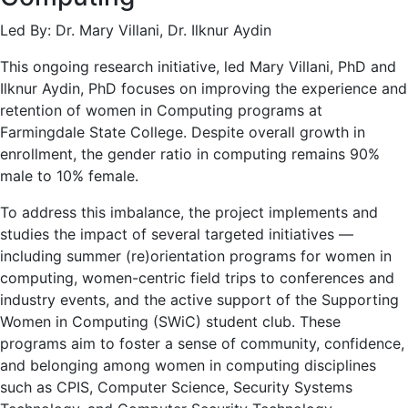
Led By: Dr. Mary Villani, Dr. Ilknur Aydin
This ongoing research initiative, led Mary Villani, PhD and
Ilknur Aydin, PhD focuses on improving the experience and
retention of women in Computing programs at
Farmingdale State College. Despite overall growth in
enrollment, the gender ratio in computing remains 90%
male to 10% female.
To address this imbalance, the project implements and
studies the impact of several targeted initiatives —
including summer (re)orientation programs for women in
computing, women-centric field trips to conferences and
industry events, and the active support of the Supporting
Women in Computing (SWiC) student club. These
programs aim to foster a sense of community, confidence,
and belonging among women in computing disciplines
such as CPIS, Computer Science, Security Systems