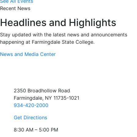
See All Events
Recent News
Headlines and Highlights
Stay updated with the latest news and announcements
happening at Farmingdale State College.
News and Media Center
2350 Broadhollow Road
Farmingdale, NY 11735-1021
934-420-2000
Get Directions
8:30 AM – 5:00 PM