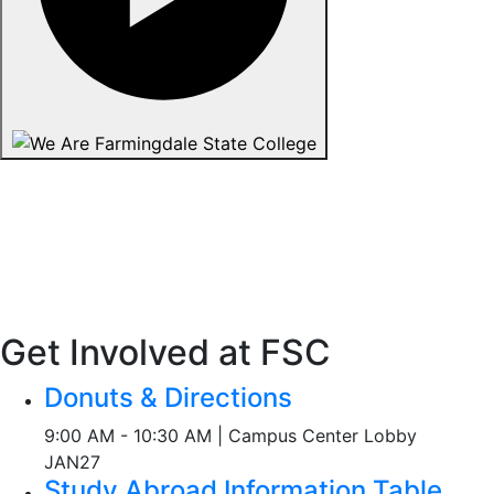
Get Involved at FSC
Donuts & Directions
9:00 AM - 10:30 AM | Campus Center Lobby
JAN
27
Study Abroad Information Table