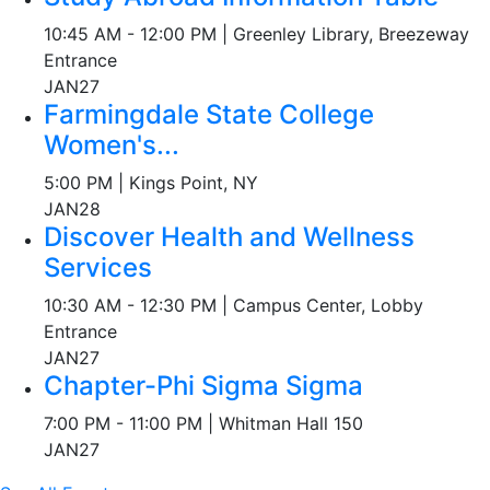
10:45 AM - 12:00 PM | Greenley Library, Breezeway
Entrance
JAN
27
Farmingdale State College
Women's...
5:00 PM | Kings Point, NY
JAN
28
Discover Health and Wellness
Services
10:30 AM - 12:30 PM | Campus Center, Lobby
Entrance
JAN
27
Chapter-Phi Sigma Sigma
7:00 PM - 11:00 PM | Whitman Hall 150
JAN
27