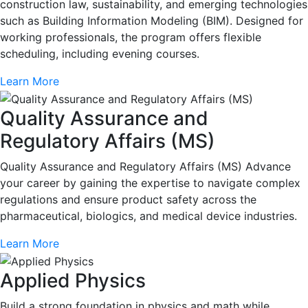
construction law, sustainability, and emerging technologies
such as Building Information Modeling (BIM). Designed for
working professionals, the program offers flexible
scheduling, including evening courses.
Learn More
Quality Assurance and
Regulatory Affairs (MS)
Quality Assurance and Regulatory Affairs (MS) Advance
your career by gaining the expertise to navigate complex
regulations and ensure product safety across the
pharmaceutical, biologics, and medical device industries.
Learn More
Applied Physics
Build a strong foundation in physics and math while