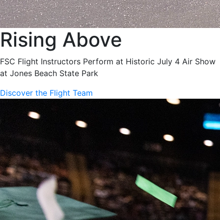
Rising Above
FSC Flight Instructors Perform at Historic July 4 Air Show
at Jones Beach State Park
Discover the Flight Team