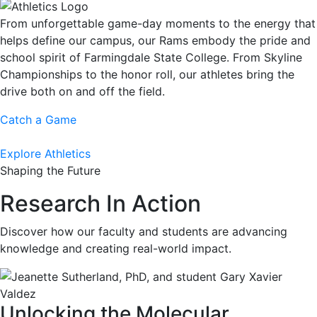
From unforgettable game-day moments to the energy that
helps define our campus, our Rams embody the pride and
school spirit of Farmingdale State College. From Skyline
Championships to the honor roll, our athletes bring the
drive both on and off the field.
Catch a Game
Explore Athletics
Shaping the Future
Research In Action
Discover how our faculty and students are advancing
knowledge and creating real-world impact.
Unlocking the Molecular