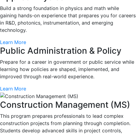
Build a strong foundation in physics and math while
gaining hands-on experience that prepares you for careers
in R&D, photonics, instrumentation, and emerging
technology.
Learn More
Public Administration & Policy
Prepare for a career in government or public service while
learning how policies are shaped, implemented, and
improved through real-world experience.
Learn More
Construction Management (MS)
This program prepares professionals to lead complex
construction projects from planning through completion.
Students develop advanced skills in project controls,