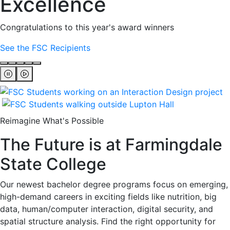
Excellence
Congratulations to this year's award winners
See the FSC Recipients
Reimagine What's Possible
The Future is at Farmingdale
State College
Our newest bachelor degree programs focus on emerging,
high-demand careers in exciting fields like nutrition, big
data, human/computer interaction, digital security, and
spatial structure analysis. Find the right opportunity for