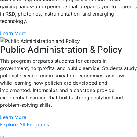
gaining hands-on experience that prepares you for careers
in R&D, photonics, instrumentation, and emerging
technology.
Learn More
Public Administration & Policy
This program prepares students for careers in
government, nonprofits, and public service. Students study
political science, communication, economics, and law
while learning how policies are developed and
implemented. Internships and a capstone provide
experiential learning that builds strong analytical and
problem-solving skills.
Learn More
Explore All Programs