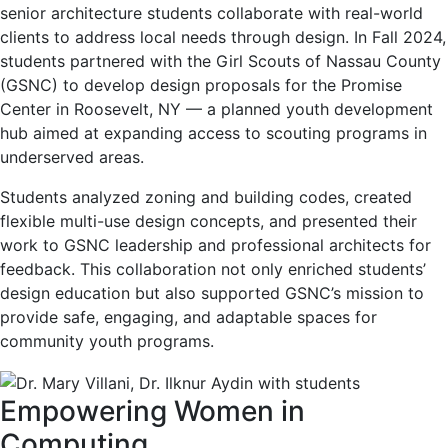
senior architecture students collaborate with real-world
clients to address local needs through design. In Fall 2024,
students partnered with the Girl Scouts of Nassau County
(GSNC) to develop design proposals for the Promise
Center in Roosevelt, NY — a planned youth development
hub aimed at expanding access to scouting programs in
underserved areas.
Students analyzed zoning and building codes, created
flexible multi-use design concepts, and presented their
work to GSNC leadership and professional architects for
feedback. This collaboration not only enriched students’
design education but also supported GSNC’s mission to
provide safe, engaging, and adaptable spaces for
community youth programs.
Empowering Women in
Computing