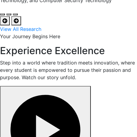
Technology, and Computer Security Technology
View All Research
Your Journey Begins Here
Experience Excellence
Step into a world where tradition meets innovation, where
every student is empowered to pursue their passion and
purpose. Watch our story unfold.