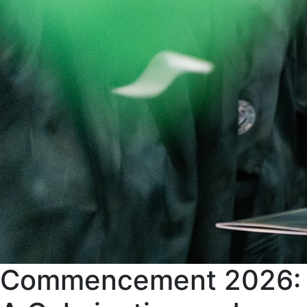
Commencement 2026: