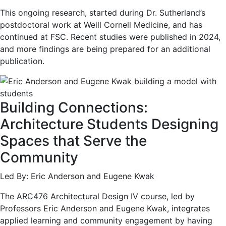
This ongoing research, started during Dr. Sutherland’s
postdoctoral work at Weill Cornell Medicine, and has
continued at FSC. Recent studies were published in 2024,
and more findings are being prepared for an additional
publication.
Building Connections:
Architecture Students Designing
Spaces that Serve the
Community
Led By: Eric Anderson and Eugene Kwak
The ARC476 Architectural Design IV course, led by
Professors Eric Anderson and Eugene Kwak, integrates
applied learning and community engagement by having