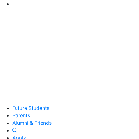
Go to Main Content
Future Students
Parents
Alumni and Friends
Alumni & Friends
Apply