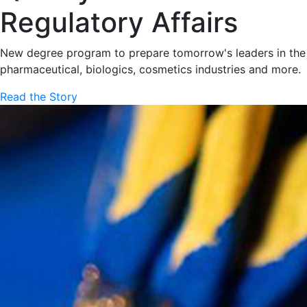
Regulatory Affairs
New degree program to prepare tomorrow's leaders in the
pharmaceutical, biologics, cosmetics industries and more.
Read the Story