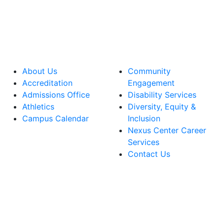
About Us
Community
Accreditation
Engagement
Admissions Office
Disability Services
Athletics
Diversity, Equity &
Campus Calendar
Inclusion
Nexus Center Career
Services
Contact Us
lege Facebook Account
ege Instagram Account