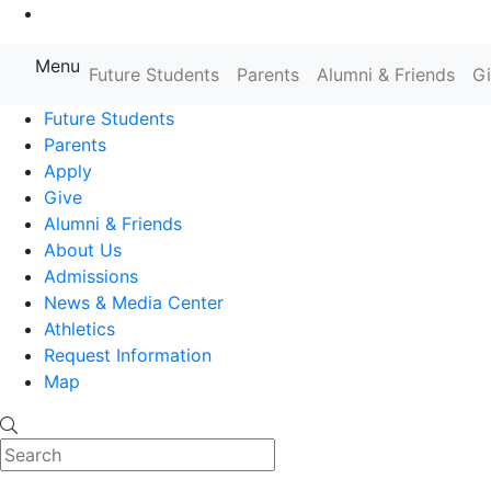
Go to Main Content
Menu
Farmingdale State College State
Future Students
Parents
Alumni & Friends
G
Future Students
Parents
Apply
Give
Alumni & Friends
About Us
Admissions
News & Media Center
Athletics
Request Information
Map
Search