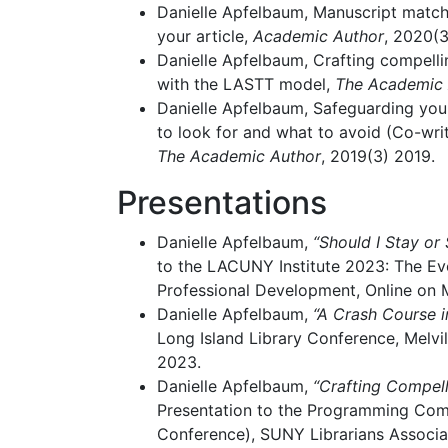
Danielle Apfelbaum, Manuscript match
your article,
Academic Author
, 2020(3
Danielle Apfelbaum, Crafting compell
with the LASTT model,
The Academic 
Danielle Apfelbaum, Safeguarding you
to look for and what to avoid (Co-writ
The Academic Author
, 2019(3) 2019.
Presentations
Danielle Apfelbaum,
“Should I Stay or
to the LACUNY Institute 2023: The Ev
Professional Development, Online on 
Danielle Apfelbaum,
“A Crash Course i
Long Island Library Conference, Melvil
2023.
Danielle Apfelbaum,
“Crafting Compell
Presentation to the Programming C
Conference), SUNY Librarians Associat