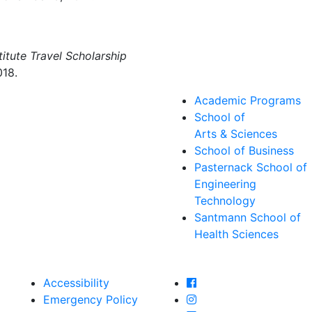
itute Travel Scholarship
018.
Academic Programs
School of
Arts & Sciences
School of Business
Pasternack School of
Engineering
Technology
Santmann School of
Health Sciences
Farmingdale State Col
Accessibility
Farmingdale State Coll
Emergency Policy