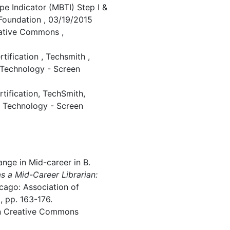
ype Indicator (MBTI) Step I &
 Foundation , 03/19/2015
eative Commons ,
ification , Techsmith ,
 Technology - Screen
ification, TechSmith,
l Technology - Screen
nge in Mid-career in B.
as a Mid-Career Librarian:
icago: Association of
, pp. 163-176.
in Creative Commons