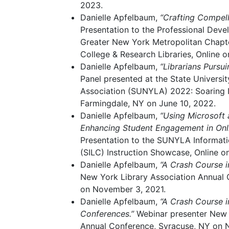
2023.
Danielle Apfelbaum,
“Crafting Compell
Presentation to the Professional Dev
Greater New York Metropolitan Chapte
College & Research Libraries, Online 
Danielle Apfelbaum,
“Librarians Pursu
Panel presented at the State Universi
Association (SUNYLA) 2022: Soaring I
Farmingdale, NY on June 10, 2022.
Danielle Apfelbaum,
“Using Microsoft
Enhancing Student Engagement in Onli
Presentation to the SUNYLA Informat
(SILC) Instruction Showcase, Online o
Danielle Apfelbaum,
“A Crash Course i
New York Library Association Annual 
on November 3, 2021.
Danielle Apfelbaum,
“A Crash Course i
Conferences.”
Webinar presenter New 
Annual Conference, Syracuse, NY on 