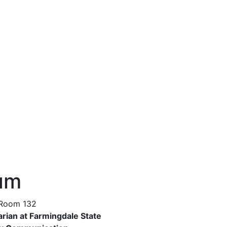
aum
 Room 132
arian at Farmingdale State