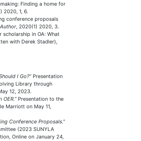
making: Finding a home for
) 2020, 1, 6.
ing conference proposals
Author
, 2020(1) 2020, 3.
r scholarship in OA: What
ten with Derek Stadler),
 Should I Go?”
Presentation
olving Library through
May 12, 2023.
n OER.”
Presentation to the
le Marriott on May 11,
ing Conference Proposals.”
ommittee (2023 SUNYLA
ion, Online on January 24,