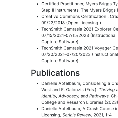
Certified Practitioner, Myers Briggs T
Step II Instruments, The Myers Briggs
Creative Commons Certification , Cr
09/23/2018 (Open Licensing )
TechSmith Camtasia 2021 Explorer Cert
07/15/2021–07/15/2023 (Instructional
Capture Software)
TechSmith Camtasia 2021 Voyager Cert
07/20/2021–07/20/2023 (Instructiona
Capture Software)
Publications
Danielle Apfelbaum, Considering a Cha
West and E. Galoozis (Eds.),
Thriving 
Identity, Advocacy, and Pathways
, Ch
College and Research Libraries (2023)
Danielle Apfelbaum, A Crash Course 
Licensing,
Serials Review
, 2021, 1-4.