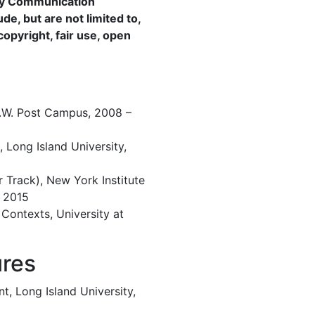
rly Communication
ude, but are not limited to,
copyright, fair use, open
 C.W. Post Campus, 2008 –
, Long Island University,
r Track), New York Institute
 2015
 Contexts, University at
ures
, Long Island University,