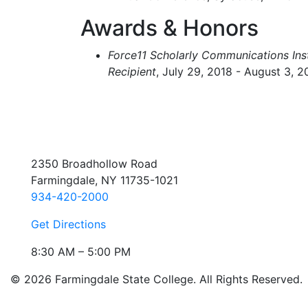
Awards & Honors
Force11 Scholarly Communications Inst
Recipient
, July 29, 2018 - August 3, 2
2350 Broadhollow Road
Farmingdale, NY 11735-1021
934-420-2000
Get Directions
8:30 AM – 5:00 PM
© 2026 Farmingdale State College. All Rights Reserved.