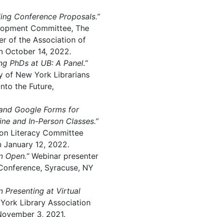
ing Conference Proposals.”
elopment Committee, The
r of the Association of
on October 14, 2022.
ing PhDs at UB: A Panel.”
ty of New York Librarians
nto the Future,
 and Google Forms for
ne and In-Person Classes.”
ion Literacy Committee
n January 12, 2022.
n Open.”
Webinar presenter
Conference, Syracuse, NY
n Presenting at Virtual
York Library Association
November 3, 2021.