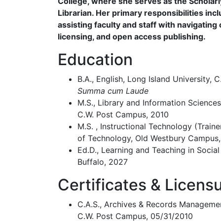
College, where she serves as the Schola
Librarian. Her primary responsibilities incl
assisting faculty and staff with navigating 
licensing, and open access publishing.
Education
B.A., English, Long Island University,
Summa cum Laude
M.S., Library and Information Sciences
C.W. Post Campus, 2010
M.S. , Instructional Technology (Traine
of Technology, Old Westbury Campus,
Ed.D., Learning and Teaching in Social
Buffalo, 2027
Certificates & Licens
C.A.S., Archives & Records Management
C.W. Post Campus, 05/31/2010