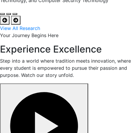
Technology, and Computer Security Technology
View All Research
Your Journey Begins Here
Experience Excellence
Step into a world where tradition meets innovation, where
every student is empowered to pursue their passion and
purpose. Watch our story unfold.