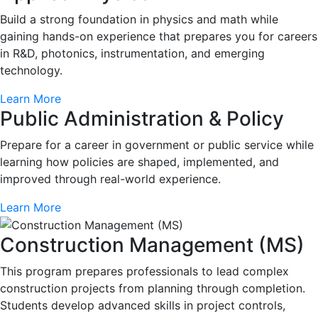
Build a strong foundation in physics and math while
gaining hands-on experience that prepares you for careers
in R&D, photonics, instrumentation, and emerging
technology.
Learn More
Public Administration & Policy
Prepare for a career in government or public service while
learning how policies are shaped, implemented, and
improved through real-world experience.
Learn More
Construction Management (MS)
This program prepares professionals to lead complex
construction projects from planning through completion.
Students develop advanced skills in project controls,