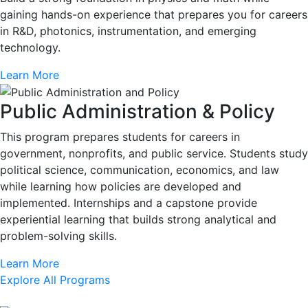
gaining hands-on experience that prepares you for careers
in R&D, photonics, instrumentation, and emerging
technology.
Learn More
Public Administration & Policy
This program prepares students for careers in
government, nonprofits, and public service. Students study
political science, communication, economics, and law
while learning how policies are developed and
implemented. Internships and a capstone provide
experiential learning that builds strong analytical and
problem-solving skills.
Learn More
Explore All Programs