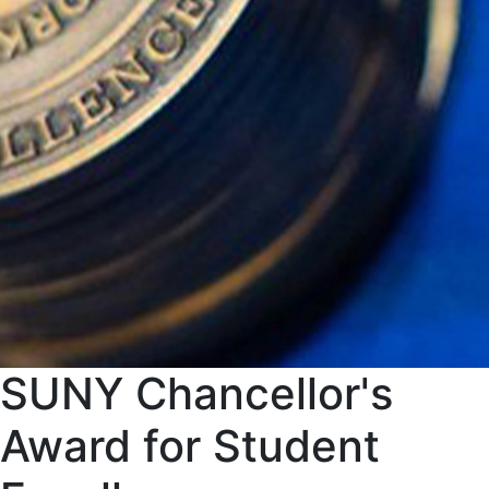
SUNY Chancellor's
Award for Student