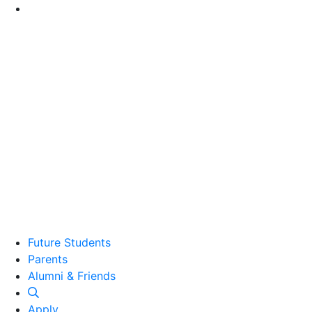
Go to Main Content
Future Students
Parents
Alumni and Friends
Alumni & Friends
Apply