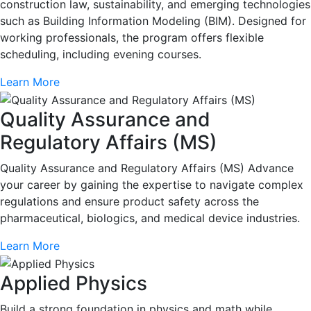
construction law, sustainability, and emerging technologies
such as Building Information Modeling (BIM). Designed for
working professionals, the program offers flexible
scheduling, including evening courses.
Learn More
Quality Assurance and
Regulatory Affairs (MS)
Quality Assurance and Regulatory Affairs (MS) Advance
your career by gaining the expertise to navigate complex
regulations and ensure product safety across the
pharmaceutical, biologics, and medical device industries.
Learn More
Applied Physics
Build a strong foundation in physics and math while