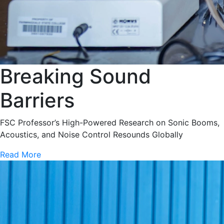
Breaking Sound
Barriers
FSC Professor’s High-Powered Research on Sonic Booms,
Acoustics, and Noise Control Resounds Globally
Read More