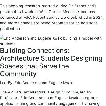
This ongoing research, started during Dr. Sutherland’s
postdoctoral work at Weill Cornell Medicine, and has
continued at FSC. Recent studies were published in 2024,
and more findings are being prepared for an additional
publication.
Building Connections:
Architecture Students Designing
Spaces that Serve the
Community
Led By: Eric Anderson and Eugene Kwak
The ARC476 Architectural Design IV course, led by
Professors Eric Anderson and Eugene Kwak, integrates
applied learning and community engagement by having