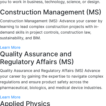
you to work in business, technology, science, or design.
Construction Management (MS)
Construction Management (MS): Advance your career by
learning to lead complex construction projects with in-
demand skills in project controls, construction law,
sustainability, and BIM.
Learn More
Quality Assurance and
Regulatory Affairs (MS)
Quality Assurance and Regulatory Affairs (MS) Advance
your career by gaining the expertise to navigate complex
regulations and ensure product safety across the
pharmaceutical, biologics, and medical device industries.
Learn More
Applied Physics