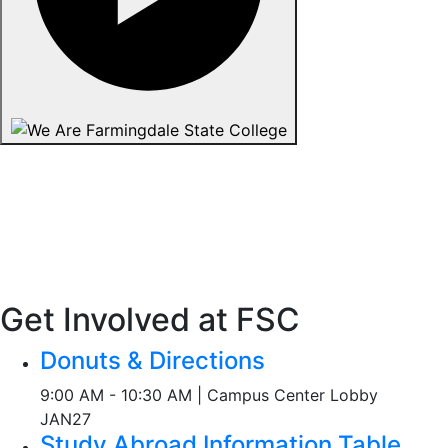
Get Involved at FSC
Donuts & Directions
9:00 AM - 10:30 AM | Campus Center Lobby
JAN
27
Study Abroad Information Table