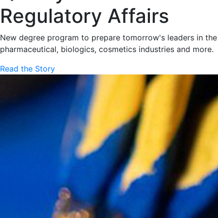
Regulatory Affairs
New degree program to prepare tomorrow's leaders in the
pharmaceutical, biologics, cosmetics industries and more.
Read the Story