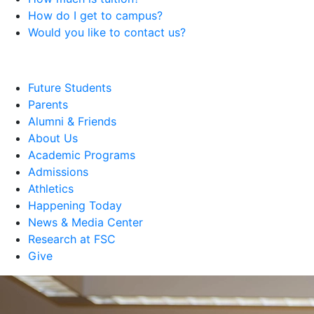
How do I get to campus?
Would you like to contact us?
Future Students
Parents
Alumni & Friends
About Us
Academic Programs
Admissions
Athletics
Happening Today
News & Media Center
Research at FSC
Give