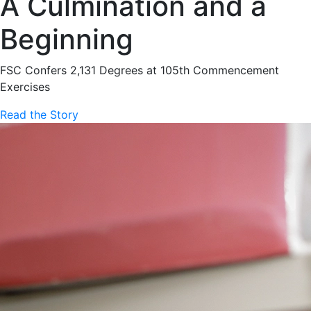
A Culmination and a
Beginning
FSC Confers 2,131 Degrees at 105th Commencement
Exercises
Read the Story