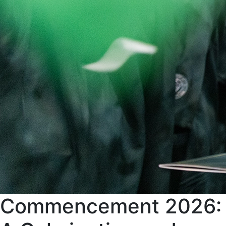
Commencement 2026: