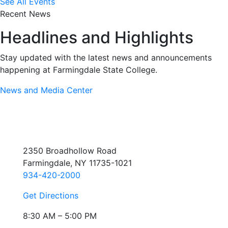
See All Events
Recent News
Headlines and Highlights
Stay updated with the latest news and announcements
happening at Farmingdale State College.
News and Media Center
2350 Broadhollow Road
Farmingdale, NY 11735-1021
934-420-2000
Get Directions
8:30 AM – 5:00 PM