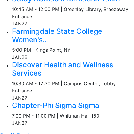
10:45 AM - 12:00 PM | Greenley Library, Breezeway
Entrance
JAN
27
Farmingdale State College
Women's...
5:00 PM | Kings Point, NY
JAN
28
Discover Health and Wellness
Services
10:30 AM - 12:30 PM | Campus Center, Lobby
Entrance
JAN
27
Chapter-Phi Sigma Sigma
7:00 PM - 11:00 PM | Whitman Hall 150
JAN
27