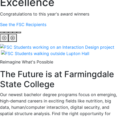
Excellence
Congratulations to this year's award winners
See the FSC Recipients
Reimagine What's Possible
The Future is at Farmingdale
State College
Our newest bachelor degree programs focus on emerging,
high-demand careers in exciting fields like nutrition, big
data, human/computer interaction, digital security, and
spatial structure analysis. Find the right opportunity for