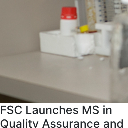
FSC Launches MS in
Quality Assurance and