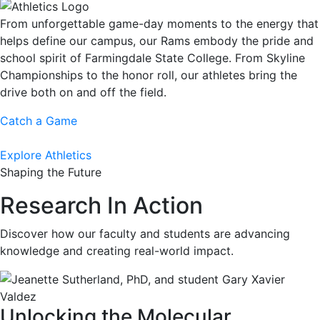
From unforgettable game-day moments to the energy that
helps define our campus, our Rams embody the pride and
school spirit of Farmingdale State College. From Skyline
Championships to the honor roll, our athletes bring the
drive both on and off the field.
Catch a Game
Explore Athletics
Shaping the Future
Research In Action
Discover how our faculty and students are advancing
knowledge and creating real-world impact.
Unlocking the Molecular