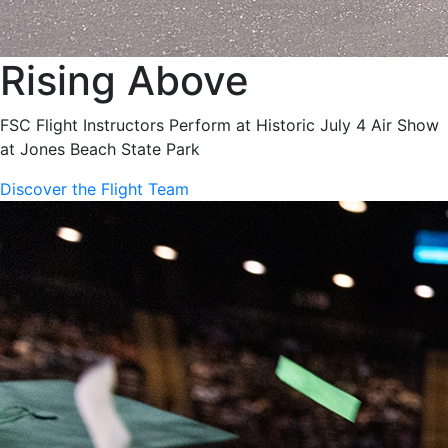
Rising Above
FSC Flight Instructors Perform at Historic July 4 Air Show
at Jones Beach State Park
Discover the Flight Team