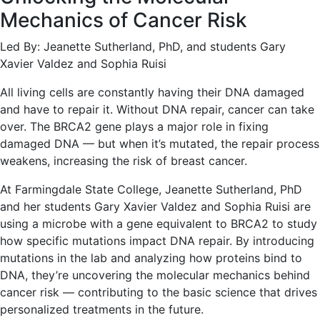
Mechanics of Cancer Risk
Led By: Jeanette Sutherland, PhD, and students Gary
Xavier Valdez and Sophia Ruisi
All living cells are constantly having their DNA damaged
and have to repair it. Without DNA repair, cancer can take
over. The BRCA2 gene plays a major role in fixing
damaged DNA — but when it’s mutated, the repair process
weakens, increasing the risk of breast cancer.
At Farmingdale State College, Jeanette Sutherland, PhD
and her students Gary Xavier Valdez and Sophia Ruisi are
using a microbe with a gene equivalent to BRCA2 to study
how specific mutations impact DNA repair. By introducing
mutations in the lab and analyzing how proteins bind to
DNA, they’re uncovering the molecular mechanics behind
cancer risk — contributing to the basic science that drives
personalized treatments in the future.