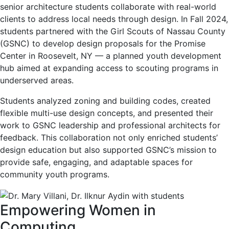
senior architecture students collaborate with real-world
clients to address local needs through design. In Fall 2024,
students partnered with the Girl Scouts of Nassau County
(GSNC) to develop design proposals for the Promise
Center in Roosevelt, NY — a planned youth development
hub aimed at expanding access to scouting programs in
underserved areas.
Students analyzed zoning and building codes, created
flexible multi-use design concepts, and presented their
work to GSNC leadership and professional architects for
feedback. This collaboration not only enriched students’
design education but also supported GSNC’s mission to
provide safe, engaging, and adaptable spaces for
community youth programs.
Empowering Women in
Computing