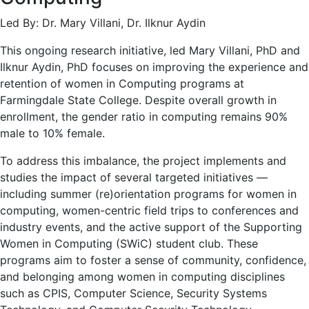
Led By: Dr. Mary Villani, Dr. Ilknur Aydin
This ongoing research initiative, led Mary Villani, PhD and
Ilknur Aydin, PhD focuses on improving the experience and
retention of women in Computing programs at
Farmingdale State College. Despite overall growth in
enrollment, the gender ratio in computing remains 90%
male to 10% female.
To address this imbalance, the project implements and
studies the impact of several targeted initiatives —
including summer (re)orientation programs for women in
computing, women-centric field trips to conferences and
industry events, and the active support of the Supporting
Women in Computing (SWiC) student club. These
programs aim to foster a sense of community, confidence,
and belonging among women in computing disciplines
such as CPIS, Computer Science, Security Systems