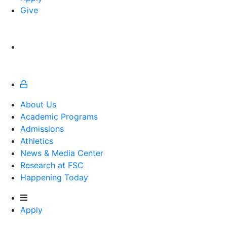
Give
About Us
Academic Programs
Admissions
Athletics
Athletics
News & Media Center
Research at FSC
Happening Today
Apply