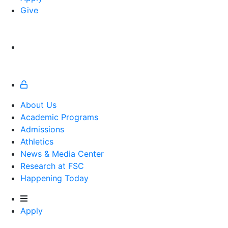
Give
About Us
Academic Programs
Admissions
Athletics
Athletics
News & Media Center
Research at FSC
Happening Today
Apply