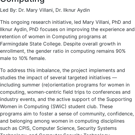
Led By: Dr. Mary Villani, Dr. Ilknur Aydin
This ongoing research initiative, led Mary Villani, PhD and
Ilknur Aydin, PhD focuses on improving the experience and
retention of women in Computing programs at
Farmingdale State College. Despite overall growth in
enrollment, the gender ratio in computing remains 90%
male to 10% female.
To address this imbalance, the project implements and
studies the impact of several targeted initiatives —
including summer (re)orientation programs for women in
computing, women-centric field trips to conferences and
industry events, and the active support of the Supporting
Women in Computing (SWiC) student club. These
programs aim to foster a sense of community, confidence,
and belonging among women in computing disciplines
such as CPIS, Computer Science, Security Systems