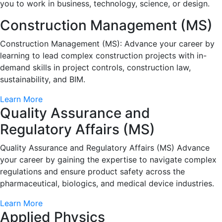
you to work in business, technology, science, or design.
Construction Management (MS)
Construction Management (MS): Advance your career by
learning to lead complex construction projects with in-
demand skills in project controls, construction law,
sustainability, and BIM.
Learn More
Quality Assurance and
Regulatory Affairs (MS)
Quality Assurance and Regulatory Affairs (MS) Advance
your career by gaining the expertise to navigate complex
regulations and ensure product safety across the
pharmaceutical, biologics, and medical device industries.
Learn More
Applied Physics