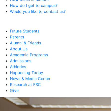
How do I get to campus?
Would you like to contact us?
Future Students
Parents
Alumni & Friends
About Us
Academic Programs
Admissions
Athletics
Happening Today
News & Media Center
Research at FSC
Give