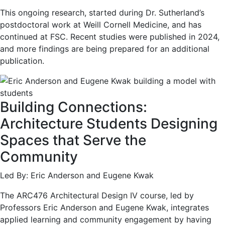
This ongoing research, started during Dr. Sutherland’s
postdoctoral work at Weill Cornell Medicine, and has
continued at FSC. Recent studies were published in 2024,
and more findings are being prepared for an additional
publication.
Building Connections:
Architecture Students Designing
Spaces that Serve the
Community
Led By: Eric Anderson and Eugene Kwak
The ARC476 Architectural Design IV course, led by
Professors Eric Anderson and Eugene Kwak, integrates
applied learning and community engagement by having