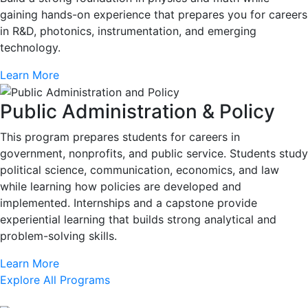
gaining hands-on experience that prepares you for careers
in R&D, photonics, instrumentation, and emerging
technology.
Learn More
Public Administration & Policy
This program prepares students for careers in
government, nonprofits, and public service. Students study
political science, communication, economics, and law
while learning how policies are developed and
implemented. Internships and a capstone provide
experiential learning that builds strong analytical and
problem-solving skills.
Learn More
Explore All Programs