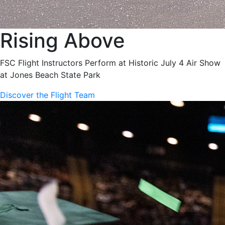
Rising Above
FSC Flight Instructors Perform at Historic July 4 Air Show
at Jones Beach State Park
Discover the Flight Team