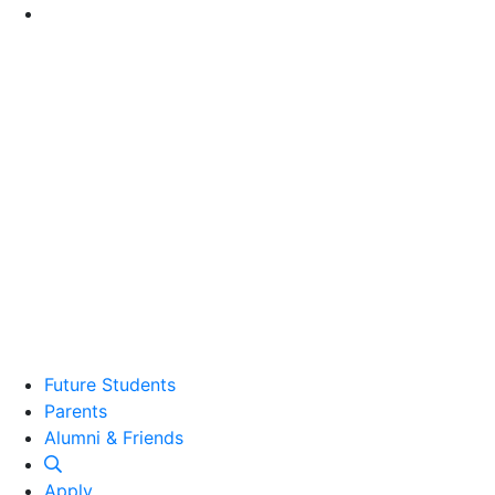
Go to Main Content
Future Students
Parents
Alumni and Friends
Alumni & Friends
Apply