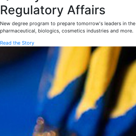
Regulatory Affairs
New degree program to prepare tomorrow's leaders in the
pharmaceutical, biologics, cosmetics industries and more.
Read the Story