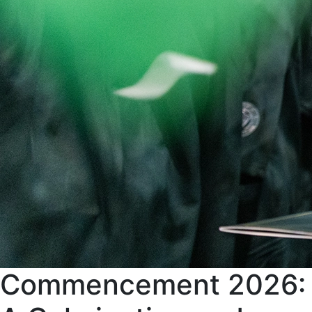
Commencement 2026: