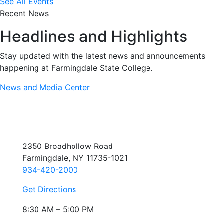
See All Events
Recent News
Headlines and Highlights
Stay updated with the latest news and announcements
happening at Farmingdale State College.
News and Media Center
2350 Broadhollow Road
Farmingdale, NY 11735-1021
934-420-2000
Get Directions
8:30 AM – 5:00 PM