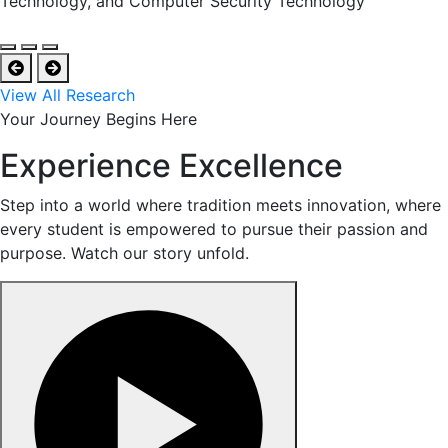
Technology, and Computer Security Technology
View All Research
Your Journey Begins Here
Experience Excellence
Step into a world where tradition meets innovation, where
every student is empowered to pursue their passion and
purpose. Watch our story unfold.