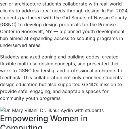
senior architecture students collaborate with real-world
clients to address local needs through design. In Fall 2024,
students partnered with the Girl Scouts of Nassau County
(GSNC) to develop design proposals for the Promise
Center in Roosevelt, NY — a planned youth development
hub aimed at expanding access to scouting programs in
underserved areas.
Students analyzed zoning and building codes, created
flexible multi-use design concepts, and presented their
work to GSNC leadership and professional architects for
feedback. This collaboration not only enriched students’
design education but also supported GSNC’s mission to
provide safe, engaging, and adaptable spaces for
community youth programs.
Empowering Women in
Computing