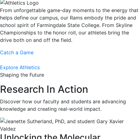
From unforgettable game-day moments to the energy that
helps define our campus, our Rams embody the pride and
school spirit of Farmingdale State College. From Skyline
Championships to the honor roll, our athletes bring the
drive both on and off the field.
Catch a Game
Explore Athletics
Shaping the Future
Research In Action
Discover how our faculty and students are advancing
knowledge and creating real-world impact.
Unlocking the Molecular