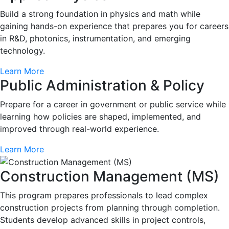
Build a strong foundation in physics and math while
gaining hands-on experience that prepares you for careers
in R&D, photonics, instrumentation, and emerging
technology.
Learn More
Public Administration & Policy
Prepare for a career in government or public service while
learning how policies are shaped, implemented, and
improved through real-world experience.
Learn More
Construction Management (MS)
This program prepares professionals to lead complex
construction projects from planning through completion.
Students develop advanced skills in project controls,