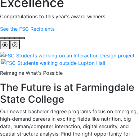
Excellence
Congratulations to this year's award winners
See the FSC Recipients
Reimagine What's Possible
The Future is at Farmingdale
State College
Our newest bachelor degree programs focus on emerging,
high-demand careers in exciting fields like nutrition, big
data, human/computer interaction, digital security, and
spatial structure analysis. Find the right opportunity for