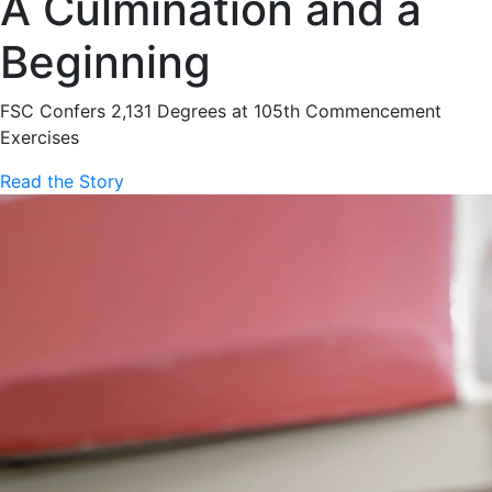
A Culmination and a
Beginning
FSC Confers 2,131 Degrees at 105th Commencement
Exercises
Read the Story