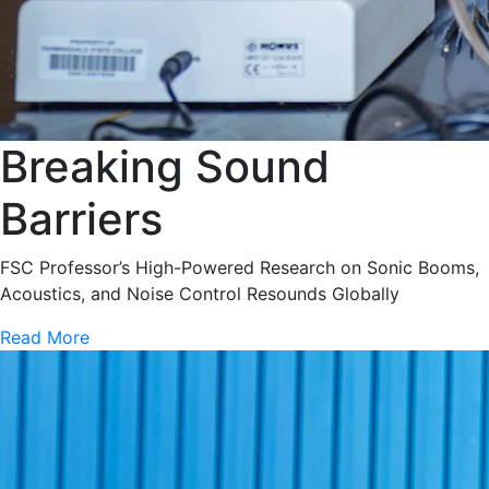
Breaking Sound
Barriers
FSC Professor’s High-Powered Research on Sonic Booms,
Acoustics, and Noise Control Resounds Globally
Read More