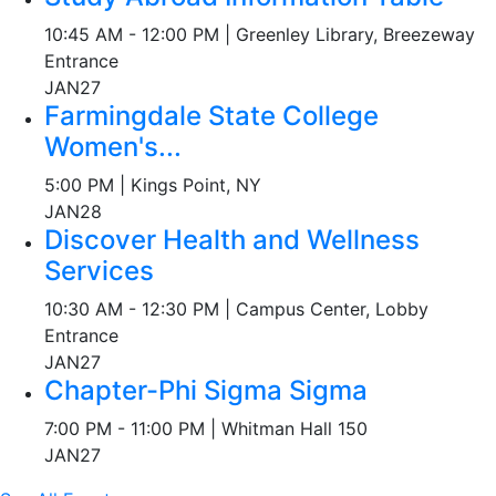
10:45 AM - 12:00 PM | Greenley Library, Breezeway
Entrance
JAN
27
Farmingdale State College
Women's...
5:00 PM | Kings Point, NY
JAN
28
Discover Health and Wellness
Services
10:30 AM - 12:30 PM | Campus Center, Lobby
Entrance
JAN
27
Chapter-Phi Sigma Sigma
7:00 PM - 11:00 PM | Whitman Hall 150
JAN
27