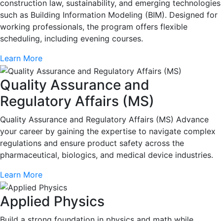
construction law, sustainability, and emerging technologies
such as Building Information Modeling (BIM). Designed for
working professionals, the program offers flexible
scheduling, including evening courses.
Learn More
Quality Assurance and
Regulatory Affairs (MS)
Quality Assurance and Regulatory Affairs (MS) Advance
your career by gaining the expertise to navigate complex
regulations and ensure product safety across the
pharmaceutical, biologics, and medical device industries.
Learn More
Applied Physics
Build a strong foundation in physics and math while