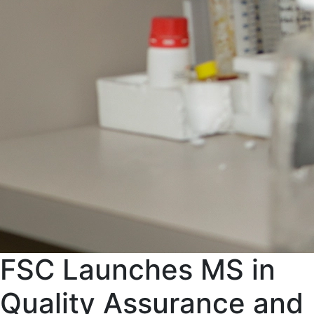
FSC Launches MS in
Quality Assurance and