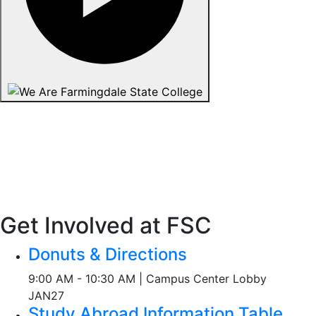
Get Involved at FSC
Donuts & Directions
9:00 AM - 10:30 AM | Campus Center Lobby
JAN
27
Study Abroad Information Table