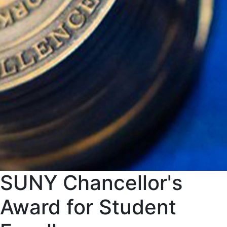
SUNY Chancellor's
Award for Student