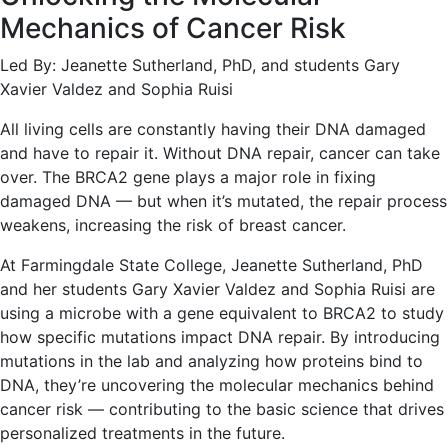
Mechanics of Cancer Risk
Led By: Jeanette Sutherland, PhD, and students Gary
Xavier Valdez and Sophia Ruisi
All living cells are constantly having their DNA damaged
and have to repair it. Without DNA repair, cancer can take
over. The BRCA2 gene plays a major role in fixing
damaged DNA — but when it’s mutated, the repair process
weakens, increasing the risk of breast cancer.
At Farmingdale State College, Jeanette Sutherland, PhD
and her students Gary Xavier Valdez and Sophia Ruisi are
using a microbe with a gene equivalent to BRCA2 to study
how specific mutations impact DNA repair. By introducing
mutations in the lab and analyzing how proteins bind to
DNA, they’re uncovering the molecular mechanics behind
cancer risk — contributing to the basic science that drives
personalized treatments in the future.