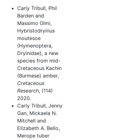
Carly Tribull, Phil
Barden and
Massimo Olmi,
Hybristodryinus
moutesoe
(Hymenoptera,
Dryinidae), a new
species from mid-
Cretaceous Kachin
(Burmese) amber,
Cretaceous
Research
, (114)
2020.
Carly Tribull, Jenny
Gan, Mickaela N.
Mitchell and
Elizabeth A. Bello,
Merope tuber