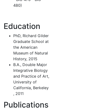
480)
Education
PhD, Richard Gilder
Graduate School at
the American
Museum of Natural
History, 2015
B.A., Double Major
Integrative Biology
and Practice of Art,
University of
California, Berkeley
, 2011
Publications