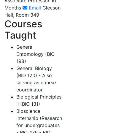
Associate Professor 10
Months
Email
Gleeson
Hall, Room 349
Courses
Taught
General
Entomology (BIO
198)
General Biology
(BIO 120) - Also
serving as course
coordinator
Biological Principles
II (BIO 131)
Bioscience
Internship (Research
for undergraduates
- BIO 476 - BIO