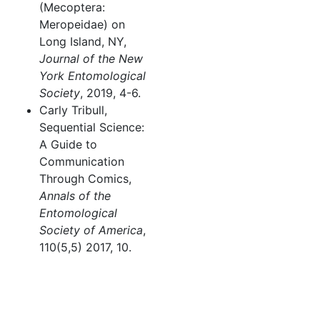
(Mecoptera:
Meropeidae) on
Long Island, NY,
Journal of the New
York Entomological
Society
, 2019, 4-6.
Carly Tribull,
Sequential Science:
A Guide to
Communication
Through Comics,
Annals of the
Entomological
Society of America
,
110(5,5) 2017, 10.