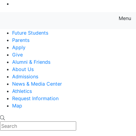
Go to Main Content
Menu
Farmingdale State College State
Future Students
Parents
Apply
Give
Alumni & Friends
About Us
Admissions
News & Media Center
Athletics
Request Information
Map
Search