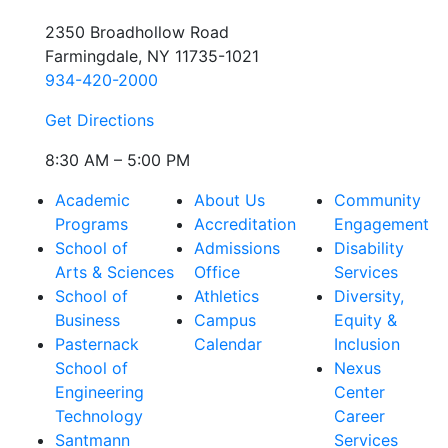
2350 Broadhollow Road
Farmingdale, NY 11735-1021
934-420-2000
Get Directions
8:30 AM – 5:00 PM
Academic
About Us
Community
Programs
Accreditation
Engagement
School of
Admissions
Disability
Arts & Sciences
Office
Services
School of
Athletics
Diversity,
Business
Campus
Equity &
Pasternack
Calendar
Inclusion
School of
Nexus
Engineering
Center
Technology
Career
Santmann
Services