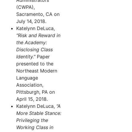
Administrators
(CWPA),
Sacramento, CA on
July 14, 2018.
Katelynn DeLuca,
“Risk and Reward in
the Academy:
Disclosing Class
Identity.”
Paper
presented to the
Northeast Modern
Language
Association,
Pittsburgh, PA on
April 15, 2018.
Katelynn DeLuca,
“A
More Stable Stance:
Privileging the
Working Class in