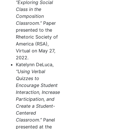
“Exploring Social
Class in the
Composition
Classroom.”
Paper
presented to the
Rhetoric Society of
America (RSA),
Virtual on May 27,
2022.
Katelynn DeLuca,
“Using Verbal
Quizzes to
Encourage Student
Interaction, Increase
Participation, and
Create a Student-
Centered
Classroom.”
Panel
presented at the