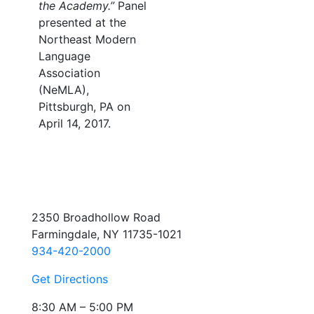
the Academy.”
Panel
presented at the
Northeast Modern
Language
Association
(NeMLA),
Pittsburgh, PA on
April 14, 2017.
2350 Broadhollow Road
Farmingdale, NY 11735-1021
934-420-2000
Get Directions
8:30 AM – 5:00 PM