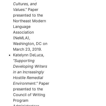
Cultures, and
Values.”
Paper
presented to the
Northeast Modern
Language
Association
(NeMLA),
Washington, DC on
March 23, 2019.
Katelynn DeLuca,
“Supporting
Developing Writers
in an Increasingly
Hostile Remedial
Environment.”
Paper
presented to the
Council of Writing
Program