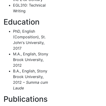
EGL310: Technical
Writing
Education
PhD, English
(Composition), St.
John's University,
2017
M.A., English, Stony
Brook University,
2012
B.A., English, Stony
Brook University,
2012 –
Summa cum
Laude
Publications