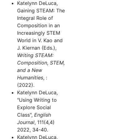
Katelynn DeLuca,
Gaining STEAM: The
Integral Role of
Composition in an
Increasingly STEM
World in V. Kao and
J. Kiernan (Eds.),
Writing STEAM:
Composition, STEM,
and a New
Humanities
, :
(2022).
Katelynn DeLuca,
"Using Writing to
Explore Social
Class",
English
Journal
, 111(4,4)
2022, 34-40.
Katelynn DeLuca,