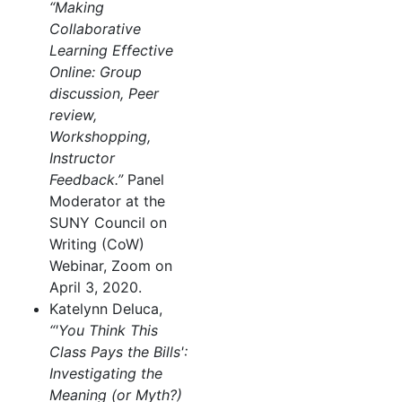
“Making
Collaborative
Learning Effective
Online: Group
discussion, Peer
review,
Workshopping,
Instructor
Feedback.”
Panel
Moderator at the
SUNY Council on
Writing (CoW)
Webinar, Zoom on
April 3, 2020.
Katelynn Deluca,
“'You Think This
Class Pays the Bills':
Investigating the
Meaning (or Myth?)