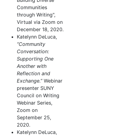
Building Diverse
Communities
through Writing",
Virtual via Zoom on
December 18, 2020.
Katelynn DeLuca,
“Community
Conversation:
Supporting One
Another with
Reflection and
Exchange.”
Webinar
presenter SUNY
Council on Writing
Webinar Series,
Zoom on
September 25,
2020.
Katelynn DeLuca,