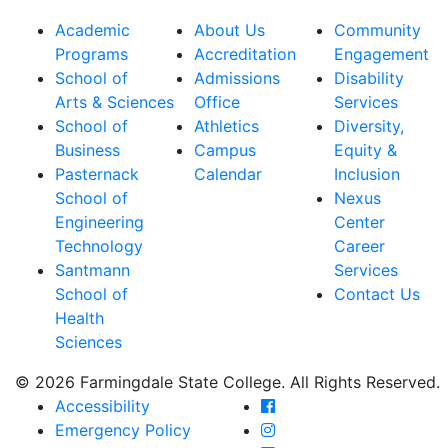
Academic
About Us
Community
Programs
Accreditation
Engagement
School of
Admissions
Disability
Arts & Sciences
Office
Services
School of
Athletics
Diversity,
Business
Campus
Equity &
Pasternack
Calendar
Inclusion
School of
Nexus
Engineering
Center
Technology
Career
Santmann
Services
School of
Contact Us
Health
Sciences
© 2026 Farmingdale State College. All Rights Reserved.
Farmingdale State Coll
Accessibility
Farmingdale State Colle
Emergency Policy