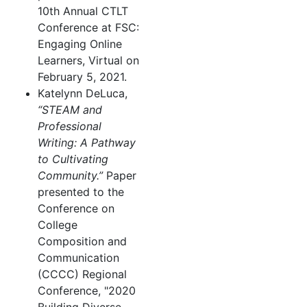
10th Annual CTLT
Conference at FSC:
Engaging Online
Learners, Virtual on
February 5, 2021.
Katelynn DeLuca,
“STEAM and
Professional
Writing: A Pathway
to Cultivating
Community.”
Paper
presented to the
Conference on
College
Composition and
Communication
(CCCC) Regional
Conference, "2020