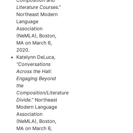
Composition and
Literature Courses.”
Northeast Modern
Language
Association
(NeMLA), Boston,
MA on March 6,
2020.
Katelynn DeLuca,
“Conversations
Across the Hall:
Engaging Beyond
the
Composition/Literature
Divide.”
Northeast
Modern Language
Association
(NeMLA), Boston,
MA on March 6,