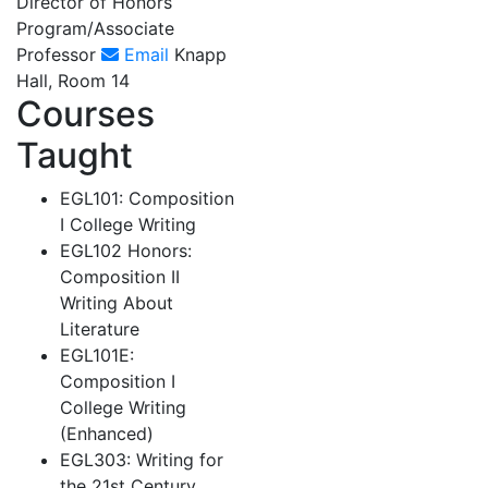
Director of Honors
Program/Associate
Professor
Email
Knapp
Hall, Room 14
Courses
Taught
EGL101: Composition
I College Writing
EGL102 Honors:
Composition II
Writing About
Literature
EGL101E:
Composition I
College Writing
(Enhanced)
EGL303: Writing for
the 21st Century