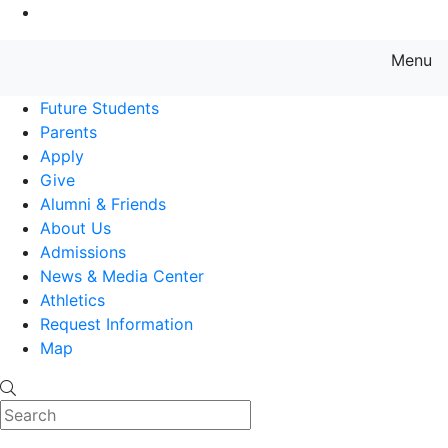
Go to Main Content
Menu
Farmingdale State College State
Future Students
Parents
Apply
Give
Alumni & Friends
About Us
Admissions
News & Media Center
Athletics
Request Information
Map
Search