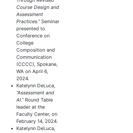
Through Revised
Course Design and
Assessment
Practices.”
Seminar
presented to
Conference on
College
Composition and
Communication
(CCCC), Spokane,
WA on April 6,
2024.
Katelynn DeLuca,
“Assessment and
AI.”
Round Table
leader at the
Faculty Center, on
February 14, 2024.
Katelynn DeLuca,