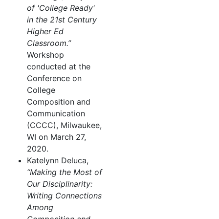
of 'College Ready'
in the 21st Century
Higher Ed
Classroom.”
Workshop
conducted at the
Conference on
College
Composition and
Communication
(CCCC), Milwaukee,
WI on March 27,
2020.
Katelynn Deluca,
“Making the Most of
Our Disciplinarity:
Writing Connections
Among