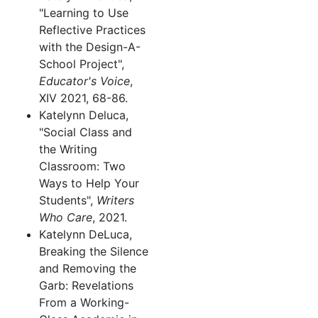
"Learning to Use
Reflective Practices
with the Design-A-
School Project",
Educator's Voice
,
XIV 2021, 68-86.
Katelynn Deluca,
"Social Class and
the Writing
Classroom: Two
Ways to Help Your
Students",
Writers
Who Care
, 2021.
Katelynn DeLuca,
Breaking the Silence
and Removing the
Garb: Revelations
From a Working-