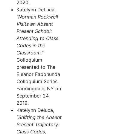
2020.
Katelynn DeLuca,
“Norman Rockwell
Visits an Absent
Present School:
Attending to Class
Codes in the
Classroom.”
Colloquium
presented to The
Eleanor Fapohunda
Colloquium Series,
Farmingdale, NY on
September 24,
2019.
Katelynn Deluca,
“Shifting the Absent
Present Trajectory:
Class Codes,