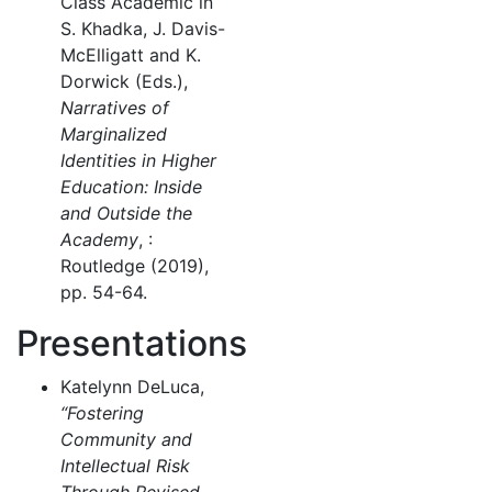
Class Academic in
S. Khadka, J. Davis-
McElligatt and K.
Dorwick (Eds.),
Narratives of
Marginalized
Identities in Higher
Education: Inside
and Outside the
Academy
, :
Routledge (2019),
pp. 54-64.
Presentations
Katelynn DeLuca,
“Fostering
Community and
Intellectual Risk