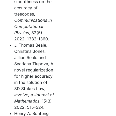
smoothness on the
accuracy of
treecodes,
Communications in
Computational
Physics
, 32(5)
2022, 1332-1360.
J. Thomas Beale,
Christina Jones,
Jillian Reale and
Svetlana Tlupova, A
novel regularization
for higher accuracy
in the solution of
3D Stokes flow,
Involve, a Journal of
Mathematics
, 15(3)
2022, 515-524.
Henry A. Boateng