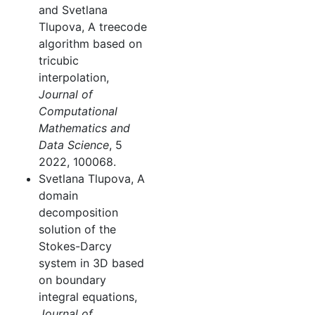
and Svetlana
Tlupova, A treecode
algorithm based on
tricubic
interpolation,
Journal of
Computational
Mathematics and
Data Science
, 5
2022, 100068.
Svetlana Tlupova, A
domain
decomposition
solution of the
Stokes-Darcy
system in 3D based
on boundary
integral equations,
Journal of