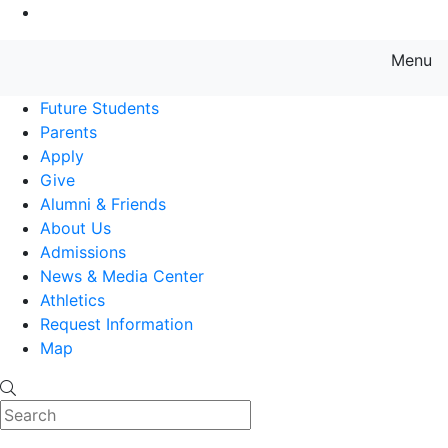
Go to Main Content
Menu
Farmingdale State College State
Future Students
Parents
Apply
Give
Alumni & Friends
About Us
Admissions
News & Media Center
Athletics
Request Information
Map
Search