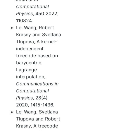
Computational
Physics
, 450 2022,
110824.
Lei Wang, Robert
Krasny and Svetlana
Tlupova, A kernel-
independent
treecode based on
barycentric
Lagrange
interpolation,
Communications in
Computational
Physics
, 28(4)
2020, 1415-1436.
Lei Wang, Svetlana
Tlupova and Robert
Krasny, A treecode