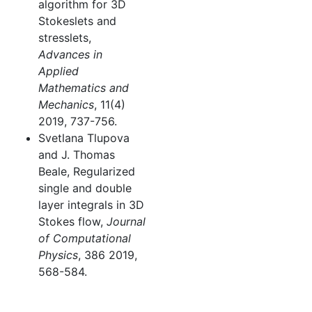
algorithm for 3D
Stokeslets and
stresslets,
Advances in
Applied
Mathematics and
Mechanics
, 11(4)
2019, 737-756.
Svetlana Tlupova
and J. Thomas
Beale, Regularized
single and double
layer integrals in 3D
Stokes flow,
Journal
of Computational
Physics
, 386 2019,
568-584.