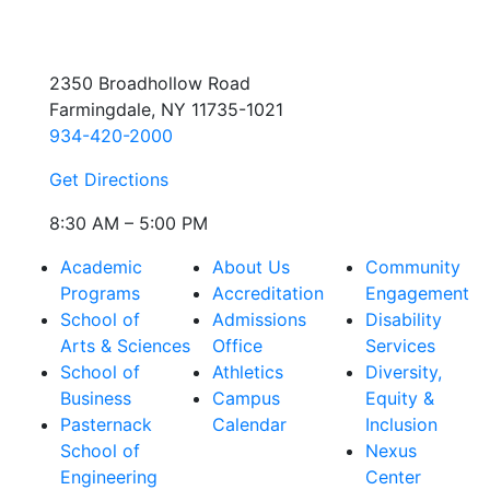
2350 Broadhollow Road
Farmingdale, NY 11735-1021
934-420-2000
Get Directions
8:30 AM – 5:00 PM
Academic
About Us
Community
Programs
Accreditation
Engagement
School of
Admissions
Disability
Arts & Sciences
Office
Services
School of
Athletics
Diversity,
Business
Campus
Equity &
Pasternack
Calendar
Inclusion
School of
Nexus
Engineering
Center