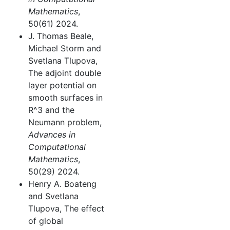
Mathematics
,
50(61) 2024.
J. Thomas Beale,
Michael Storm and
Svetlana Tlupova,
The adjoint double
layer potential on
smooth surfaces in
R^3 and the
Neumann problem,
Advances in
Computational
Mathematics
,
50(29) 2024.
Henry A. Boateng
and Svetlana
Tlupova, The effect
of global