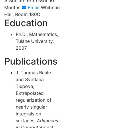
Associate Professor 10
Months
Email
Whitman
Hall, Room 180C
Education
Ph.D., Mathematics,
Tulane University,
2007
Publications
J. Thomas Beale
and Svetlana
Tlupova,
Extrapolated
regularization of
nearly singular
integrals on
surfaces,
Advances
in Computational