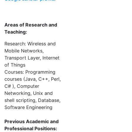
Areas of Research and
Teaching:
Research: Wireless and
Mobile Networks,
Transport Layer, Internet
of Things
Courses: Programming
courses (Java, C++, Perl,
C# ), Computer
Networking, Unix and
shell scripting, Database,
Software Engineering
Previous Academic and
Professional Positions: