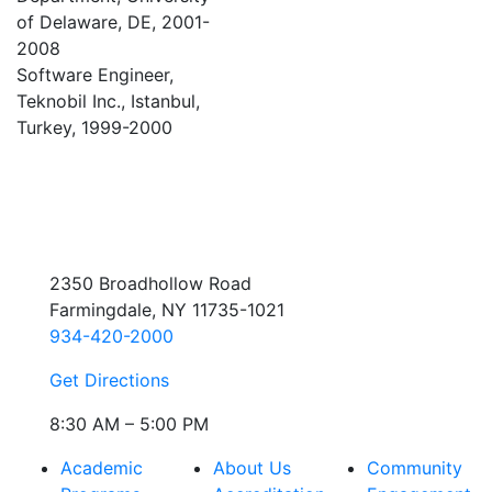
of Delaware, DE, 2001-
2008
Software Engineer,
Teknobil Inc., Istanbul,
Turkey, 1999-2000
2350 Broadhollow Road
Farmingdale, NY 11735-1021
934-420-2000
Get Directions
8:30 AM – 5:00 PM
Academic
About Us
Community