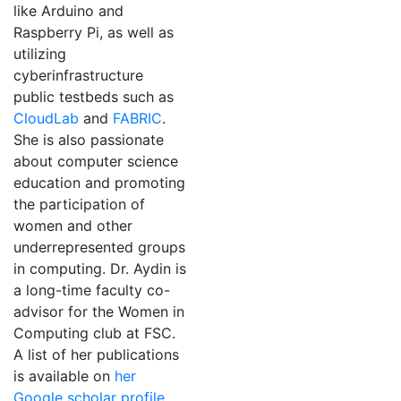
like Arduino and
Raspberry Pi, as well as
utilizing
cyberinfrastructure
public testbeds such as
CloudLab
and
FABRIC
.
She is also passionate
about computer science
education and promoting
the participation of
women and other
underrepresented groups
in computing. Dr. Aydin is
a long-time faculty co-
advisor for the Women in
Computing club at FSC.
A list of her publications
is available on
her
Google scholar profile
.