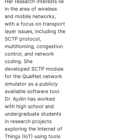
Her research interests lie
in the area of wireless
and mobile networks,
with a focus on transport
layer issues, including the
SCTP protocol,
multihoming, congestion
control, and network
coding. She
developed SCTP module
for the QualNet network
simulator as a publicly
available software tool.
Dr. Aydin has worked
with high school and
undergraduate students
in research projects
exploring the Internet of
Things (IoT) using tools