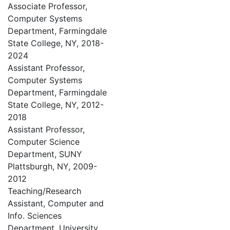
Associate Professor,
Computer Systems
Department, Farmingdale
State College, NY, 2018-
2024
Assistant Professor,
Computer Systems
Department, Farmingdale
State College, NY, 2012-
2018
Assistant Professor,
Computer Science
Department, SUNY
Plattsburgh, NY, 2009-
2012
Teaching/Research
Assistant, Computer and
Info. Sciences
Department, University