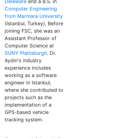
Delaware
and a B.S. in
Computer Engineering
from Marmara University
(Istanbul, Turkey). Before
joining FSC, she was an
Assistant Professor of
Computer Science at
SUNY Plattsburgh
. Dr.
Aydin's industry
experience includes
working as a software
engineer in Istanbul,
where she contributed to
projects such as the
implementation of a
GPS-based vehicle
tracking system.