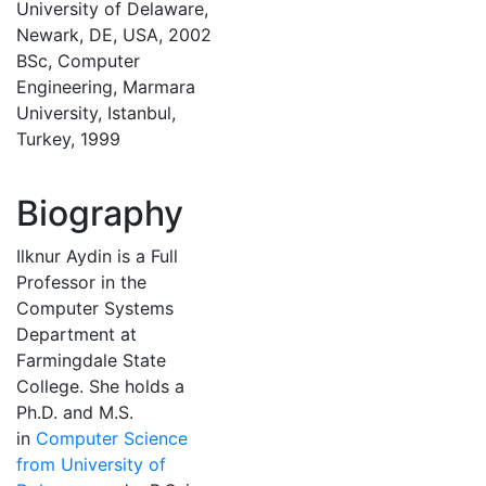
University of Delaware,
Newark, DE, USA, 2002
BSc, Computer
Engineering, Marmara
University, Istanbul,
Turkey, 1999
Biography
Ilknur Aydin is a Full
Professor in the
Computer Systems
Department at
Farmingdale State
College. She holds a
Ph.D. and M.S.
in
Computer Science
from University of