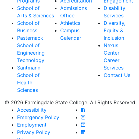
Programs
Accreditation
Engagement
School of
Admissions
Disability
Arts & Sciences
Office
Services
School of
Athletics
Diversity,
Business
Campus
Equity &
Pasternack
Calendar
Inclusion
School of
Nexus
Engineering
Center
Technology
Career
Santmann
Services
School of
Contact Us
Health
Sciences
© 2026 Farmingdale State College. All Rights Reserved.
Farmingdale State Coll
Accessibility
Farmingdale State Colle
Emergency Policy
Farmingdale State Coll
Employment
Farmingdale State Colle
Privacy Policy