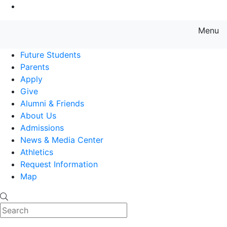
Go to Main Content
Menu
Farmingdale State College State
Future Students
Parents
Apply
Give
Alumni & Friends
About Us
Admissions
News & Media Center
Athletics
Request Information
Map
Search