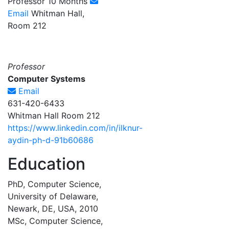
Professor 10 Months
Email
Whitman Hall,
Room 212
Professor
Computer Systems
Email
631-420-6433
Whitman Hall Room 212
https://www.linkedin.com/in/ilknur-
aydin-ph-d-91b60686
Education
PhD, Computer Science,
University of Delaware,
Newark, DE, USA, 2010
MSc, Computer Science,