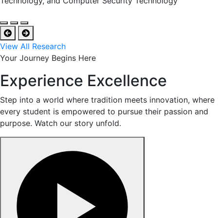
Technology, and Computer Security Technology
View All Research
Your Journey Begins Here
Experience Excellence
Step into a world where tradition meets innovation, where
every student is empowered to pursue their passion and
purpose. Watch our story unfold.