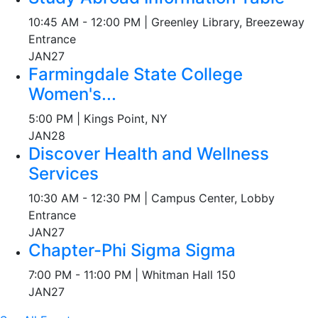
10:45 AM - 12:00 PM | Greenley Library, Breezeway
Entrance
JAN
27
Farmingdale State College
Women's...
5:00 PM | Kings Point, NY
JAN
28
Discover Health and Wellness
Services
10:30 AM - 12:30 PM | Campus Center, Lobby
Entrance
JAN
27
Chapter-Phi Sigma Sigma
7:00 PM - 11:00 PM | Whitman Hall 150
JAN
27