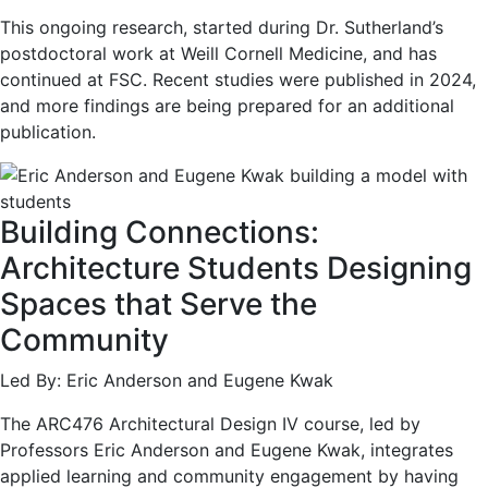
This ongoing research, started during Dr. Sutherland’s
postdoctoral work at Weill Cornell Medicine, and has
continued at FSC. Recent studies were published in 2024,
and more findings are being prepared for an additional
publication.
Building Connections:
Architecture Students Designing
Spaces that Serve the
Community
Led By: Eric Anderson and Eugene Kwak
The ARC476 Architectural Design IV course, led by
Professors Eric Anderson and Eugene Kwak, integrates
applied learning and community engagement by having