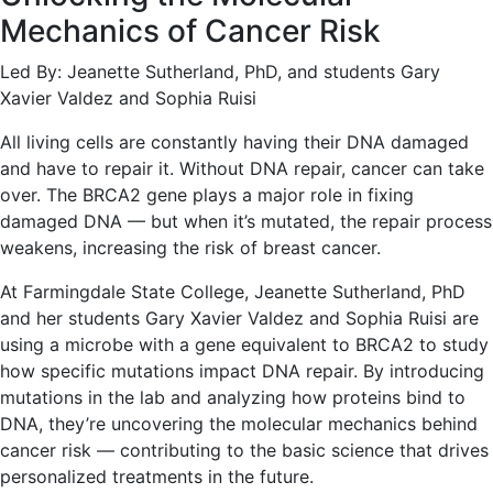
Mechanics of Cancer Risk
Led By: Jeanette Sutherland, PhD, and students Gary
Xavier Valdez and Sophia Ruisi
All living cells are constantly having their DNA damaged
and have to repair it. Without DNA repair, cancer can take
over. The BRCA2 gene plays a major role in fixing
damaged DNA — but when it’s mutated, the repair process
weakens, increasing the risk of breast cancer.
At Farmingdale State College, Jeanette Sutherland, PhD
and her students Gary Xavier Valdez and Sophia Ruisi are
using a microbe with a gene equivalent to BRCA2 to study
how specific mutations impact DNA repair. By introducing
mutations in the lab and analyzing how proteins bind to
DNA, they’re uncovering the molecular mechanics behind
cancer risk — contributing to the basic science that drives
personalized treatments in the future.