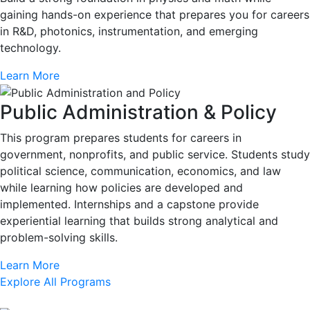
gaining hands-on experience that prepares you for careers
in R&D, photonics, instrumentation, and emerging
technology.
Learn More
Public Administration & Policy
This program prepares students for careers in
government, nonprofits, and public service. Students study
political science, communication, economics, and law
while learning how policies are developed and
implemented. Internships and a capstone provide
experiential learning that builds strong analytical and
problem-solving skills.
Learn More
Explore All Programs