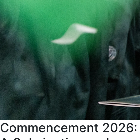
Commencement 2026: