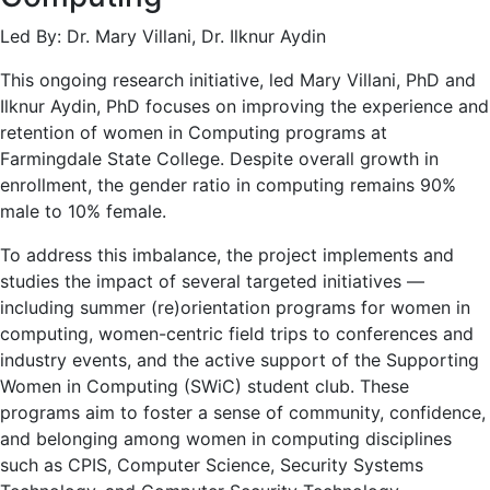
Led By: Dr. Mary Villani, Dr. Ilknur Aydin
This ongoing research initiative, led Mary Villani, PhD and
Ilknur Aydin, PhD focuses on improving the experience and
retention of women in Computing programs at
Farmingdale State College. Despite overall growth in
enrollment, the gender ratio in computing remains 90%
male to 10% female.
To address this imbalance, the project implements and
studies the impact of several targeted initiatives —
including summer (re)orientation programs for women in
computing, women-centric field trips to conferences and
industry events, and the active support of the Supporting
Women in Computing (SWiC) student club. These
programs aim to foster a sense of community, confidence,
and belonging among women in computing disciplines
such as CPIS, Computer Science, Security Systems