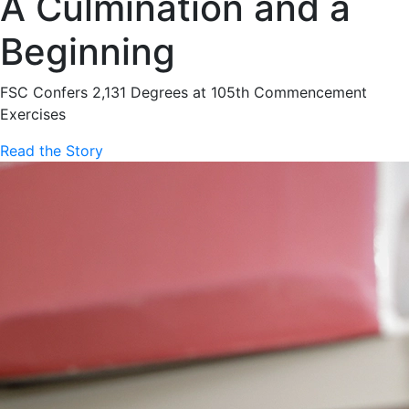
A Culmination and a
Beginning
FSC Confers 2,131 Degrees at 105th Commencement
Exercises
Read the Story