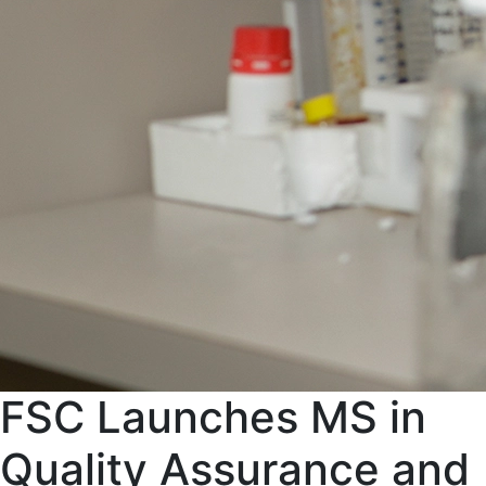
FSC Launches MS in
Quality Assurance and