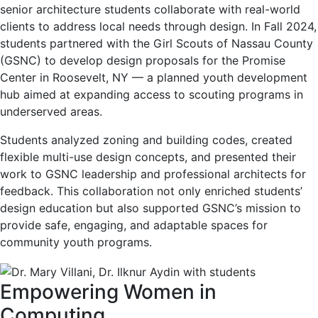
senior architecture students collaborate with real-world
clients to address local needs through design. In Fall 2024,
students partnered with the Girl Scouts of Nassau County
(GSNC) to develop design proposals for the Promise
Center in Roosevelt, NY — a planned youth development
hub aimed at expanding access to scouting programs in
underserved areas.
Students analyzed zoning and building codes, created
flexible multi-use design concepts, and presented their
work to GSNC leadership and professional architects for
feedback. This collaboration not only enriched students’
design education but also supported GSNC’s mission to
provide safe, engaging, and adaptable spaces for
community youth programs.
Empowering Women in
Computing