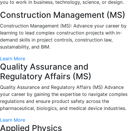
you to work in business, technology, science, or design.
Construction Management (MS)
Construction Management (MS): Advance your career by
learning to lead complex construction projects with in-
demand skills in project controls, construction law,
sustainability, and BIM.
Learn More
Quality Assurance and
Regulatory Affairs (MS)
Quality Assurance and Regulatory Affairs (MS) Advance
your career by gaining the expertise to navigate complex
regulations and ensure product safety across the
pharmaceutical, biologics, and medical device industries.
Learn More
Applied Physics