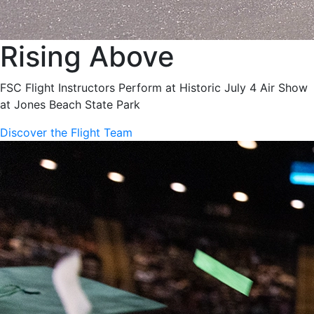
Rising Above
FSC Flight Instructors Perform at Historic July 4 Air Show
at Jones Beach State Park
Discover the Flight Team