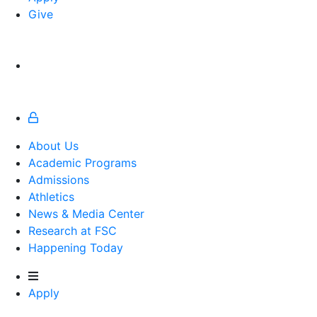
Give
About Us
Academic Programs
Admissions
Athletics
Athletics
News & Media Center
Research at FSC
Happening Today
Apply