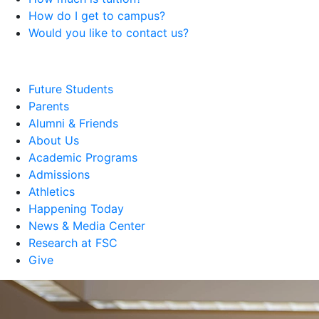
How do I get to campus?
Would you like to contact us?
Future Students
Parents
Alumni & Friends
About Us
Academic Programs
Admissions
Athletics
Happening Today
News & Media Center
Research at FSC
Give