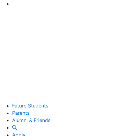
Go to Main Content
Future Students
Parents
Alumni and Friends
Alumni & Friends
Apply