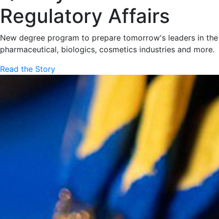
Regulatory Affairs
New degree program to prepare tomorrow's leaders in the
pharmaceutical, biologics, cosmetics industries and more.
Read the Story