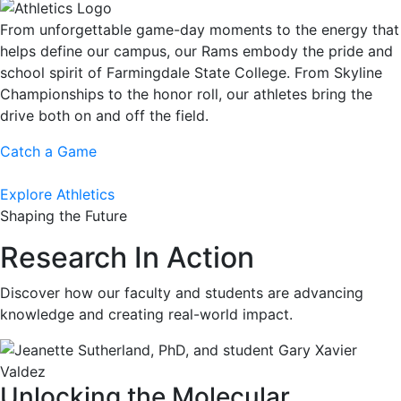
From unforgettable game-day moments to the energy that
helps define our campus, our Rams embody the pride and
school spirit of Farmingdale State College. From Skyline
Championships to the honor roll, our athletes bring the
drive both on and off the field.
Catch a Game
Explore Athletics
Shaping the Future
Research In Action
Discover how our faculty and students are advancing
knowledge and creating real-world impact.
Unlocking the Molecular