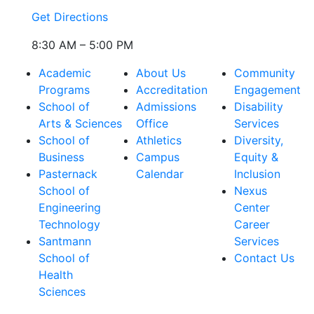
Get Directions
8:30 AM – 5:00 PM
Academic
About Us
Community
Programs
Accreditation
Engagement
School of
Admissions
Disability
Arts & Sciences
Office
Services
School of
Athletics
Diversity,
Business
Campus
Equity &
Pasternack
Calendar
Inclusion
School of
Nexus
Engineering
Center
Technology
Career
Santmann
Services
School of
Contact Us
Health
Sciences