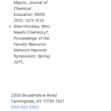
Majors,
Journal of
Chemical
Education
, 89(9)
2012, 1213-1214.
Glen Hinckley, Who
Needs Chemistry?,
Proceedings of the
Faculty Resource
Network National
Symposium, Spring
2011
,.
2350 Broadhollow Road
Farmingdale, NY 11735-1021
934-420-2000