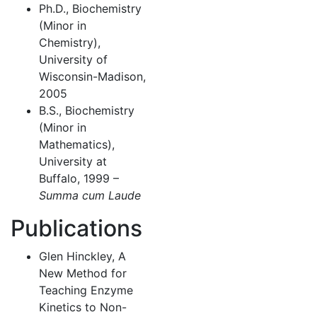
Ph.D., Biochemistry
(Minor in
Chemistry),
University of
Wisconsin-Madison,
2005
B.S., Biochemistry
(Minor in
Mathematics),
University at
Buffalo, 1999 –
Summa cum Laude
Publications
Glen Hinckley, A
New Method for
Teaching Enzyme
Kinetics to Non-