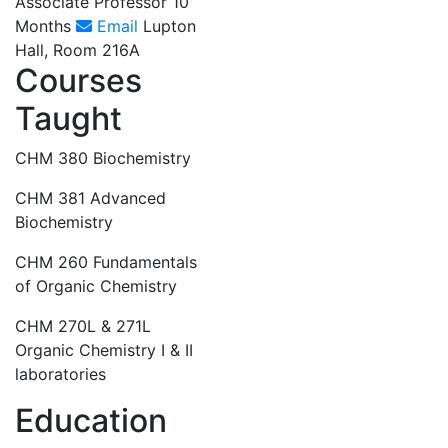
Associate Professor 10
Months
Email
Lupton
Hall, Room 216A
Courses
Taught
CHM 380 Biochemistry
CHM 381 Advanced
Biochemistry
CHM 260 Fundamentals
of Organic Chemistry
CHM 270L & 271L
Organic Chemistry I & II
laboratories
Education