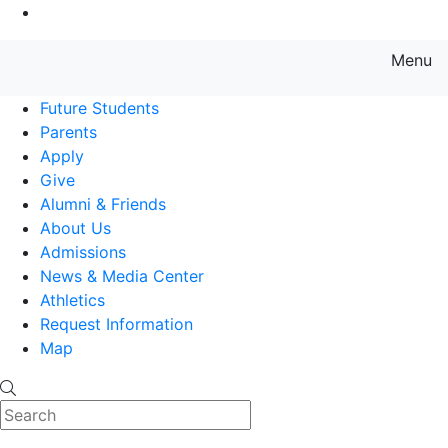
Go to Main Content
Menu
Farmingdale State College State
Future Students
Parents
Apply
Give
Alumni & Friends
About Us
Admissions
News & Media Center
Athletics
Request Information
Map
Search